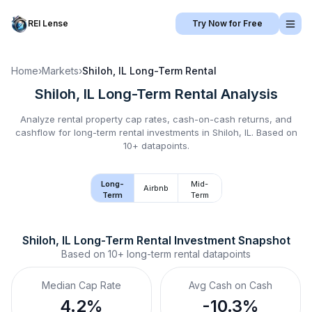
REI Lense
Try Now for Free
Home
›
Markets
›
Shiloh, IL
Long-Term Rental
Shiloh, IL
Long-Term Rental
Analysis
Analyze rental property cap rates, cash-on-cash returns, and
cashflow for
long-term rental
investments in
Shiloh, IL
.
Based on
10+ datapoints.
Long-
Mid-
Airbnb
Term
Term
Shiloh, IL
Long-Term Rental
 Investment Snapshot
Based on
10+
long-term rental
datapoints
Median Cap Rate
Avg Cash on Cash
4.2%
-10.3%