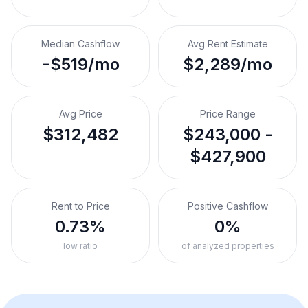
Median Cashflow
Avg Rent Estimate
-$519/mo
$2,289/mo
Avg Price
Price Range
$312,482
$243,000 -
$427,900
Rent to Price
Positive Cashflow
0.73%
0%
low ratio
of analyzed properties