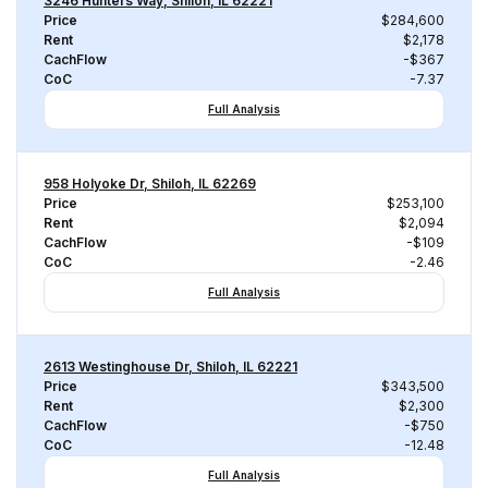
3246 Hunters Way, Shiloh, IL 62221
Price
$284,600
Rent
$2,178
CachFlow
-$367
CoC
-7.37
Full Analysis
958 Holyoke Dr, Shiloh, IL 62269
Price
$253,100
Rent
$2,094
CachFlow
-$109
CoC
-2.46
Full Analysis
2613 Westinghouse Dr, Shiloh, IL 62221
Price
$343,500
Rent
$2,300
CachFlow
-$750
CoC
-12.48
Full Analysis