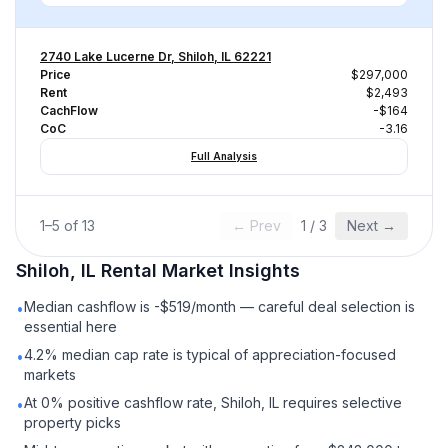
2740 Lake Lucerne Dr, Shiloh, IL 62221
Price
$297,000
Rent
$2,493
CachFlow
-$164
CoC
-3.16
Full Analysis
1
–
5
of
13
← Prev
1
/
3
Next →
Shiloh, IL
Rental
Market Insights
Median cashflow is -$519/month — careful deal selection is
•
essential here
4.2% median cap rate is typical of appreciation-focused
•
markets
At 0% positive cashflow rate, Shiloh, IL requires selective
•
property picks