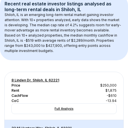
Recent real estate investor listings analysed as 
long-term rental
 deals in 
Shiloh, IL
Shiloh, IL
 is an emerging long-term rental market gaining investor 
attention. With 
10+
 properties analyzed, early data shows the market 
is developing.
 The median cap rate of 4.2% suggests room for early-
mover advantage as more rental inventory becomes available.
Based on 
10+
 analyzed properties, the median monthly cashflow in 
Shiloh, IL
 is 
-$519
 with average rents of $2,289/month
. 
Properties 
range from $243,000 to $427,900, offering entry points across 
multiple investment budgets.
8 Linden Dr, Shiloh, IL 62221
Price
$250,000
Rent
$1,875
CachFlow
-$610
CoC
-13.94
Full Analysis