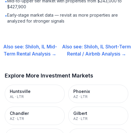
Mid-to-upper tier market with properties from $243,000 to
•
$427,900
Early-stage market data — revisit as more properties are
•
analyzed for stronger signals
Also see:
Shiloh, IL
Mid-
Also see:
Shiloh, IL
Short-Term
Term Rental
Analysis →
Rental / Airbnb
Analysis →
Explore More Investment Markets
Huntsville
Phoenix
AL
·
LTR
AZ
·
LTR
Chandler
Gilbert
AZ
·
LTR
AZ
·
LTR