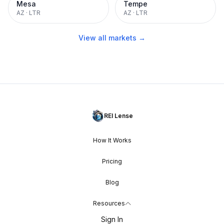
Mesa
Tempe
AZ
·
LTR
AZ
·
LTR
View all markets →
REI Lense
How It Works
Pricing
Blog
Resources
Sign In