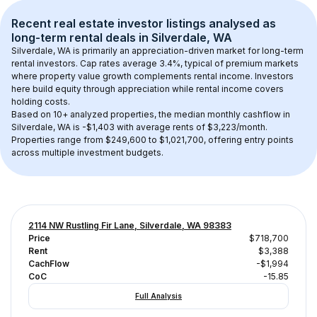
Recent real estate investor listings analysed as 
long-term rental
 deals in 
Silverdale, WA
Silverdale, WA
 is primarily an appreciation-driven market for long-term 
rental investors. Cap rates average 
3.4
%, typical of 
premium
 markets 
where property value growth complements rental income. Investors 
here build equity through appreciation while rental income covers 
holding costs.
Based on 
10+
 analyzed properties, the median monthly cashflow in 
Silverdale, WA
 is 
-$1,403
 with average rents of $3,223/month
. 
Properties range from $249,600 to $1,021,700, offering entry points 
across multiple investment budgets.
2114 NW Rustling Fir Lane, Silverdale, WA 98383
Price
$718,700
Rent
$3,388
CachFlow
-$1,994
CoC
-15.85
Full Analysis