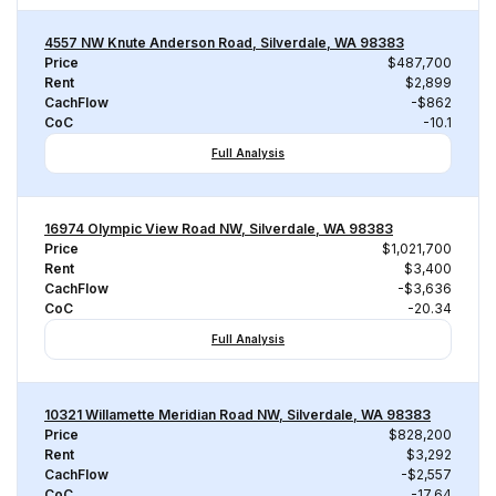
4557 NW Knute Anderson Road, Silverdale, WA 98383
Price
$487,700
Rent
$2,899
CachFlow
-$862
CoC
-10.1
Full Analysis
16974 Olympic View Road NW, Silverdale, WA 98383
Price
$1,021,700
Rent
$3,400
CachFlow
-$3,636
CoC
-20.34
Full Analysis
10321 Willamette Meridian Road NW, Silverdale, WA 98383
Price
$828,200
Rent
$3,292
CachFlow
-$2,557
CoC
-17.64