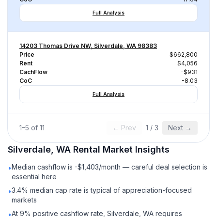
Full Analysis
14203 Thomas Drive NW, Silverdale, WA 98383
Price
$662,800
Rent
$4,056
CachFlow
-$931
CoC
-8.03
Full Analysis
1
–
5
of
11
← Prev
1
/
3
Next →
Silverdale, WA
Rental
Market Insights
Median cashflow is -$1,403/month — careful deal selection is
•
essential here
3.4% median cap rate is typical of appreciation-focused
•
markets
At 9% positive cashflow rate, Silverdale, WA requires
•