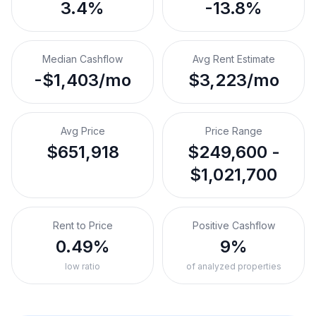
3.4%
-13.8%
Median Cashflow
Avg Rent Estimate
-$1,403/mo
$3,223/mo
Avg Price
Price Range
$651,918
$249,600 -
$1,021,700
Rent to Price
Positive Cashflow
0.49%
9%
low ratio
of analyzed properties