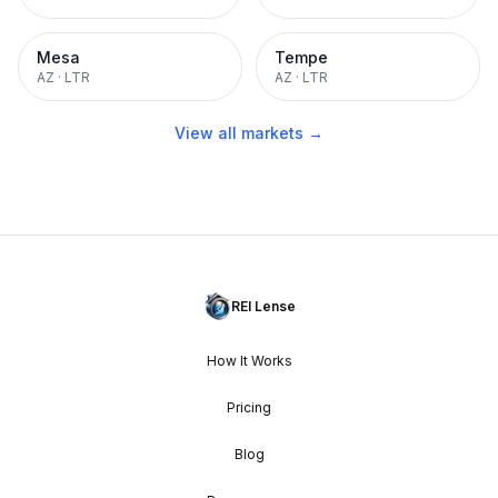
Mesa
Tempe
AZ
·
LTR
AZ
·
LTR
View all markets →
REI Lense
How It Works
Pricing
Blog