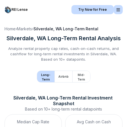
REI Lense
Try Now for Free
Home
›
Markets
›
Silverdale, WA
Long-Term Rental
Silverdale, WA
Long-Term Rental
Analysis
Analyze rental property cap rates, cash-on-cash returns, and
cashflow for
long-term rental
investments in
Silverdale, WA
.
Based on 10+ datapoints.
Long-
Mid-
Airbnb
Term
Term
Silverdale, WA
Long-Term Rental
 Investment 
Snapshot
Based on
10+
long-term rental
datapoints
Median Cap Rate
Avg Cash on Cash