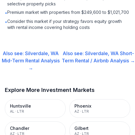
selective property picks
Premium market with properties from $249,600 to $1,021,700
•
Consider this market if your strategy favors equity growth
•
with rental income covering holding costs
Also see:
Silverdale, WA
Also see:
Silverdale, WA
Short-
Mid-Term Rental
Analysis
Term Rental / Airbnb
Analysis →
→
Explore More Investment Markets
Huntsville
Phoenix
AL
·
LTR
AZ
·
LTR
Chandler
Gilbert
AZ
·
LTR
AZ
·
LTR