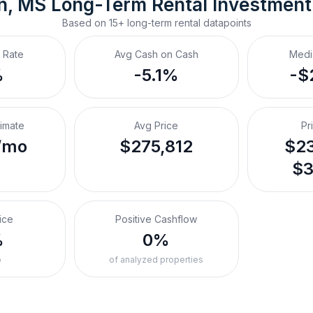
n, MS
Long-Term Rental
 Investmen
Based on
15+
long-term rental
datapoints
 Rate
Avg Cash on Cash
Medi
%
-5.1%
-$
timate
Avg Price
Pr
/mo
$275,812
$23
$3
ice
Positive Cashflow
%
0%
o
of analyzed properties