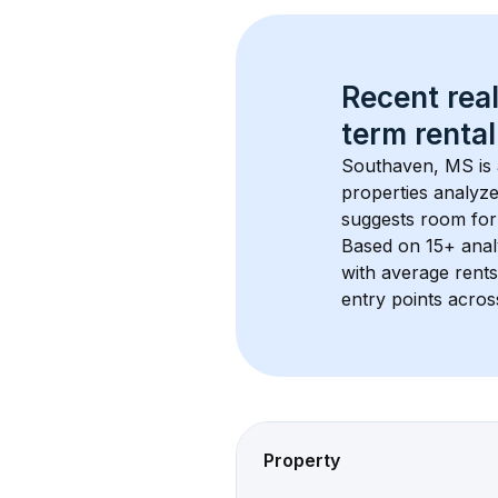
Recent real
term rental
Southaven, MS
 i
properties analyze
suggests room for
Based on 
15+
 ana
with average rent
entry points acros
Property