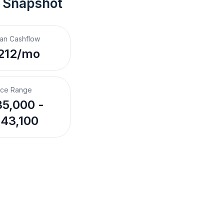
t Snapshot
an Cashflow
212/mo
ice Range
5,000 -
43,100