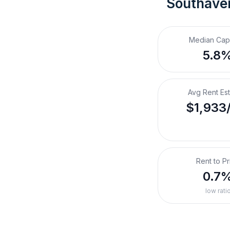
Southave
Median Cap
5.8
Avg Rent Es
$1,933
Rent to Pr
0.7
low rati