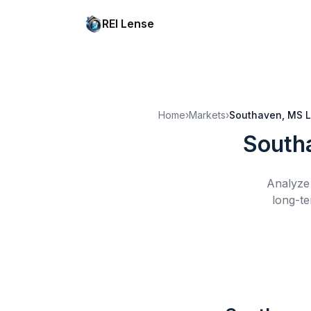
REI Lense
Home
›
Markets
›
Southaven, MS
L
South
Analyze 
long-te