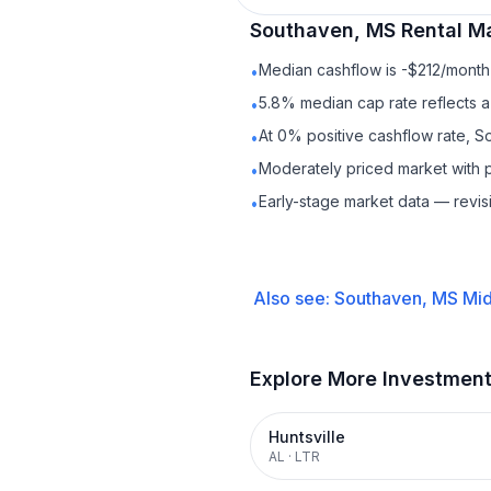
Southaven, MS
Rental
Ma
Median cashflow is -$212/month 
•
5.8% median cap rate reflects a 
•
At 0% positive cashflow rate, S
•
Moderately priced market with 
•
Early-stage market data — revis
•
Also see:
Southaven, MS
Mid
Explore More Investmen
Huntsville
AL
·
LTR