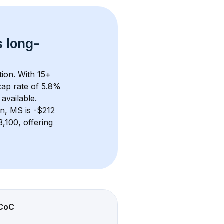
s 
long-
tion. With 
15+
ap rate of 5.8% 
available.
en, MS
 is 
-$212
,100, offering 
CoC