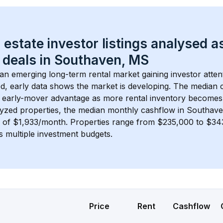
 estate investor listings analysed a
 deals in 
Southaven, MS
s an emerging long-term rental market gaining investor atten
d, early data shows the market is developing.
 The median c
 early-mover advantage as more rental inventory becomes 
lyzed properties, the median monthly cashflow in 
Southav
s of $1,933/month
. 
Properties range from $235,000 to $343
s multiple investment budgets.
Price
Rent
Cashflow