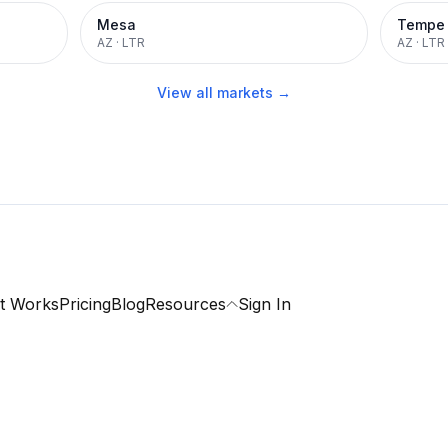
Mesa
Tempe
AZ
·
LTR
AZ
·
LTR
View all markets →
t Works
Pricing
Blog
Resources
Sign In