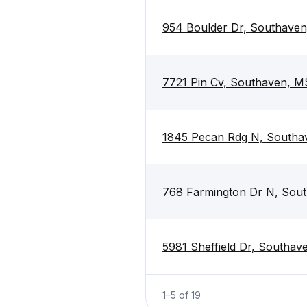
954 Boulder Dr, Southave
7721 Pin Cv, Southaven, M
1845 Pecan Rdg N, Southa
768 Farmington Dr N, Sou
5981 Sheffield Dr, Southa
1
–
5
of
19