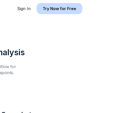
Sign In
Try Now for Free
alysis
hflow for
points.