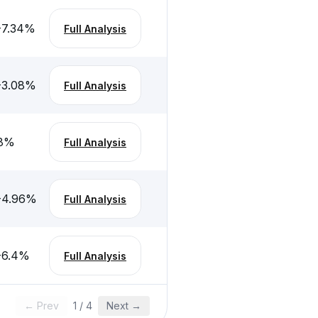
-7.34
%
Full Analysis
-3.08
%
Full Analysis
8
%
Full Analysis
-4.96
%
Full Analysis
-6.4
%
Full Analysis
← Prev
1
/
4
Next →