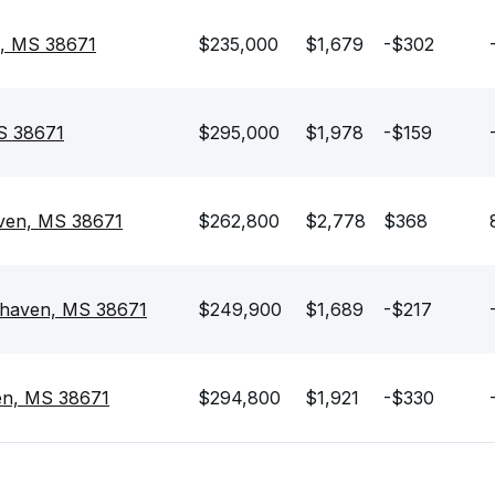
n, MS 38671
$235,000
$1,679
-$302
S 38671
$295,000
$1,978
-$159
ven, MS 38671
$262,800
$2,778
$368
thaven, MS 38671
$249,900
$1,689
-$217
ven, MS 38671
$294,800
$1,921
-$330