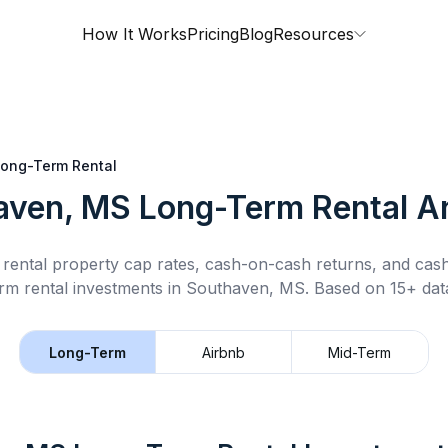
How It Works
Pricing
Blog
Resources
ong-Term Rental
aven, MS
Long-Term Rental
An
rental property cap rates, cash-on-cash returns, and cas
rm rental
investments in
Southaven, MS
.
Based on 15+ data
Long-Term
Airbnb
Mid-Term