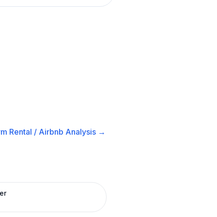
m Rental / Airbnb
Analysis →
er