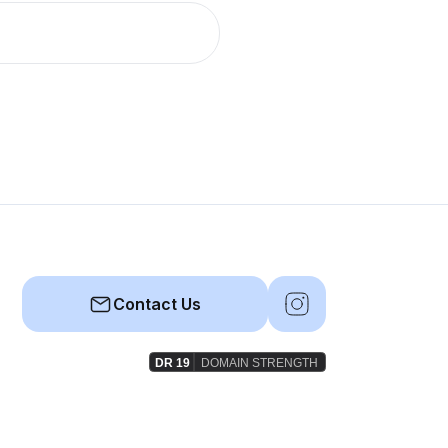
Contact Us