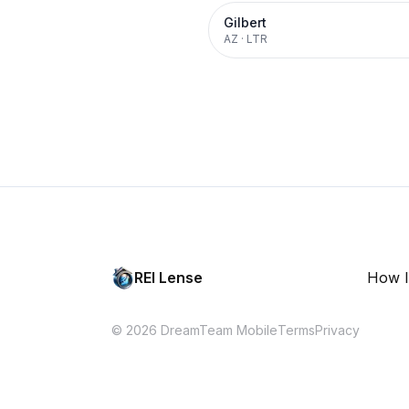
Gilbert
AZ
·
LTR
REI Lense
How I
© 2026 DreamTeam Mobile
Terms
Privacy