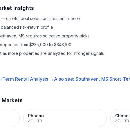
rket Insights
— careful deal selection is essential here
balanced risk-return profile
outhaven, MS requires selective property picks
properties from $235,000 to $343,100
it as more properties are analyzed for stronger signals
-Term Rental
Analysis →
Also see:
Southaven, MS
Short-Ter
t Markets
Phoenix
Chandl
AZ
·
LTR
AZ
·
LTR