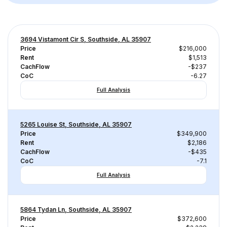
3694 Vistamont Cir S, Southside, AL 35907
Price
$216,000
Rent
$1,513
CachFlow
-$237
CoC
-6.27
Full Analysis
5265 Louise St, Southside, AL 35907
Price
$349,900
Rent
$2,186
CachFlow
-$435
CoC
-7.1
Full Analysis
5864 Tydan Ln, Southside, AL 35907
Price
$372,600