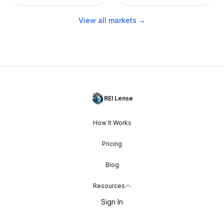
View all markets →
REI Lense
How It Works
Pricing
Blog
Resources
Sign In