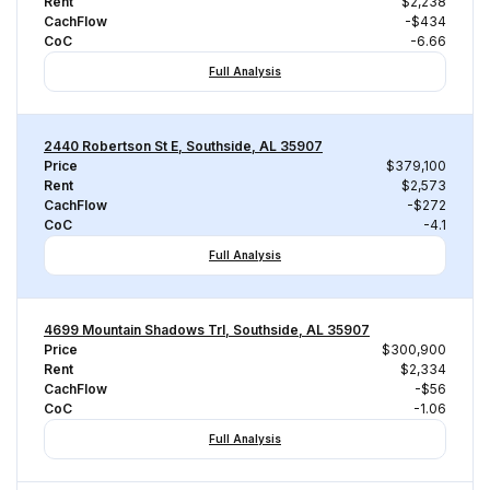
Rent
$2,238
CachFlow
-$434
CoC
-6.66
Full Analysis
2440 Robertson St E, Southside, AL 35907
Price
$379,100
Rent
$2,573
CachFlow
-$272
CoC
-4.1
Full Analysis
4699 Mountain Shadows Trl, Southside, AL 35907
Price
$300,900
Rent
$2,334
CachFlow
-$56
CoC
-1.06
Full Analysis