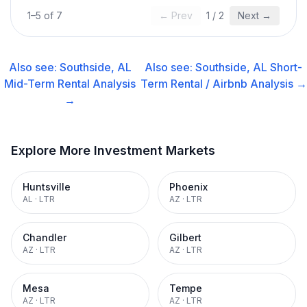
1
–
5
of
7
← Prev
1
/
2
Next →
Also see:
Southside, AL
Also see:
Southside, AL
Short-
Mid-Term Rental
Analysis
Term Rental / Airbnb
Analysis →
→
Explore More Investment Markets
Huntsville
Phoenix
AL
·
LTR
AZ
·
LTR
Chandler
Gilbert
AZ
·
LTR
AZ
·
LTR
Mesa
Tempe
AZ
·
LTR
AZ
·
LTR