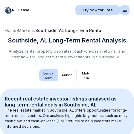
REI Lense
Try Now for Free
Home
›
Markets
›
Southside, AL
Long-Term Rental
Southside, AL
Long-Term Rental
Analysis
Analyze rental property cap rates, cash-on-cash returns, and
cashflow for
long-term rental
investments in
Southside, AL
.
Long-
Mid-
Airbnb
Term
Term
Recent real estate investor listings analysed as 
long-term rental
 deals in 
Southside, AL
The real estate market in 
Southside, AL
 offers opportunities for long-
term rental investors. Our analysis highlights key metrics such as rent, 
cash flow, and cash-on-cash (CoC) returns to help investors make 
informed decisions.