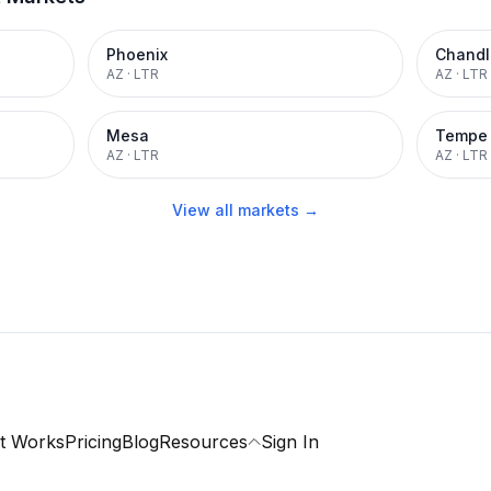
Phoenix
Chandl
AZ
·
LTR
AZ
·
LTR
Mesa
Tempe
AZ
·
LTR
AZ
·
LTR
View all markets →
t Works
Pricing
Blog
Resources
Sign In