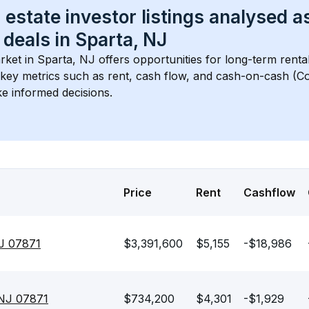
 estate investor listings analysed a
 deals in 
Sparta, NJ
rket in 
Sparta, NJ
 offers opportunities for long-term renta
s key metrics such as rent, cash flow, and cash-on-cash (Co
e informed decisions.
Price
Rent
Cashflow
J 07871
$3,391,600
$5,155
-$18,986
 NJ 07871
$734,200
$4,301
-$1,929