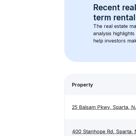
Recent real
term rental
The real estate ma
analysis highlight
help investors mak
Property
25 Balsam Pkwy, Sparta, N
400 Stanhope Rd, Sparta,