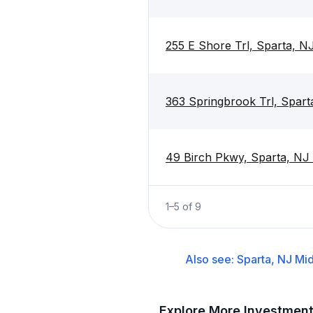
255 E Shore Trl, Sparta, N
363 Springbrook Trl, Spar
49 Birch Pkwy, Sparta, NJ
1
–
5
of
9
Also see:
Sparta, NJ
Mid
Explore More Investmen