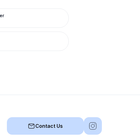
er
Contact Us