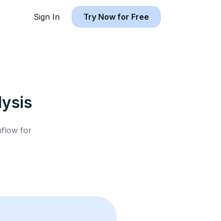
Sign In
Try Now for Free
ysis
hflow for