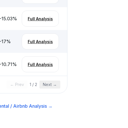
-15.03
%
Full Analysis
-17
%
Full Analysis
-10.71
%
Full Analysis
← Prev
1
/
2
Next →
ntal / Airbnb
Analysis →