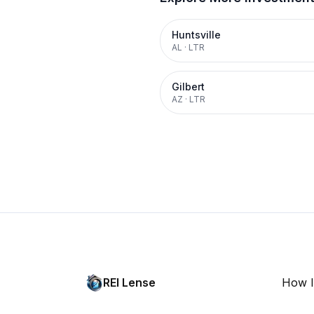
Huntsville
AL
·
LTR
Gilbert
AZ
·
LTR
REI Lense
How I