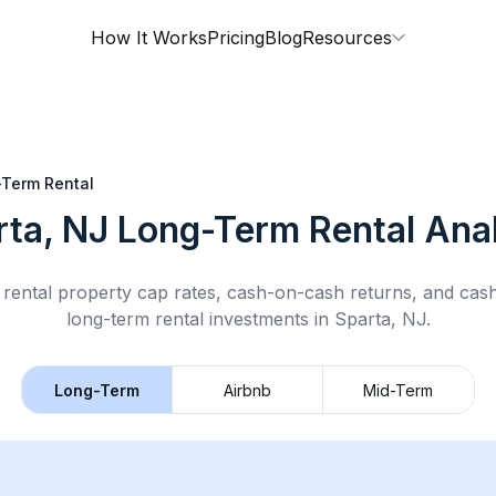
How It Works
Pricing
Blog
Resources
Term Rental
rta, NJ
Long-Term Rental
Anal
rental property cap rates, cash-on-cash returns, and cas
long-term rental
investments in
Sparta, NJ
.
Long-Term
Airbnb
Mid-Term