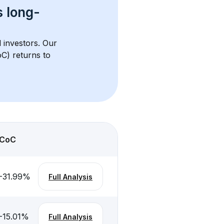
s 
long-
l investors. Our 
C) returns to 
CoC
-31.99
%
Full Analysis
-15.01
%
Full Analysis