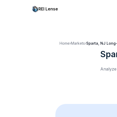
REI Lense
Home
›
Markets
›
Sparta, NJ
Long-
Spa
Analyze 