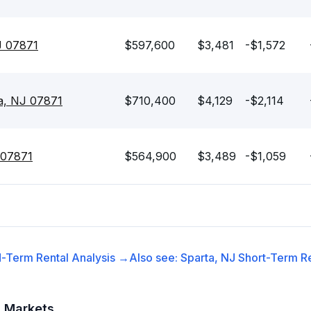
J 07871
$597,600
$3,481
-$1,572
ta, NJ 07871
$710,400
$4,129
-$2,114
 07871
$564,900
$3,489
-$1,059
-Term Rental
Analysis →
Also see:
Sparta, NJ
Short-Term Re
t Markets