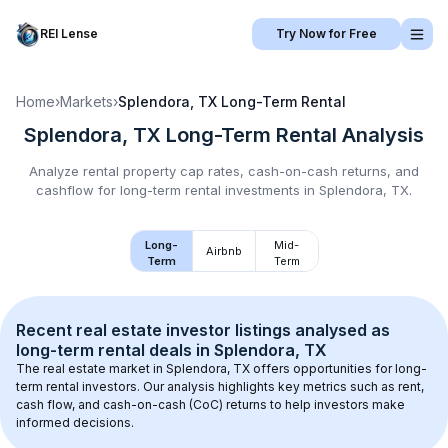
REI Lense
Try Now for Free
Home
›
Markets
›
Splendora, TX
Long-Term Rental
Splendora, TX
Long-Term Rental
Analysis
Analyze rental property cap rates, cash-on-cash returns, and
cashflow for
long-term rental
investments in
Splendora, TX
.
Long-
Mid-
Airbnb
Term
Term
Recent real estate investor listings analysed as 
long-term rental
 deals in 
Splendora, TX
The real estate market in 
Splendora, TX
 offers opportunities for long-
term rental investors. Our analysis highlights key metrics such as rent, 
cash flow, and cash-on-cash (CoC) returns to help investors make 
informed decisions.