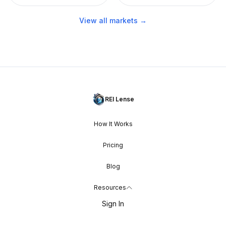
View all markets →
REI Lense
How It Works
Pricing
Blog
Resources
Sign In