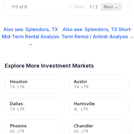
1
–
5
of
8
← Prev
1
/
2
Next →
Also see:
Splendora, TX
Also see:
Splendora, TX
Short-
Mid-Term Rental
Analysis
Term Rental / Airbnb
Analysis →
→
Explore More Investment Markets
Houston
Austin
TX
·
LTR
TX
·
LTR
Dallas
Huntsville
TX
·
LTR
AL
·
LTR
Phoenix
Chandler
AZ
·
LTR
AZ
·
LTR