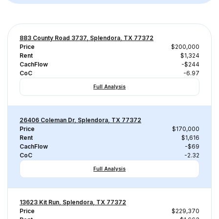
883 County Road 3737, Splendora, TX 77372
Price
$200,000
Rent
$1,324
CachFlow
-$244
CoC
-6.97
Full Analysis
26406 Coleman Dr, Splendora, TX 77372
Price
$170,000
Rent
$1,616
CachFlow
-$69
CoC
-2.32
Full Analysis
13623 Kit Run, Splendora, TX 77372
Price
$229,370