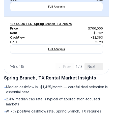
Full Analysis
186 SCOUT LN, Spring Branch, TX 78070
Price
$700,000
Rent
$3,152
CachFlow
-$2,363
CoC
-19.29
Full Analysis
1
–
5
of
15
← Prev
1
/
3
Next →
Spring Branch, TX
Rental
Market Insights
Median cashflow is -$1,425/month — careful deal selection is
•
essential here
2.4% median cap rate is typical of appreciation-focused
•
markets
At 7% positive cashflow rate, Spring Branch, TX requires
•