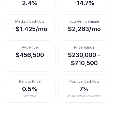
2.4%
-14.7%
Median Cashflow
Avg Rent Estimate
-$1,425/mo
$2,263/mo
Avg Price
Price Range
$456,500
$230,000 -
$710,500
Rent to Price
Positive Cashflow
0.5%
7%
low ratio
of analyzed properties