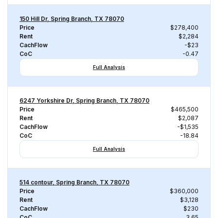
150 Hill Dr, Spring Branch, TX 78070
Price
$278,400
Rent
$2,284
CachFlow
-$23
CoC
-0.47
Full Analysis
6247 Yorkshire Dr, Spring Branch, TX 78070
Price
$465,500
Rent
$2,087
CachFlow
-$1,535
CoC
-18.84
Full Analysis
514 contour, Spring Branch, TX 78070
Price
$360,000
Rent
$3,128
CachFlow
$230
CoC
3.65