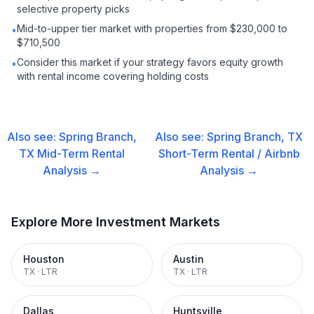
selective property picks
Mid-to-upper tier market with properties from $230,000 to
•
$710,500
Consider this market if your strategy favors equity growth
•
with rental income covering holding costs
Also see:
Spring Branch,
Also see:
Spring Branch, TX
TX
Mid-Term Rental
Short-Term Rental / Airbnb
Analysis →
Analysis →
Explore More Investment Markets
Houston
Austin
TX
·
LTR
TX
·
LTR
Dallas
Huntsville