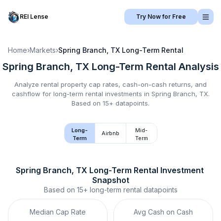
REI Lense
Try Now for Free
Home
›
Markets
›
Spring Branch, TX
Long-Term Rental
Spring Branch, TX
Long-Term Rental
Analysis
Analyze rental property cap rates, cash-on-cash returns, and
cashflow for
long-term rental
investments in
Spring Branch, TX
.
Based on 15+ datapoints.
Long-
Mid-
Airbnb
Term
Term
Spring Branch, TX
Long-Term Rental
 Investment 
Snapshot
Based on
15+
long-term rental
datapoints
Median Cap Rate
Avg Cash on Cash