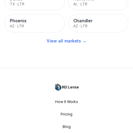
TX
·
LTR
AL
·
LTR
Phoenix
Chandler
AZ
·
LTR
AZ
·
LTR
View all markets →
REI Lense
How It Works
Pricing
Blog