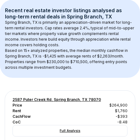
Recent real estate investor listings analysed as 
long-term rental
 deals in 
Spring Branch, TX
Spring Branch, TX
 is primarily an appreciation-driven market for long-
term rental investors. Cap rates average 
2.4
%, typical of 
mid-to-upper 
tier
 markets where property value growth complements rental 
income. Investors here build equity through appreciation while rental 
income covers holding costs.
Based on 
15+
 analyzed properties, the median monthly cashflow in 
Spring Branch, TX
 is 
-$1,425
 with average rents of $2,263/month
. 
Properties range from $230,000 to $710,500, offering entry points 
across multiple investment budgets.
2587 Puter Creek Rd, Spring Branch, TX 78070
Price
$264,900
Rent
$1,760
CachFlow
-$393
CoC
-8.48
Full Analysis