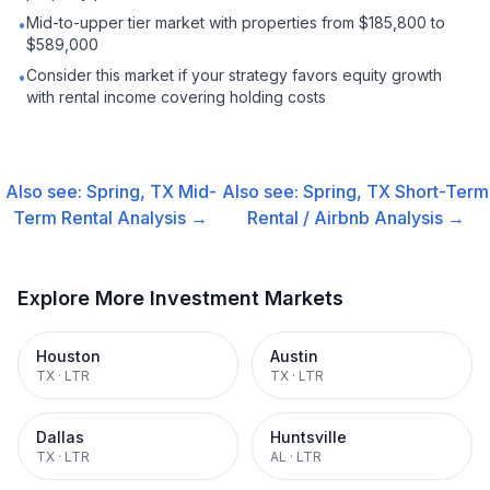
Mid-to-upper tier market with properties from $185,800 to
•
$589,000
Consider this market if your strategy favors equity growth
•
with rental income covering holding costs
Also see:
Spring, TX
Mid-
Also see:
Spring, TX
Short-Term
Term Rental
Analysis →
Rental / Airbnb
Analysis →
Explore More Investment Markets
Houston
Austin
TX
·
LTR
TX
·
LTR
Dallas
Huntsville
TX
·
LTR
AL
·
LTR