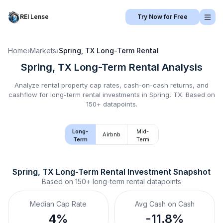
REI Lense
Try Now for Free
Home
›
Markets
›
Spring, TX
Long-Term Rental
Spring, TX
Long-Term Rental
Analysis
Analyze rental property cap rates, cash-on-cash returns, and
cashflow for
long-term rental
investments in
Spring, TX
.
Based on
150+ datapoints.
Long-
Mid-
Airbnb
Term
Term
Spring, TX
Long-Term Rental
 Investment Snapshot
Based on
150+
long-term rental
datapoints
Median Cap Rate
Avg Cash on Cash
4%
-11.8%