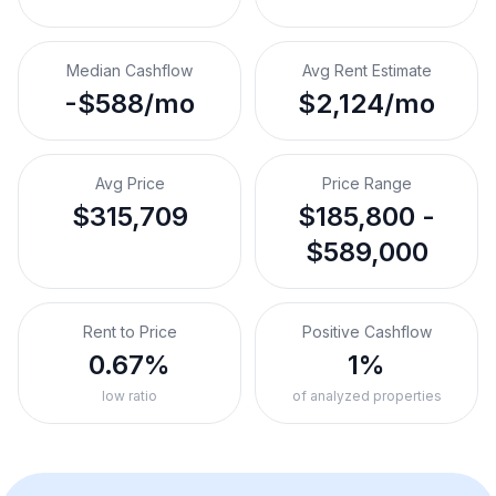
Median Cashflow
Avg Rent Estimate
-$588/mo
$2,124/mo
Avg Price
Price Range
$315,709
$185,800 -
$589,000
Rent to Price
Positive Cashflow
0.67%
1%
low ratio
of analyzed properties