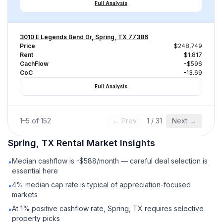
Full Analysis
3010 E Legends Bend Dr, Spring, TX 77386
Price
$248,749
Rent
$1,817
CachFlow
-$596
CoC
-13.69
Full Analysis
1
–
5
of
152
← Prev
1
/
31
Next →
Spring, TX
Rental
Market Insights
Median cashflow is -$588/month — careful deal selection is
•
essential here
4% median cap rate is typical of appreciation-focused
•
markets
At 1% positive cashflow rate, Spring, TX requires selective
•
property picks