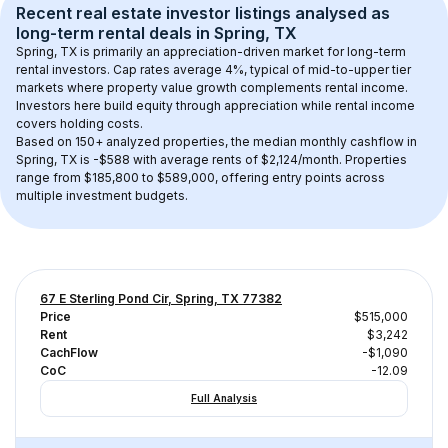
Recent real estate investor listings analysed as 
long-term rental
 deals in 
Spring, TX
Spring, TX
 is primarily an appreciation-driven market for long-term 
rental investors. Cap rates average 
4
%, typical of 
mid-to-upper tier
markets where property value growth complements rental income. 
Investors here build equity through appreciation while rental income 
covers holding costs.
Based on 
150+
 analyzed properties, the median monthly cashflow in 
Spring, TX
 is 
-$588
 with average rents of $2,124/month
. 
Properties 
range from $185,800 to $589,000, offering entry points across 
multiple investment budgets.
67 E Sterling Pond Cir, Spring, TX 77382
Price
$515,000
Rent
$3,242
CachFlow
-$1,090
CoC
-12.09
Full Analysis