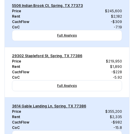
5506 Indian Brook Ct, Spring, TX 77373
Price
$245,600
Rent
$2,182
CachFlow
-$309
CoC
-7.19
Full Analysis
29302 Stapleford St, Spring, TX 77386
Price
$219,950
Rent
$1,890
CachFlow
-$228
CoC
-5.92
Full Analysis
3614 Gable Landing Ln, Spring, TX 77386
Price
$355,200
Rent
$2,335
CachFlow
-$982
CoC
-15.8