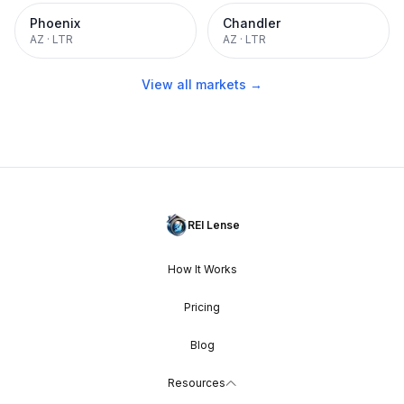
Phoenix
Chandler
AZ
·
LTR
AZ
·
LTR
View all markets →
REI Lense
How It Works
Pricing
Blog
Resources