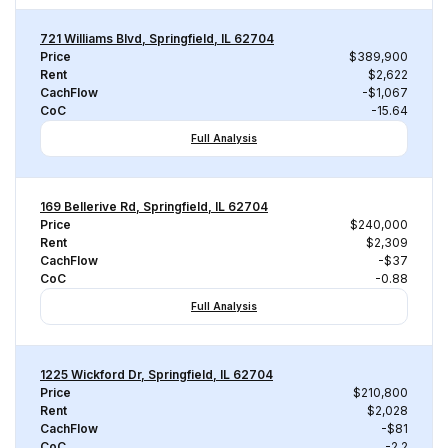
721 Williams Blvd, Springfield, IL 62704
Price
$389,900
Rent
$2,622
CachFlow
-$1,067
CoC
-15.64
Full Analysis
169 Bellerive Rd, Springfield, IL 62704
Price
$240,000
Rent
$2,309
CachFlow
-$37
CoC
-0.88
Full Analysis
1225 Wickford Dr, Springfield, IL 62704
Price
$210,800
Rent
$2,028
CachFlow
-$81
CoC
-2.2