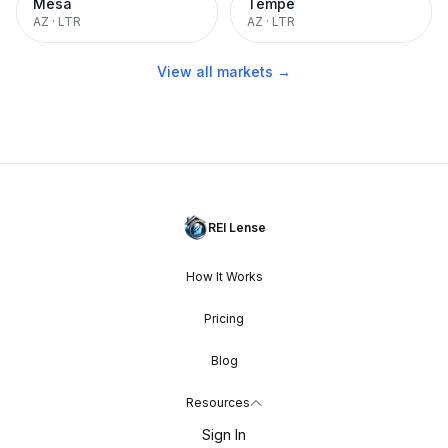
Mesa
Tempe
AZ
·
LTR
AZ
·
LTR
View all markets →
REI Lense
How It Works
Pricing
Blog
Resources
Sign In