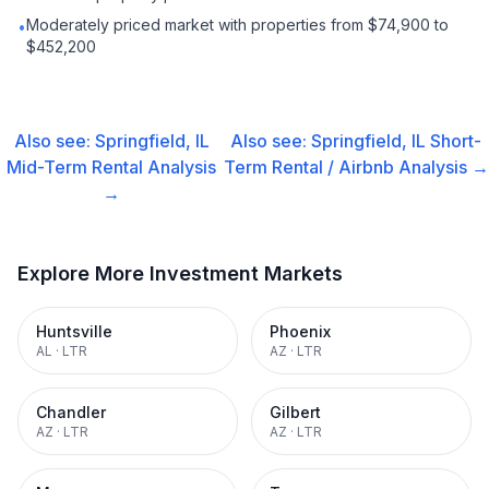
Moderately priced market with properties from $74,900 to
•
$452,200
Also see:
Springfield, IL
Also see:
Springfield, IL
Short-
Mid-Term Rental
Analysis
Term Rental / Airbnb
Analysis →
→
Explore More Investment Markets
Huntsville
Phoenix
AL
·
LTR
AZ
·
LTR
Chandler
Gilbert
AZ
·
LTR
AZ
·
LTR