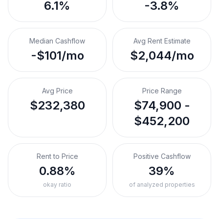
6.1%
-3.8%
Median Cashflow
Avg Rent Estimate
-$101/mo
$2,044/mo
Avg Price
Price Range
$232,380
$74,900 -
$452,200
Rent to Price
Positive Cashflow
0.88%
39%
okay ratio
of analyzed properties