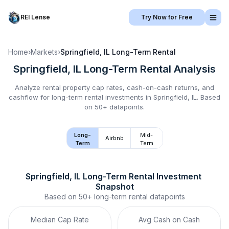
REI Lense
Try Now for Free
Home
›
Markets
›
Springfield, IL
Long-Term Rental
Springfield, IL
Long-Term Rental
Analysis
Analyze rental property cap rates, cash-on-cash returns, and
cashflow for
long-term rental
investments in
Springfield, IL
.
Based
on 50+ datapoints.
Long-
Mid-
Airbnb
Term
Term
Springfield, IL
Long-Term Rental
 Investment 
Snapshot
Based on
50+
long-term rental
datapoints
Median Cap Rate
Avg Cash on Cash