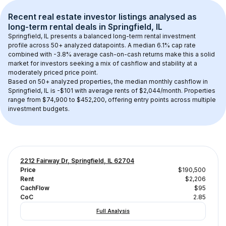
Recent real estate investor listings analysed as 
long-term rental
 deals in 
Springfield, IL
Springfield, IL
 presents a balanced long-term rental investment 
profile across 
50+
 analyzed datapoints. 
A median 6.1% cap rate
combined with 
-3.8% average cash-on-cash returns
 make this a solid 
market for investors seeking a mix of cashflow and stability at a 
moderately priced
 price point.
Based on 
50+
 analyzed properties, the median monthly cashflow in 
Springfield, IL
 is 
-$101
 with average rents of $2,044/month
. 
Properties 
range from $74,900 to $452,200, offering entry points across multiple 
investment budgets.
2212 Fairway Dr, Springfield, IL 62704
Price
$190,500
Rent
$2,206
CachFlow
$95
CoC
2.85
Full Analysis