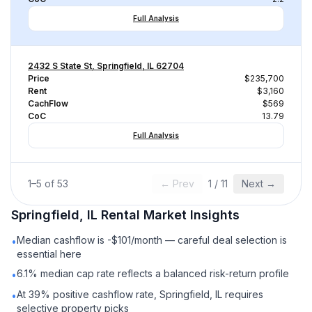
Full Analysis
2432 S State St, Springfield, IL 62704
Price
$235,700
Rent
$3,160
CachFlow
$569
CoC
13.79
Full Analysis
1
–
5
of
53
← Prev
1
/
11
Next →
Springfield, IL
Rental
Market Insights
Median cashflow is -$101/month — careful deal selection is
•
essential here
6.1% median cap rate reflects a balanced risk-return profile
•
At 39% positive cashflow rate, Springfield, IL requires
•
selective property picks