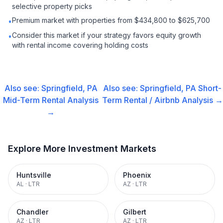
selective property picks
Premium market with properties from $434,800 to $625,700
•
Consider this market if your strategy favors equity growth
•
with rental income covering holding costs
Also see:
Springfield, PA
Also see:
Springfield, PA
Short-
Mid-Term Rental
Analysis
Term Rental / Airbnb
Analysis →
→
Explore More Investment Markets
Huntsville
Phoenix
AL
·
LTR
AZ
·
LTR
Chandler
Gilbert
AZ
·
LTR
AZ
·
LTR