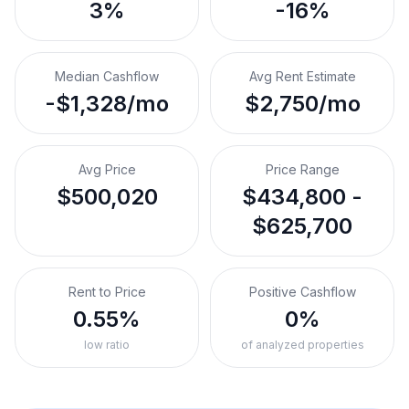
3%
-16%
Median Cashflow
Avg Rent Estimate
-$1,328/mo
$2,750/mo
Avg Price
Price Range
$500,020
$434,800 -
$625,700
Rent to Price
Positive Cashflow
0.55%
0%
low ratio
of analyzed properties