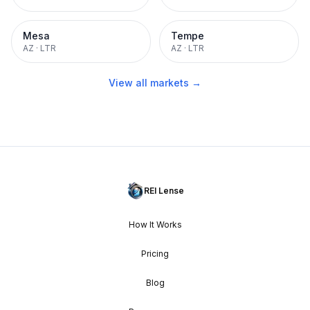
Mesa
Tempe
AZ
·
LTR
AZ
·
LTR
View all markets →
REI Lense
How It Works
Pricing
Blog