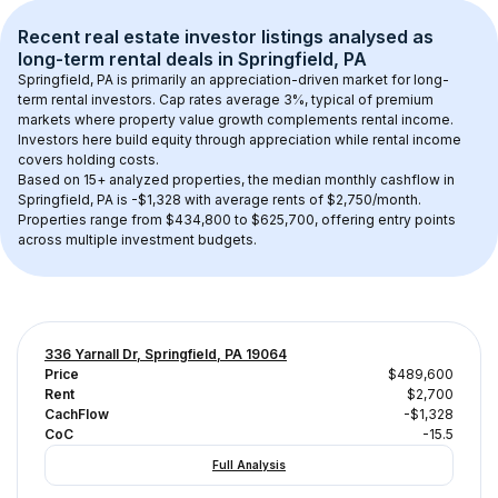
Recent real estate investor listings analysed as 
long-term rental
 deals in 
Springfield, PA
Springfield, PA
 is primarily an appreciation-driven market for long-
term rental investors. Cap rates average 
3
%, typical of 
premium
markets where property value growth complements rental income. 
Investors here build equity through appreciation while rental income 
covers holding costs.
Based on 
15+
 analyzed properties, the median monthly cashflow in 
Springfield, PA
 is 
-$1,328
 with average rents of $2,750/month
. 
Properties range from $434,800 to $625,700, offering entry points 
across multiple investment budgets.
336 Yarnall Dr, Springfield, PA 19064
Price
$489,600
Rent
$2,700
CachFlow
-$1,328
CoC
-15.5
Full Analysis