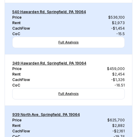
540 Hawarden Rd, Springfield, PA 19064
Price
$536,100
Rent
$2,973
CachFlow
-$1,454
CoC
-15.5
Full Analysis
349 Hawarden Rd, Springfield, PA 19064
Price
$459,000
Rent
$2,454
CachFlow
-$1,326
CoC
-16.51
Full Analysis
939 North Ave, Springfield, PA 19064
Price
$625,700
Rent
$2,882
CachFlow
-$2,161
CoC
-19.74