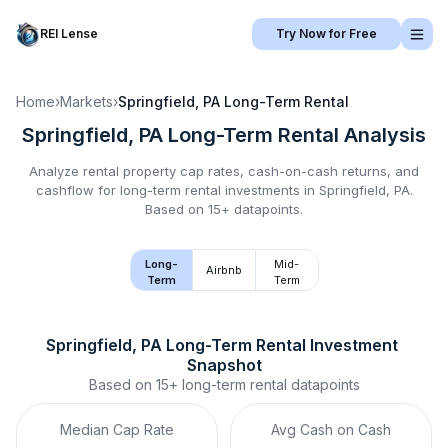
REI Lense
Try Now for Free
Home
›
Markets
›
Springfield, PA
Long-Term Rental
Springfield, PA
Long-Term Rental
Analysis
Analyze rental property cap rates, cash-on-cash returns, and
cashflow for
long-term rental
investments in
Springfield, PA
.
Based on 15+ datapoints.
Long-
Mid-
Airbnb
Term
Term
Springfield, PA
Long-Term Rental
 Investment 
Snapshot
Based on
15+
long-term rental
datapoints
Median Cap Rate
Avg Cash on Cash