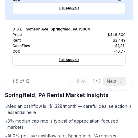
Full Analysis
316 E Thomson Ave, Springfield, PA 19064
Price
$446,800
Rent
$2,449
CachFlow
-$1,311
CoC
-16.77
Full Analysis
1
–
5
of
15
← Prev
1
/
3
Next →
Springfield, PA
Rental
Market Insights
Median cashflow is -$1,328/month — careful deal selection is
•
essential here
3% median cap rate is typical of appreciation-focused
•
markets
At 0% positive cashflow rate, Springfield, PA requires
•