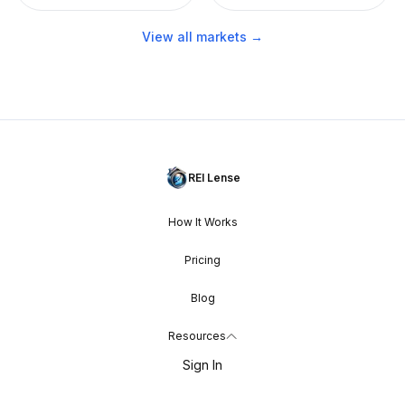
View all markets →
REI Lense
How It Works
Pricing
Blog
Resources
Sign In