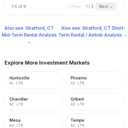
1
–
5
of
9
← Prev
1
/
2
Next →
Also see:
Stratford, CT
Also see:
Stratford, CT
Short-
Mid-Term Rental
Analysis
Term Rental / Airbnb
Analysis →
→
Explore More Investment Markets
Huntsville
Phoenix
AL
·
LTR
AZ
·
LTR
Chandler
Gilbert
AZ
·
LTR
AZ
·
LTR
Mesa
Tempe
AZ
·
LTR
AZ
·
LTR