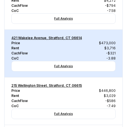
Rent
$4,272
CachFlow
-$794
CoC
-7.58
Full Analysis
421 Wakelee Avenue, Stratford, CT 06614
Price
$473,000
Rent
$3,716
CachFlow
-$321
CoC
-3.88
Full Analysis
215 Wellington Street, Stratford, CT 06615
Price
$446,800
Rent
$3,029
CachFlow
-$586
CoC
-7.49
Full Analysis