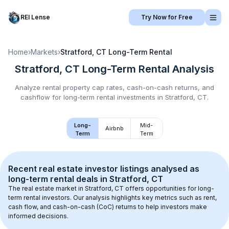
REI Lense
Try Now for Free
Home
›
Markets
›
Stratford, CT
Long-Term Rental
Stratford, CT
Long-Term Rental
Analysis
Analyze rental property cap rates, cash-on-cash returns, and
cashflow for
long-term rental
investments in
Stratford, CT
.
Long-
Mid-
Airbnb
Term
Term
Recent real estate investor listings analysed as 
long-term rental
 deals in 
Stratford, CT
The real estate market in 
Stratford, CT
 offers opportunities for long-
term rental investors. Our analysis highlights key metrics such as rent, 
cash flow, and cash-on-cash (CoC) returns to help investors make 
informed decisions.