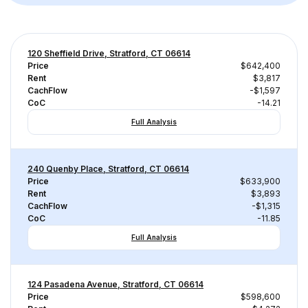
120 Sheffield Drive, Stratford, CT 06614
Price
$642,400
Rent
$3,817
CachFlow
-$1,597
CoC
-14.21
Full Analysis
240 Quenby Place, Stratford, CT 06614
Price
$633,900
Rent
$3,893
CachFlow
-$1,315
CoC
-11.85
Full Analysis
124 Pasadena Avenue, Stratford, CT 06614
Price
$598,600