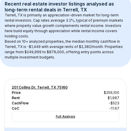
Recent real estate investor listings analysed as 
long-term rental
 deals in 
Terrell, TX
Terrell, TX
 is primarily an appreciation-driven market for long-term 
rental investors. Cap rates average 
3.2
%, typical of 
premium
 markets 
where property value growth complements rental income. Investors 
here build equity through appreciation while rental income covers 
holding costs.
Based on 
10+
 analyzed properties, the median monthly cashflow in 
Terrell, TX
 is 
-$1,449
 with average rents of $2,382/month
. 
Properties 
range from $249,999 to $879,000, offering entry points across 
multiple investment budgets.
201 Collins Dr, Terrell, TX 75160
Price
$256,100
Rent
$1,987
CachFlow
-$523
CoC
-11.67
Full Analysis