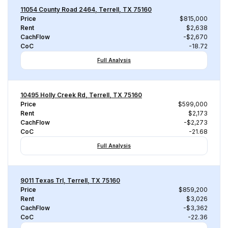
11054 County Road 2464, Terrell, TX 75160
Price
$815,000
Rent
$2,638
CachFlow
-$2,670
CoC
-18.72
Full Analysis
10495 Holly Creek Rd, Terrell, TX 75160
Price
$599,000
Rent
$2,173
CachFlow
-$2,273
CoC
-21.68
Full Analysis
9011 Texas Trl, Terrell, TX 75160
Price
$859,200
Rent
$3,026
CachFlow
-$3,362
CoC
-22.36