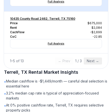
Full Analysis
10435 County Road 2462, Terrell, TX 75160
Price
$675,000
Rent
$2,084
CachFlow
-$2,699
CoC
-22.85
Full Analysis
1
–
5
of
13
← Prev
1
/
3
Next →
Terrell, TX
Rental
Market Insights
Median cashflow is -$1,449/month — careful deal selection is
•
essential here
3.2% median cap rate is typical of appreciation-focused
•
markets
At 0% positive cashflow rate, Terrell, TX requires selective
•
property picks