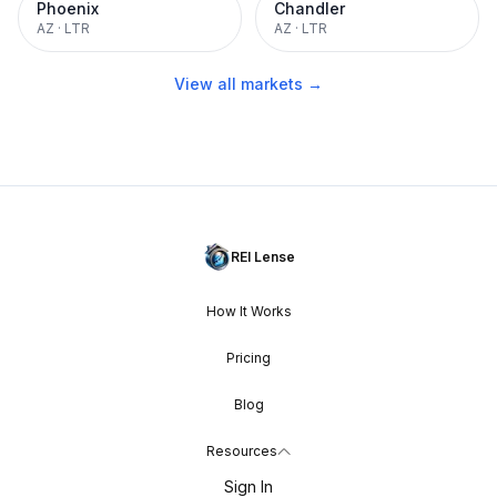
Phoenix
Chandler
AZ
·
LTR
AZ
·
LTR
View all markets →
REI Lense
How It Works
Pricing
Blog
Resources
Sign In