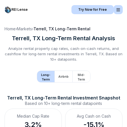
REI Lense
Try Now for Free
Home
›
Markets
›
Terrell, TX
Long-Term Rental
Terrell, TX
Long-Term Rental
Analysis
Analyze rental property cap rates, cash-on-cash returns, and
cashflow for
long-term rental
investments in
Terrell, TX
.
Based on
10+ datapoints.
Long-
Mid-
Airbnb
Term
Term
Terrell, TX
Long-Term Rental
 Investment Snapshot
Based on
10+
long-term rental
datapoints
Median Cap Rate
Avg Cash on Cash
3.2%
-15.1%