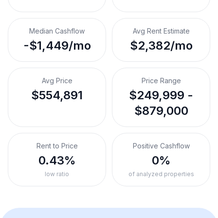
Median Cashflow
Avg Rent Estimate
-$1,449/mo
$2,382/mo
Avg Price
Price Range
$554,891
$249,999 -
$879,000
Rent to Price
Positive Cashflow
0.43%
0%
low ratio
of analyzed properties