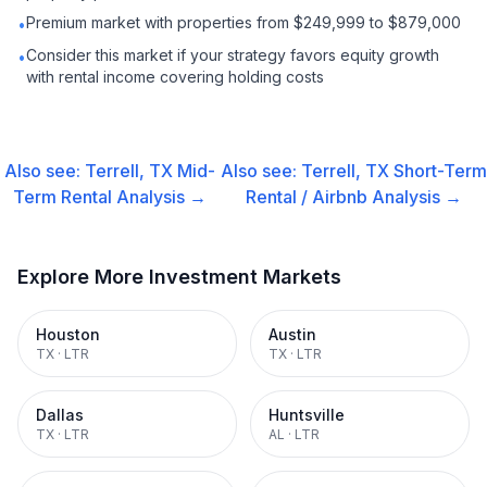
Premium market with properties from $249,999 to $879,000
•
Consider this market if your strategy favors equity growth
•
with rental income covering holding costs
Also see:
Terrell, TX
Mid-
Also see:
Terrell, TX
Short-Term
Term Rental
Analysis →
Rental / Airbnb
Analysis →
Explore More Investment Markets
Houston
Austin
TX
·
LTR
TX
·
LTR
Dallas
Huntsville
TX
·
LTR
AL
·
LTR