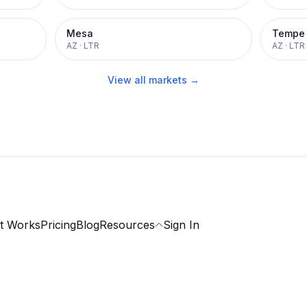
Mesa
Tempe
AZ
·
LTR
AZ
·
LTR
View all markets →
t Works
Pricing
Blog
Resources
Sign In