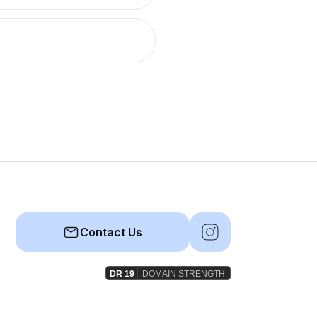
Contact Us