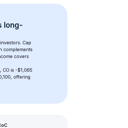
s 
long-
 investors. Cap 
th complements 
income covers 
, CO
 is 
-$1,065
,100, offering 
CoC