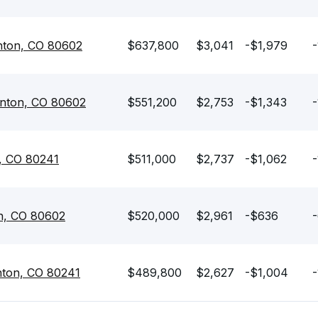
rnton, CO 80602
$637,800
$3,041
-$1,979
-
rnton, CO 80602
$551,200
$2,753
-$1,343
-
, CO 80241
$511,000
$2,737
-$1,062
-
n, CO 80602
$520,000
$2,961
-$636
-
nton, CO 80241
$489,800
$2,627
-$1,004
-