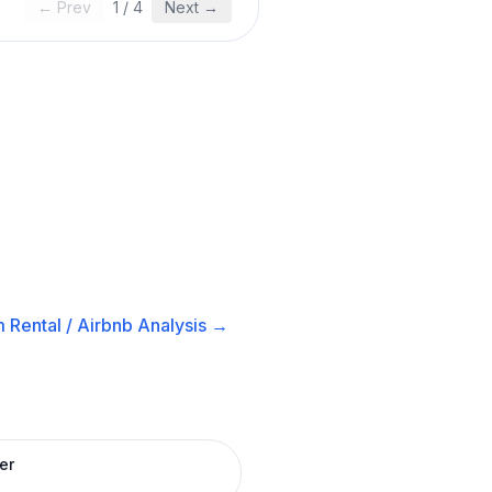
← Prev
1
/
4
Next →
 Rental / Airbnb
Analysis →
er