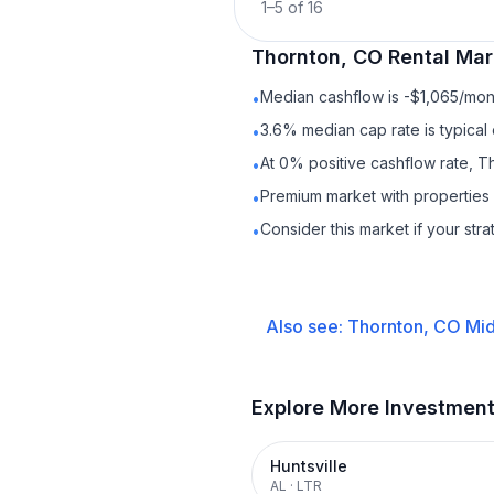
1
–
5
of
16
Thornton, CO
Rental
Mark
Median cashflow is -$1,065/mont
•
3.6% median cap rate is typical
•
At 0% positive cashflow rate, T
•
Premium market with properties
•
Consider this market if your str
•
Also see:
Thornton, CO
Mid
Explore More Investmen
Huntsville
AL
·
LTR