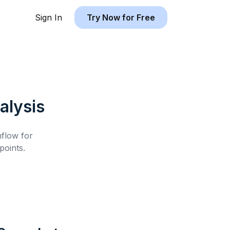
Sign In
Try Now for Free
alysis
hflow for
points.