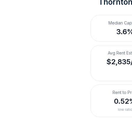
Thornton
Median Cap
3.6
Avg Rent Es
$2,835
Rent to Pr
0.52
low rati