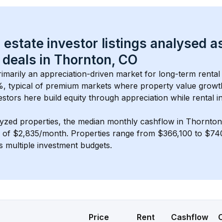
 estate investor listings analysed a
 deals in 
Thornton, CO
primarily an appreciation-driven market for long-term rental
, typical of 
premium
 markets where property value grow
estors here build equity through appreciation while rental 
lyzed properties, the median monthly cashflow in 
Thornton
s of $2,835/month
. 
Properties range from $366,100 to $740
s multiple investment budgets.
Price
Rent
Cashflow