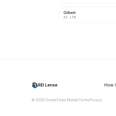
Gilbert
AZ
·
LTR
REI Lense
How I
© 2026 DreamTeam Mobile
Terms
Privacy