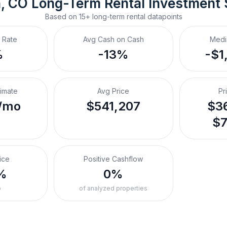
, CO
Long-Term Rental
 Investment
Based on
15+
long-term rental
datapoints
 Rate
Avg Cash on Cash
Medi
%
-13%
-$1
timate
Avg Price
Pr
/mo
$541,207
$36
$7
ice
Positive Cashflow
%
0%
o
of analyzed properties