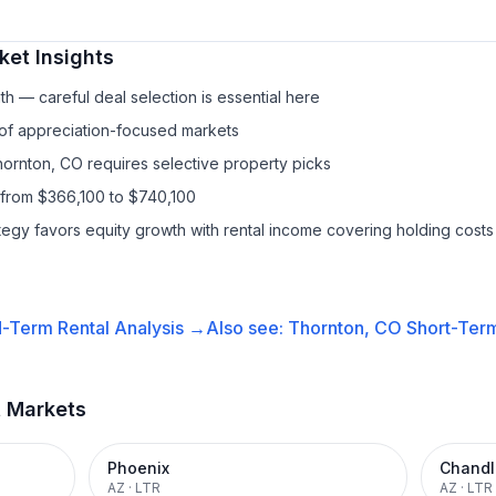
et Insights
h — careful deal selection is essential here
 of appreciation-focused markets
hornton, CO requires selective property picks
 from $366,100 to $740,100
ategy favors equity growth with rental income covering holding costs
-Term Rental
Analysis →
Also see:
Thornton, CO
Short-Term
t Markets
Phoenix
Chandl
AZ
·
LTR
AZ
·
LTR