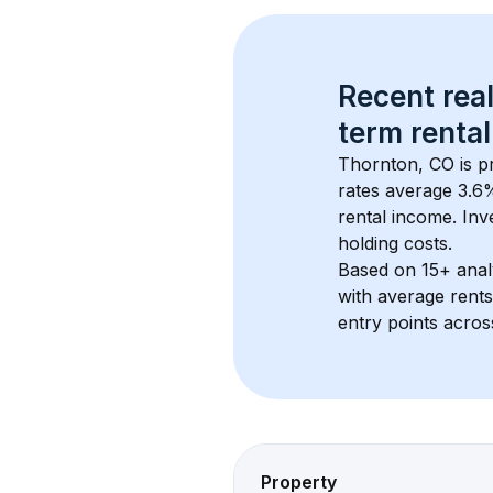
Recent real
term rental
Thornton, CO
 is 
rates average 
3.6
%
rental income. Inv
holding costs.
Based on 
15+
 ana
with average rent
entry points acros
Property