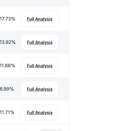
17.73
%
Full Analysis
13.92
%
Full Analysis
11.88
%
Full Analysis
6.99
%
Full Analysis
11.71
%
Full Analysis