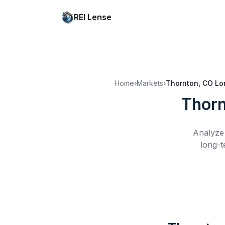
REI Lense
Home
›
Markets
›
Thornton, CO
Lo
Thorn
Analyze 
long-t