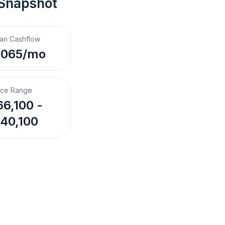
 Snapshot
an Cashflow
,065/mo
ice Range
6,100 -
40,100