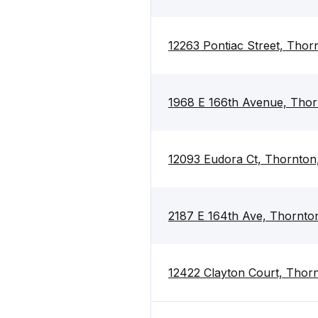
12263 Pontiac Street, Tho
1968 E 166th Avenue, Tho
12093 Eudora Ct, Thornton
2187 E 164th Ave, Thornto
12422 Clayton Court, Thor