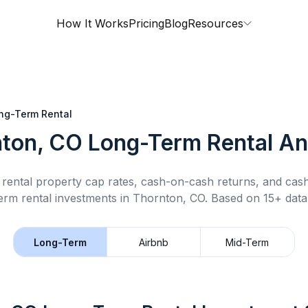
How It Works
Pricing
Blog
Resources
ng-Term Rental
ton, CO
Long-Term Rental
An
rental property cap rates, cash-on-cash returns, and cas
erm rental
investments in
Thornton, CO
.
Based on 15+ data
Long-Term
Airbnb
Mid-Term