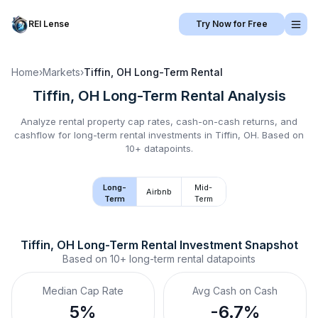
REI Lense
Try Now for Free
Home
›
Markets
›
Tiffin, OH
Long-Term Rental
Tiffin, OH
Long-Term Rental
Analysis
Analyze rental property cap rates, cash-on-cash returns, and
cashflow for
long-term rental
investments in
Tiffin, OH
.
Based on
10+ datapoints.
Long-
Mid-
Airbnb
Term
Term
Tiffin, OH
Long-Term Rental
 Investment Snapshot
Based on
10+
long-term rental
datapoints
Median Cap Rate
Avg Cash on Cash
5%
-6.7%