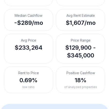
Median Cashflow
Avg Rent Estimate
-$289/mo
$1,607/mo
Avg Price
Price Range
$233,264
$129,900 -
$345,000
Rent to Price
Positive Cashflow
0.69%
18%
low ratio
of analyzed properties