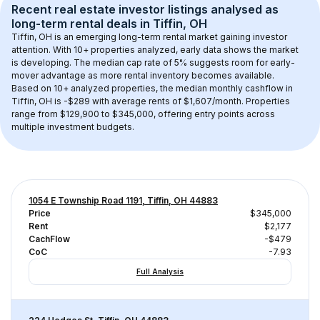
Recent real estate investor listings analysed as 
long-term rental
 deals in 
Tiffin, OH
Tiffin, OH
 is an emerging long-term rental market gaining investor 
attention. With 
10+
 properties analyzed, early data shows the market 
is developing.
 The median cap rate of 5% suggests room for early-
mover advantage as more rental inventory becomes available.
Based on 
10+
 analyzed properties, the median monthly cashflow in 
Tiffin, OH
 is 
-$289
 with average rents of $1,607/month
. 
Properties 
range from $129,900 to $345,000, offering entry points across 
multiple investment budgets.
1054 E Township Road 1191, Tiffin, OH 44883
Price
$345,000
Rent
$2,177
CachFlow
-$479
CoC
-7.93
Full Analysis