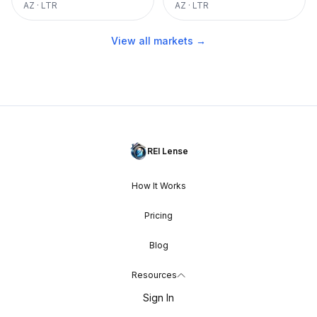
AZ
·
LTR
AZ
·
LTR
View all markets →
REI Lense
How It Works
Pricing
Blog
Resources
Sign In