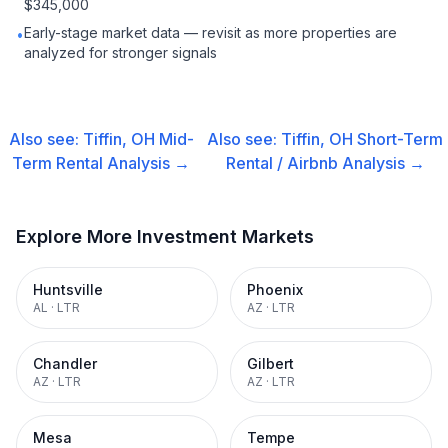
$345,000
Early-stage market data — revisit as more properties are
•
analyzed for stronger signals
Also see:
Tiffin, OH
Mid-
Also see:
Tiffin, OH
Short-Term
Term Rental
Analysis →
Rental / Airbnb
Analysis →
Explore More Investment Markets
Huntsville
Phoenix
AL
·
LTR
AZ
·
LTR
Chandler
Gilbert
AZ
·
LTR
AZ
·
LTR
Mesa
Tempe