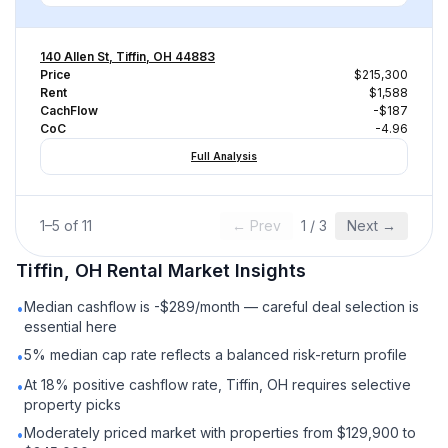
140 Allen St, Tiffin, OH 44883
Price
$215,300
Rent
$1,588
CachFlow
-$187
CoC
-4.96
Full Analysis
1
–
5
of
11
← Prev
1
/
3
Next →
Tiffin, OH
Rental
Market Insights
Median cashflow is -$289/month — careful deal selection is
•
essential here
5% median cap rate reflects a balanced risk-return profile
•
At 18% positive cashflow rate, Tiffin, OH requires selective
•
property picks
Moderately priced market with properties from $129,900 to
•