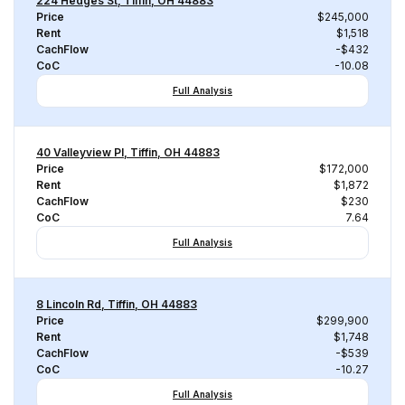
224 Hedges St, Tiffin, OH 44883
Price
$245,000
Rent
$1,518
CachFlow
-$432
CoC
-10.08
Full Analysis
40 Valleyview Pl, Tiffin, OH 44883
Price
$172,000
Rent
$1,872
CachFlow
$230
CoC
7.64
Full Analysis
8 Lincoln Rd, Tiffin, OH 44883
Price
$299,900
Rent
$1,748
CachFlow
-$539
CoC
-10.27
Full Analysis