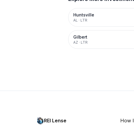
Huntsville
AL
·
LTR
Gilbert
AZ
·
LTR
REI Lense
How I