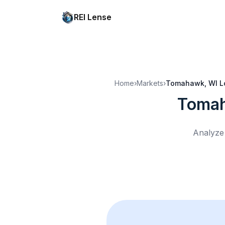
REI Lense
Home
›
Markets
›
Tomahawk, WI
L
Tomah
Analyze 