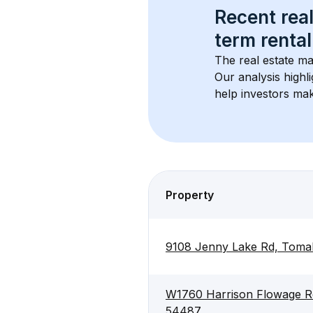
Recent real
term rental
The real estate ma
Our analysis highl
help investors mak
Property
9108 Jenny Lake Rd, Tom
W1760 Harrison Flowage R
54487