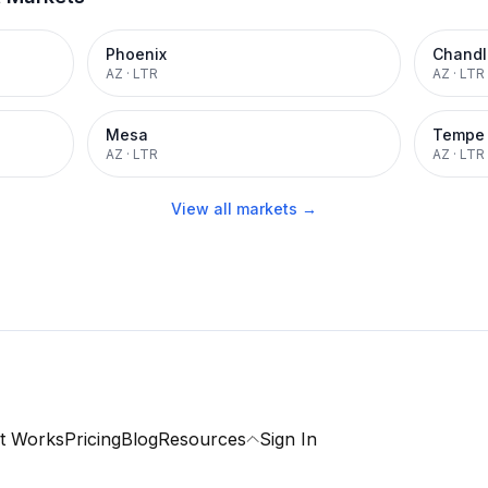
Phoenix
Chandl
AZ
·
LTR
AZ
·
LTR
Mesa
Tempe
AZ
·
LTR
AZ
·
LTR
View all markets →
t Works
Pricing
Blog
Resources
Sign In