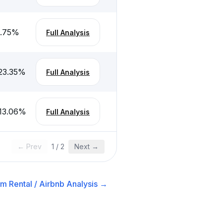
.75
%
Full Analysis
23.35
%
Full Analysis
13.06
%
Full Analysis
← Prev
1
/
2
Next →
m Rental / Airbnb
Analysis →