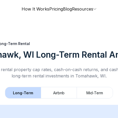
How It Works
Pricing
Blog
Resources
ong-Term Rental
awk, WI
Long-Term Rental
An
rental property cap rates, cash-on-cash returns, and cas
long-term rental
investments in
Tomahawk, WI
.
Long-Term
Airbnb
Mid-Term