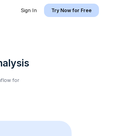
Sign In
Try Now for Free
alysis
hflow for