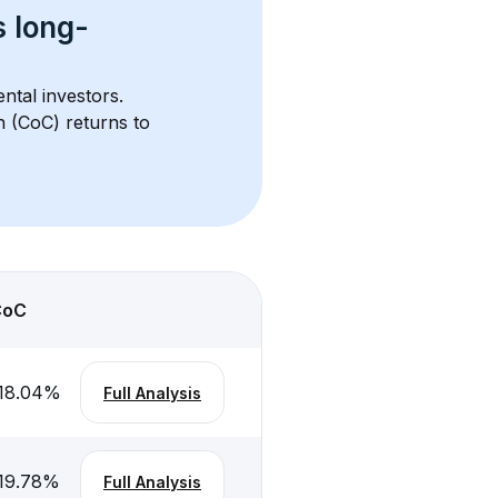
s 
long-
ntal investors. 
h (CoC) returns to 
CoC
18.04
%
Full Analysis
19.78
%
Full Analysis