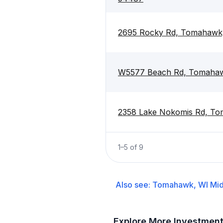
2695 Rocky Rd, Tomahawk
W5577 Beach Rd, Tomaha
2358 Lake Nokomis Rd, T
1
–
5
of
9
Also see:
Tomahawk, WI
Mid
Explore More Investmen