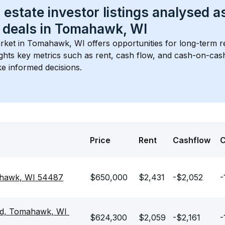
 estate investor listings analysed a
 deals in 
Tomahawk, WI
rket in 
Tomahawk, WI
 offers opportunities for long-term re
ights key metrics such as rent, cash flow, and cash-on-cas
e informed decisions.
Price
Rent
Cashflow
ahawk, WI 54487
$650,000
$2,431
-$2,052
-
d, Tomahawk, WI 
$624,300
$2,059
-$2,161
-