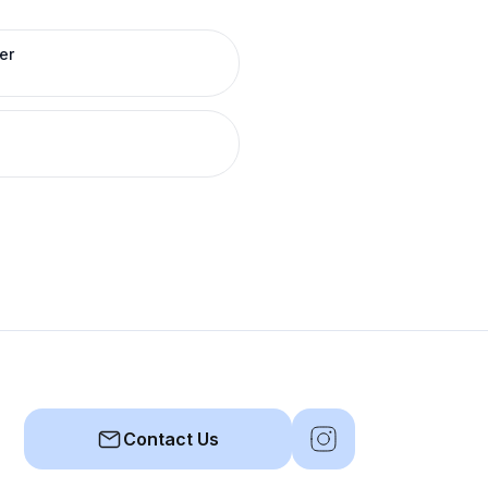
er
Contact Us