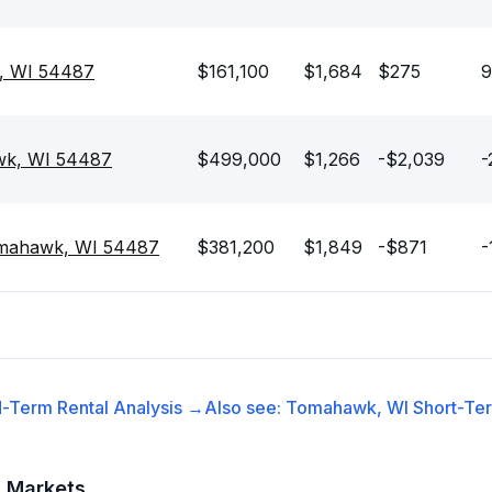
, WI 54487
$161,100
$1,684
$275
9
wk, WI 54487
$499,000
$1,266
-$2,039
-
omahawk, WI 54487
$381,200
$1,849
-$871
-
-Term Rental
Analysis →
Also see:
Tomahawk, WI
Short-Ter
t Markets