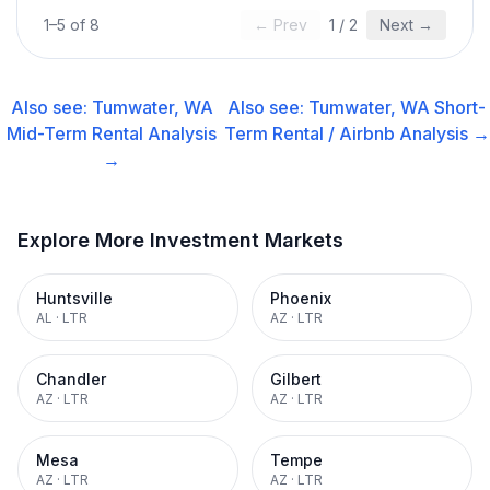
1
–
5
of
8
← Prev
1
/
2
Next →
Also see:
Tumwater, WA
Also see:
Tumwater, WA
Short-
Mid-Term Rental
Analysis
Term Rental / Airbnb
Analysis →
→
Explore More Investment Markets
Huntsville
Phoenix
AL
·
LTR
AZ
·
LTR
Chandler
Gilbert
AZ
·
LTR
AZ
·
LTR
Mesa
Tempe
AZ
·
LTR
AZ
·
LTR