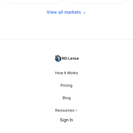
View all markets →
REI Lense
How It Works
Pricing
Blog
Resources
Sign In