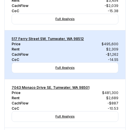
Rent
$3,454
CachFlow
-$2,039
CoC
-15.38
Full Analysis
517 Ferry Street SW, Tumwater, WA 98512
Price
$495,600
Rent
$2,309
CachFlow
-$1,262
CoC
-14.55
Full Analysis
7043 Monaco Drive SE, Tumwater, WA 98501
Price
$481,300
Rent
$2,689
CachFlow
-$887
CoC
-10.53
Full Analysis