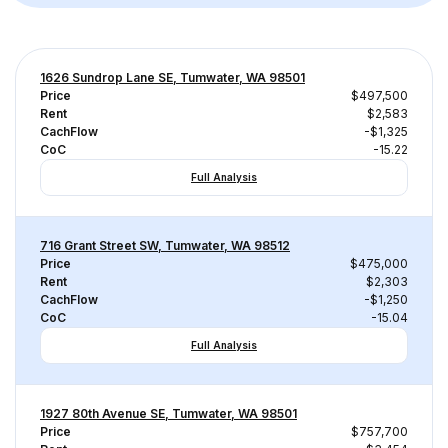
1626 Sundrop Lane SE, Tumwater, WA 98501
Price
$497,500
Rent
$2,583
CachFlow
-$1,325
CoC
-15.22
Full Analysis
716 Grant Street SW, Tumwater, WA 98512
Price
$475,000
Rent
$2,303
CachFlow
-$1,250
CoC
-15.04
Full Analysis
1927 80th Avenue SE, Tumwater, WA 98501
Price
$757,700