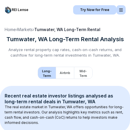
REI Lense
Try Now for Free
Home
›
Markets
›
Tumwater, WA
Long-Term Rental
Tumwater, WA
Long-Term Rental
Analysis
Analyze rental property cap rates, cash-on-cash returns, and
cashflow for
long-term rental
investments in
Tumwater, WA
.
Long-
Mid-
Airbnb
Term
Term
Recent real estate investor listings analysed as 
long-term rental
 deals in 
Tumwater, WA
The real estate market in 
Tumwater, WA
 offers opportunities for long-
term rental investors. Our analysis highlights key metrics such as rent, 
cash flow, and cash-on-cash (CoC) returns to help investors make 
informed decisions.