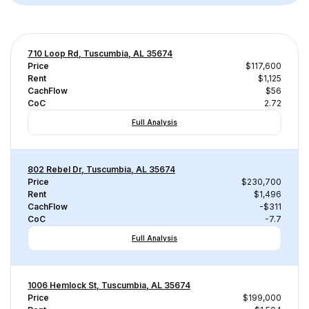
710 Loop Rd, Tuscumbia, AL 35674
Price
$117,600
Rent
$1,125
CachFlow
$56
CoC
2.72
Full Analysis
802 Rebel Dr, Tuscumbia, AL 35674
Price
$230,700
Rent
$1,496
CachFlow
-$311
CoC
-7.7
Full Analysis
1006 Hemlock St, Tuscumbia, AL 35674
Price
$199,000