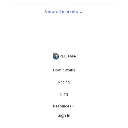
View all markets →
REI Lense
How It Works
Pricing
Blog
Resources
Sign In