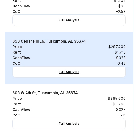
Rent
$1,504
CachFlow
-$90
CoC
-2.58
Full Analysis
690 Cedar Hill Ln, Tuscumbia, AL 35674
Price
$287,200
Rent
$1,715
CachFlow
-$323
CoC
-6.43
Full Analysis
608 W 4th St, Tuscumbia, AL 35674
Price
$365,600
Rent
$3,266
CachFlow
$327
CoC
5.11
Full Analysis