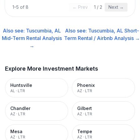
1
–
5
of
8
← Prev
1
/
2
Next →
Also see:
Tuscumbia, AL
Also see:
Tuscumbia, AL
Short-
Mid-Term Rental
Analysis
Term Rental / Airbnb
Analysis →
→
Explore More Investment Markets
Huntsville
Phoenix
AL
·
LTR
AZ
·
LTR
Chandler
Gilbert
AZ
·
LTR
AZ
·
LTR
Mesa
Tempe
AZ
·
LTR
AZ
·
LTR