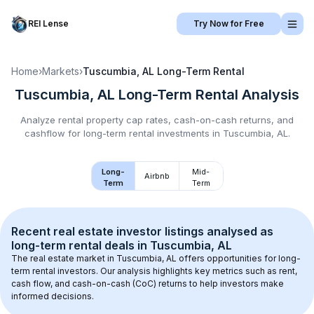
REI Lense
Try Now for Free
Home
›
Markets
›
Tuscumbia, AL
Long-Term Rental
Tuscumbia, AL
Long-Term Rental
Analysis
Analyze rental property cap rates, cash-on-cash returns, and
cashflow for
long-term rental
investments in
Tuscumbia, AL
.
Long-
Mid-
Airbnb
Term
Term
Recent real estate investor listings analysed as 
long-term rental
 deals in 
Tuscumbia, AL
The real estate market in 
Tuscumbia, AL
 offers opportunities for long-
term rental investors. Our analysis highlights key metrics such as rent, 
cash flow, and cash-on-cash (CoC) returns to help investors make 
informed decisions.