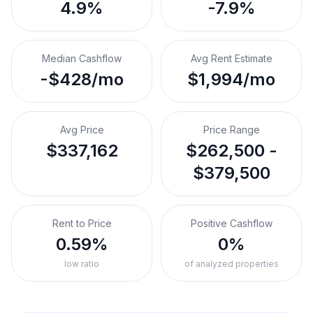
4.9%
-7.9%
Median Cashflow
Avg Rent Estimate
-$428/mo
$1,994/mo
Avg Price
Price Range
$337,162
$262,500 -
$379,500
Rent to Price
Positive Cashflow
0.59%
0%
low ratio
of analyzed properties