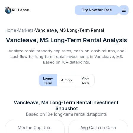
REI Lense
Try Now for Free
Home
›
Markets
›
Vancleave, MS
Long-Term Rental
Vancleave, MS
Long-Term Rental
Analysis
Analyze rental property cap rates, cash-on-cash returns, and
cashflow for
long-term rental
investments in
Vancleave, MS
.
Based on 10+ datapoints.
Long-
Mid-
Airbnb
Term
Term
Vancleave, MS
Long-Term Rental
 Investment 
Snapshot
Based on
10+
long-term rental
datapoints
Median Cap Rate
Avg Cash on Cash