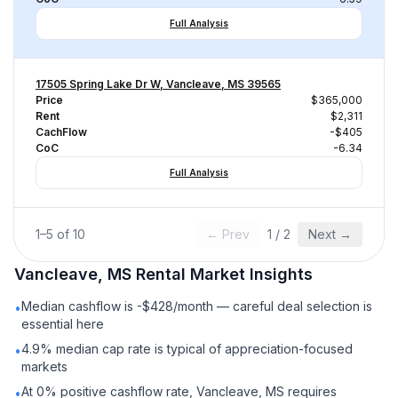
Full Analysis
17505 Spring Lake Dr W, Vancleave, MS 39565
Price
$365,000
Rent
$2,311
CachFlow
-$405
CoC
-6.34
Full Analysis
1
–
5
of
10
← Prev
1
/
2
Next →
Vancleave, MS
Rental
Market Insights
Median cashflow is -$428/month — careful deal selection is
•
essential here
4.9% median cap rate is typical of appreciation-focused
•
markets
At 0% positive cashflow rate, Vancleave, MS requires
•