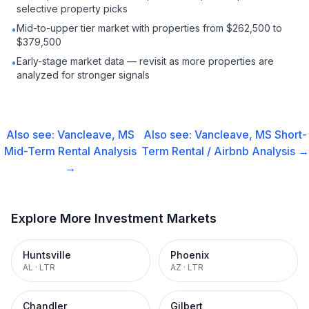
selective property picks
Mid-to-upper tier market with properties from $262,500 to
•
$379,500
Early-stage market data — revisit as more properties are
•
analyzed for stronger signals
Also see:
Vancleave, MS
Also see:
Vancleave, MS
Short-
Mid-Term Rental
Analysis
Term Rental / Airbnb
Analysis →
→
Explore More Investment Markets
Huntsville
Phoenix
AL
·
LTR
AZ
·
LTR
Chandler
Gilbert