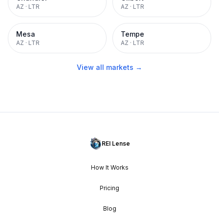
AZ
·
LTR
AZ
·
LTR
Mesa
Tempe
AZ
·
LTR
AZ
·
LTR
View all markets →
REI Lense
How It Works
Pricing
Blog