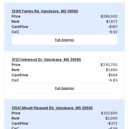
13105 Fairley Rd, Vancleave, MS 39565
Price
$289,000
Rent
$1,672
CachFlow
-$451
CoC
-8.92
Full Analysis
10121 Islewood Dr, Vancleave, MS 39565
Price
$330,700
Rent
$1,660
CachFlow
-$569
CoC
-9.83
Full Analysis
13541 Mount Pleasant Rd, Vancleave, MS 39565
Price
$322,600
Rent
$2,090
CachFlow
-$372
CoC
-6.59