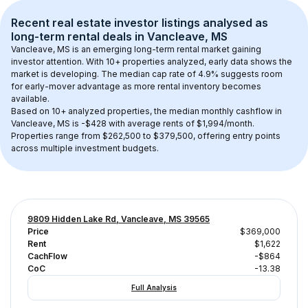
Recent real estate investor listings analysed as 
long-term rental
 deals in 
Vancleave, MS
Vancleave, MS
 is an emerging long-term rental market gaining 
investor attention. With 
10+
 properties analyzed, early data shows the 
market is developing.
 The median cap rate of 4.9% suggests room 
for early-mover advantage as more rental inventory becomes 
available.
Based on 
10+
 analyzed properties, the median monthly cashflow in 
Vancleave, MS
 is 
-$428
 with average rents of $1,994/month
. 
Properties range from $262,500 to $379,500, offering entry points 
across multiple investment budgets.
9809 Hidden Lake Rd, Vancleave, MS 39565
Price
$369,000
Rent
$1,622
CachFlow
-$864
CoC
-13.38
Full Analysis