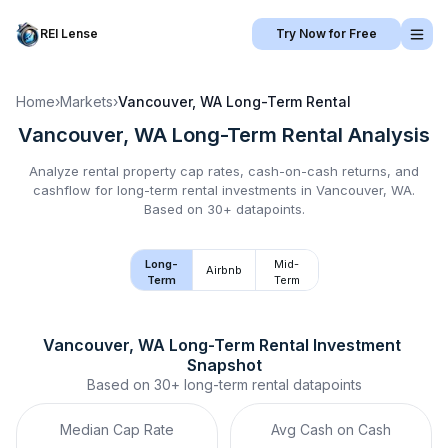
REI Lense
Try Now for Free
Home
›
Markets
›
Vancouver, WA
Long-Term Rental
Vancouver, WA
Long-Term Rental
Analysis
Analyze rental property cap rates, cash-on-cash returns, and
cashflow for
long-term rental
investments in
Vancouver, WA
.
Based on 30+ datapoints.
Long-
Mid-
Airbnb
Term
Term
Vancouver, WA
Long-Term Rental
 Investment 
Snapshot
Based on
30+
long-term rental
datapoints
Median Cap Rate
Avg Cash on Cash