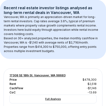
Recent real estate investor listings analysed as 
long-term rental
 deals in 
Vancouver, WA
Vancouver, WA
 is primarily an appreciation-driven market for long-
term rental investors. Cap rates average 
3.6
%, typical of 
premium
markets where property value growth complements rental income. 
Investors here build equity through appreciation while rental income 
covers holding costs.
Based on 
30+
 analyzed properties, the median monthly cashflow in 
Vancouver, WA
 is 
-$1,140
 with average rents of $2,716/month
. 
Properties range from $414,300 to $750,000, offering entry points 
across multiple investment budgets.
17308 SE 18th St, Vancouver, WA 98683
Price
$478,300
Rent
$2,518
CachFlow
-$1,146
CoC
-13.69
Full Analysis