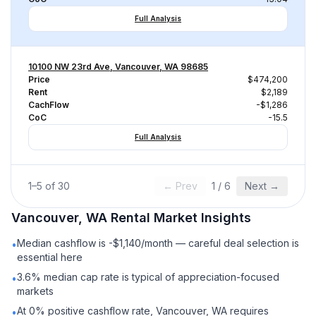
Full Analysis
10100 NW 23rd Ave, Vancouver, WA 98685
Price
$474,200
Rent
$2,189
CachFlow
-$1,286
CoC
-15.5
Full Analysis
1
–
5
of
30
← Prev
1
/
6
Next →
Vancouver, WA
Rental
Market Insights
Median cashflow is -$1,140/month — careful deal selection is
•
essential here
3.6% median cap rate is typical of appreciation-focused
•
markets
At 0% positive cashflow rate, Vancouver, WA requires
•