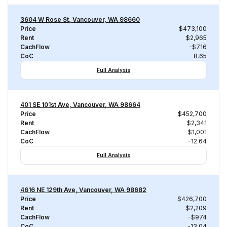
3604 W Rose St, Vancouver, WA 98660
Price
$473,100
Rent
$2,965
CachFlow
-$716
CoC
-8.65
Full Analysis
401 SE 101st Ave, Vancouver, WA 98664
Price
$452,700
Rent
$2,341
CachFlow
-$1,001
CoC
-12.64
Full Analysis
4616 NE 129th Ave, Vancouver, WA 98682
Price
$426,700
Rent
$2,209
CachFlow
-$974
CoC
-13.04