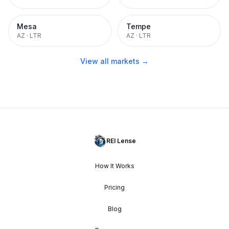
Mesa
Tempe
AZ
·
LTR
AZ
·
LTR
View all markets →
REI Lense
How It Works
Pricing
Blog