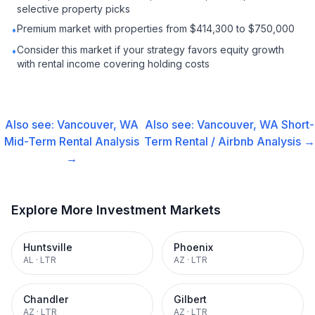
selective property picks
Premium market with properties from $414,300 to $750,000
•
Consider this market if your strategy favors equity growth
•
with rental income covering holding costs
Also see:
Vancouver, WA
Also see:
Vancouver, WA
Short-
Mid-Term Rental
Analysis
Term Rental / Airbnb
Analysis →
→
Explore More Investment Markets
Huntsville
Phoenix
AL
·
LTR
AZ
·
LTR
Chandler
Gilbert
AZ
·
LTR
AZ
·
LTR