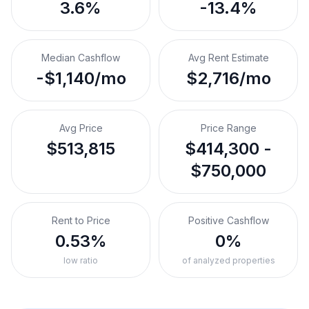
3.6%
-13.4%
Median Cashflow
Avg Rent Estimate
-$1,140/mo
$2,716/mo
Avg Price
Price Range
$513,815
$414,300 -
$750,000
Rent to Price
Positive Cashflow
0.53%
0%
low ratio
of analyzed properties