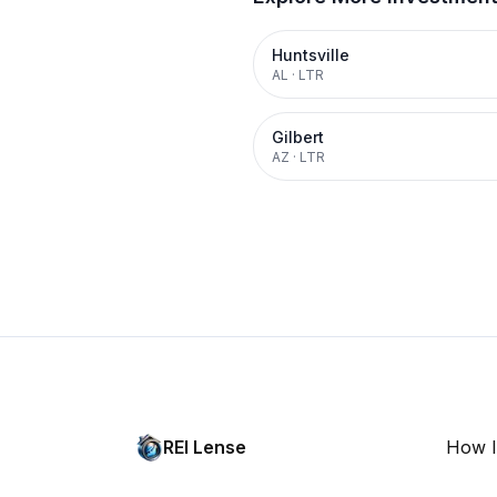
Huntsville
AL
·
LTR
Gilbert
AZ
·
LTR
REI Lense
How I