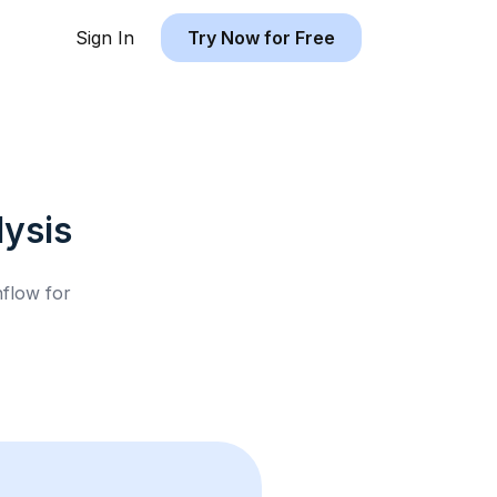
Sign In
Try Now for Free
ysis
hflow for