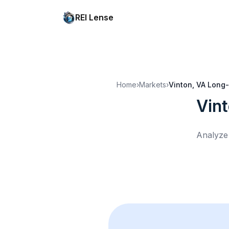
REI Lense
Home
›
Markets
›
Vinton, VA
Long-
Vin
Analyze 