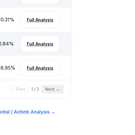
10.31
%
Full Analysis
0.84
%
Full Analysis
-8.95
%
Full Analysis
← Prev
1
/
2
Next →
ntal / Airbnb
Analysis →