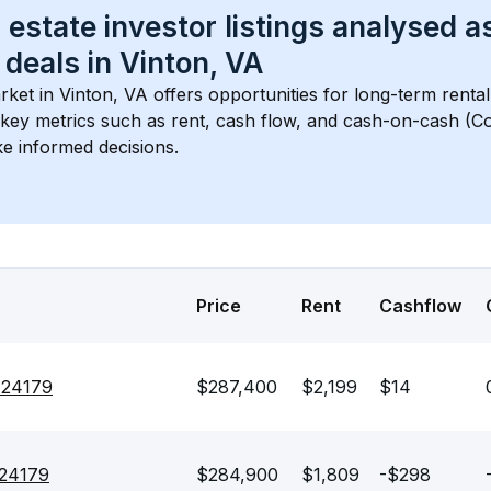
 estate investor listings analysed a
 deals in 
Vinton, VA
rket in 
Vinton, VA
 offers opportunities for long-term rental
s key metrics such as rent, cash flow, and cash-on-cash (Co
e informed decisions.
Price
Rent
Cashflow
 24179
$287,400
$2,199
$14
 24179
$284,900
$1,809
-$298