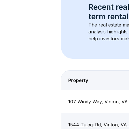
Recent real
term rental
The real estate ma
analysis highlight
help investors mak
Property
107 Windy Way, Vinton, VA
1544 Tulagi Rd, Vinton, VA