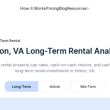
How It Works
Pricing
Blog
Resources
Term Rental
ton, VA
Long-Term Rental
Anal
rental property cap rates, cash-on-cash returns, and cas
long-term rental
investments in
Vinton, VA
.
Long-Term
Airbnb
Mid-Term