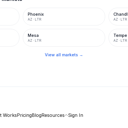
Phoenix
Chandl
AZ
·
LTR
AZ
·
LTR
Mesa
Tempe
AZ
·
LTR
AZ
·
LTR
View all markets →
t Works
Pricing
Blog
Resources
Sign In