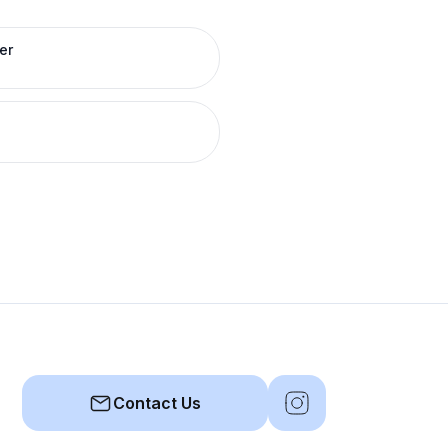
er
Contact Us