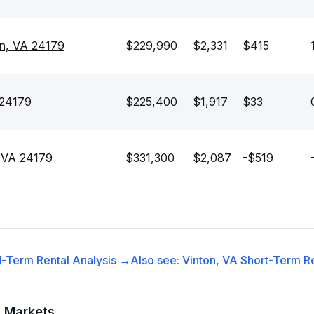
on, VA 24179
$229,990
$2,331
$415
 24179
$225,400
$1,917
$33
, VA 24179
$331,300
$2,087
-$519
-Term Rental
Analysis →
Also see:
Vinton, VA
Short-Term Re
t Markets