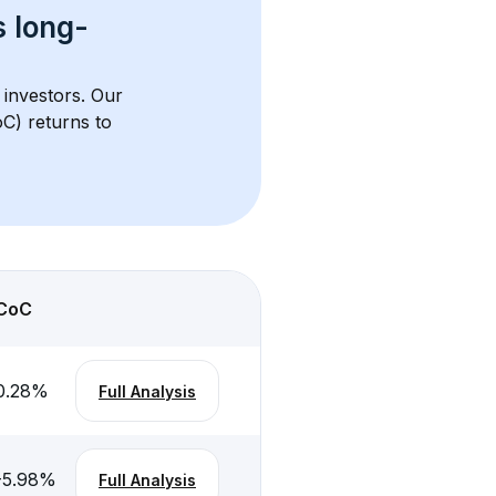
s 
long-
 investors. Our 
C) returns to 
CoC
0.28
%
Full Analysis
-5.98
%
Full Analysis