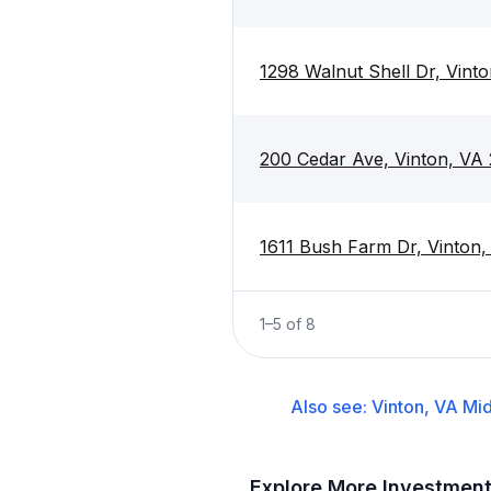
1298 Walnut Shell Dr, Vint
200 Cedar Ave, Vinton, VA
1611 Bush Farm Dr, Vinton
1
–
5
of
8
Also see:
Vinton, VA
Mid
Explore More Investmen