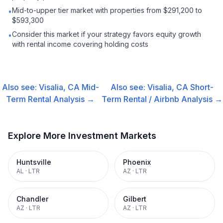
Mid-to-upper tier market with properties from $291,200 to
•
$593,300
Consider this market if your strategy favors equity growth
•
with rental income covering holding costs
Also see:
Visalia, CA
Mid-
Also see:
Visalia, CA
Short-
Term Rental
Analysis →
Term Rental / Airbnb
Analysis →
Explore More Investment Markets
Huntsville
Phoenix
AL
·
LTR
AZ
·
LTR
Chandler
Gilbert
AZ
·
LTR
AZ
·
LTR