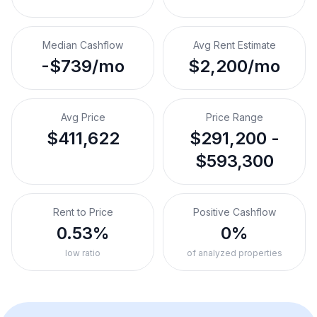
Median Cashflow
Avg Rent Estimate
-$739/mo
$2,200/mo
Avg Price
Price Range
$411,622
$291,200 -
$593,300
Rent to Price
Positive Cashflow
0.53%
0%
low ratio
of analyzed properties