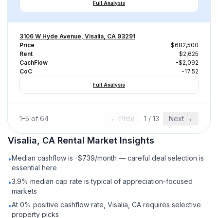
Full Analysis
3106 W Hyde Avenue, Visalia, CA 93291
Price
$682,500
Rent
$2,625
CachFlow
-$2,092
CoC
-17.52
Full Analysis
1
–
5
of
64
← Prev
1
/
13
Next →
Visalia, CA
Rental
Market Insights
Median cashflow is -$739/month — careful deal selection is
•
essential here
3.9% median cap rate is typical of appreciation-focused
•
markets
At 0% positive cashflow rate, Visalia, CA requires selective
•
property picks