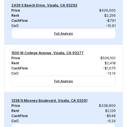
2439 S Beech Drive, Visalia, CA 93292
Price
$426,000
Rent
$2,256
CachFlow
-$791
CoC
-10.61
Full Analysis
1500 W College Avenue, Visalia, CA 93277
Price
$506,100
Rent
$2,418
CachFlow
-$1,075
CoC
-12.14
Full Analysis
1338 N Mooney Boulevard, Visalia, CA 93291
Price
$338,800
Rent
$2,129
CachFlow
-$548
CoC
-9.24