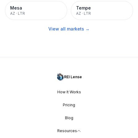
Mesa
Tempe
AZ
·
LTR
AZ
·
LTR
View all markets →
REI Lense
How It Works
Pricing
Blog
Resources