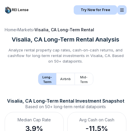
REI Lense
Try Now for Free
Home
›
Markets
›
Visalia, CA
Long-Term Rental
Visalia, CA
Long-Term Rental
Analysis
Analyze rental property cap rates, cash-on-cash returns, and
cashflow for
long-term rental
investments in
Visalia, CA
.
Based
on 50+ datapoints.
Long-
Mid-
Airbnb
Term
Term
Visalia, CA
Long-Term Rental
 Investment Snapshot
Based on
50+
long-term rental
datapoints
Median Cap Rate
Avg Cash on Cash
3.9%
-11.5%