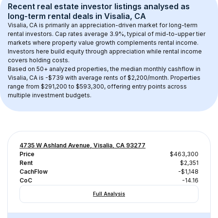
Recent real estate investor listings analysed as 
long-term rental
 deals in 
Visalia, CA
Visalia, CA
 is primarily an appreciation-driven market for long-term 
rental investors. Cap rates average 
3.9
%, typical of 
mid-to-upper tier
markets where property value growth complements rental income. 
Investors here build equity through appreciation while rental income 
covers holding costs.
Based on 
50+
 analyzed properties, the median monthly cashflow in 
Visalia, CA
 is 
-$739
 with average rents of $2,200/month
. 
Properties 
range from $291,200 to $593,300, offering entry points across 
multiple investment budgets.
4735 W Ashland Avenue, Visalia, CA 93277
Price
$463,300
Rent
$2,351
CachFlow
-$1,148
CoC
-14.16
Full Analysis