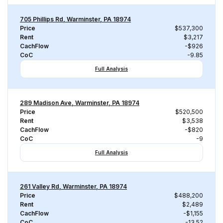
705 Phillips Rd, Warminster, PA 18974
Price
$537,300
Rent
$3,217
CachFlow
-$926
CoC
-9.85
Full Analysis
289 Madison Ave, Warminster, PA 18974
Price
$520,500
Rent
$3,538
CachFlow
-$820
CoC
-9
Full Analysis
261 Valley Rd, Warminster, PA 18974
Price
$488,200
Rent
$2,489
CachFlow
-$1,155
CoC
-13.52