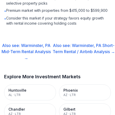
selective property picks
Premium market with properties from $415,000 to $599,900
•
Consider this market if your strategy favors equity growth
•
with rental income covering holding costs
Also see:
Warminster, PA
Also see:
Warminster, PA
Short-
Mid-Term Rental
Analysis
Term Rental / Airbnb
Analysis →
→
Explore More Investment Markets
Huntsville
Phoenix
AL
·
LTR
AZ
·
LTR
Chandler
Gilbert
AZ
·
LTR
AZ
·
LTR