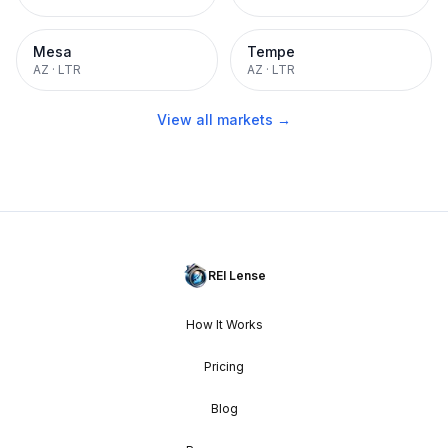
Mesa
Tempe
AZ
·
LTR
AZ
·
LTR
View all markets →
REI Lense
How It Works
Pricing
Blog