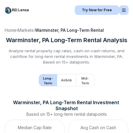
REI Lense
Try Now for Free
Home
›
Markets
›
Warminster, PA
Long-Term Rental
Warminster, PA
Long-Term Rental
Analysis
Analyze rental property cap rates, cash-on-cash returns, and
cashflow for
long-term rental
investments in
Warminster, PA
.
Based on 15+ datapoints.
Long-
Mid-
Airbnb
Term
Term
Warminster, PA
Long-Term Rental
 Investment 
Snapshot
Based on
15+
long-term rental
datapoints
Median Cap Rate
Avg Cash on Cash