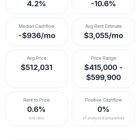
4.2%
-10.6%
Median Cashflow
Avg Rent Estimate
-$936/mo
$3,055/mo
Avg Price
Price Range
$512,031
$415,000 -
$599,900
Rent to Price
Positive Cashflow
0.6%
0%
low ratio
of analyzed properties