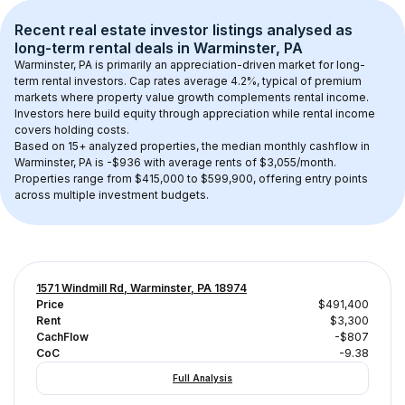
Recent real estate investor listings analysed as 
long-term rental
 deals in 
Warminster, PA
Warminster, PA
 is primarily an appreciation-driven market for long-
term rental investors. Cap rates average 
4.2
%, typical of 
premium
markets where property value growth complements rental income. 
Investors here build equity through appreciation while rental income 
covers holding costs.
Based on 
15+
 analyzed properties, the median monthly cashflow in 
Warminster, PA
 is 
-$936
 with average rents of $3,055/month
. 
Properties range from $415,000 to $599,900, offering entry points 
across multiple investment budgets.
1571 Windmill Rd, Warminster, PA 18974
Price
$491,400
Rent
$3,300
CachFlow
-$807
CoC
-9.38
Full Analysis