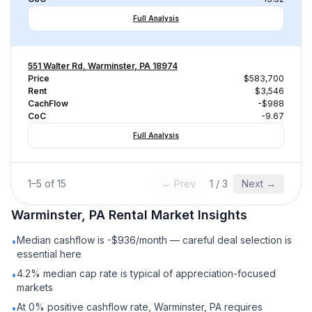
Full Analysis
551 Walter Rd, Warminster, PA 18974
Price
$583,700
Rent
$3,546
CachFlow
-$988
CoC
-9.67
Full Analysis
1
–
5
of
15
← Prev
1
/
3
Next →
Warminster, PA
Rental
Market Insights
Median cashflow is -$936/month — careful deal selection is
•
essential here
4.2% median cap rate is typical of appreciation-focused
•
markets
At 0% positive cashflow rate, Warminster, PA requires
•