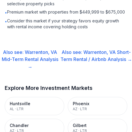
selective property picks
Premium market with properties from $449,999 to $675,000
•
Consider this market if your strategy favors equity growth
•
with rental income covering holding costs
Also see:
Warrenton, VA
Also see:
Warrenton, VA
Short-
Mid-Term Rental
Analysis
Term Rental / Airbnb
Analysis →
→
Explore More Investment Markets
Huntsville
Phoenix
AL
·
LTR
AZ
·
LTR
Chandler
Gilbert
AZ
·
LTR
AZ
·
LTR