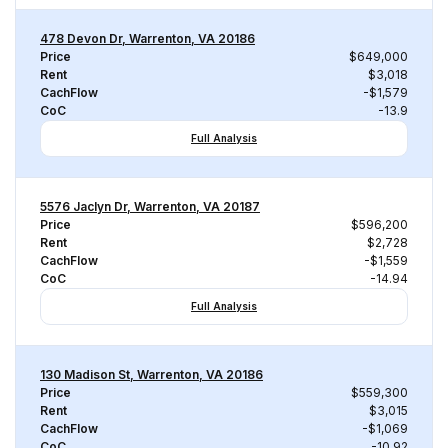
478 Devon Dr, Warrenton, VA 20186
Price
$649,000
Rent
$3,018
CachFlow
-$1,579
CoC
-13.9
Full Analysis
5576 Jaclyn Dr, Warrenton, VA 20187
Price
$596,200
Rent
$2,728
CachFlow
-$1,559
CoC
-14.94
Full Analysis
130 Madison St, Warrenton, VA 20186
Price
$559,300
Rent
$3,015
CachFlow
-$1,069
CoC
-10.92