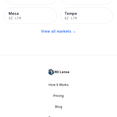
Mesa
Tempe
AZ
·
LTR
AZ
·
LTR
View all markets →
REI Lense
How It Works
Pricing
Blog