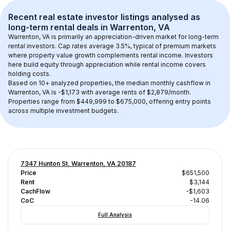
Recent real estate investor listings analysed as 
long-term rental
 deals in 
Warrenton, VA
Warrenton, VA
 is primarily an appreciation-driven market for long-term 
rental investors. Cap rates average 
3.5
%, typical of 
premium
 markets 
where property value growth complements rental income. Investors 
here build equity through appreciation while rental income covers 
holding costs.
Based on 
10+
 analyzed properties, the median monthly cashflow in 
Warrenton, VA
 is 
-$1,173
 with average rents of $2,879/month
. 
Properties range from $449,999 to $675,000, offering entry points 
across multiple investment budgets.
7347 Hunton St, Warrenton, VA 20187
Price
$651,500
Rent
$3,144
CachFlow
-$1,603
CoC
-14.06
Full Analysis