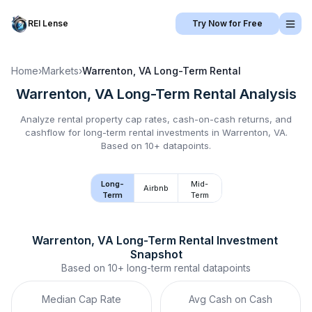
REI Lense
Try Now for Free
Home
›
Markets
›
Warrenton, VA
Long-Term Rental
Warrenton, VA
Long-Term Rental
Analysis
Analyze rental property cap rates, cash-on-cash returns, and
cashflow for
long-term rental
investments in
Warrenton, VA
.
Based on 10+ datapoints.
Long-
Mid-
Airbnb
Term
Term
Warrenton, VA
Long-Term Rental
 Investment 
Snapshot
Based on
10+
long-term rental
datapoints
Median Cap Rate
Avg Cash on Cash