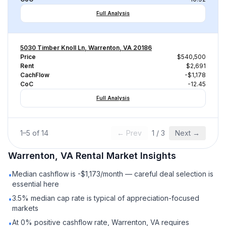
Full Analysis
5030 Timber Knoll Ln, Warrenton, VA 20186
Price
$540,500
Rent
$2,691
CachFlow
-$1,178
CoC
-12.45
Full Analysis
1
–
5
of
14
← Prev
1
/
3
Next →
Warrenton, VA
Rental
Market Insights
Median cashflow is -$1,173/month — careful deal selection is
•
essential here
3.5% median cap rate is typical of appreciation-focused
•
markets
At 0% positive cashflow rate, Warrenton, VA requires
•