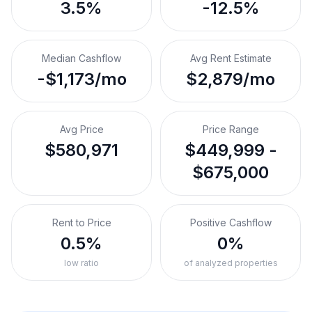
3.5%
-12.5%
Median Cashflow
Avg Rent Estimate
-$1,173/mo
$2,879/mo
Avg Price
Price Range
$580,971
$449,999 -
$675,000
Rent to Price
Positive Cashflow
0.5%
0%
low ratio
of analyzed properties