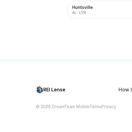
Huntsville
AL
·
LTR
REI Lense
How I
© 2026 DreamTeam Mobile
Terms
Privacy