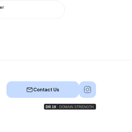
er
Contact Us