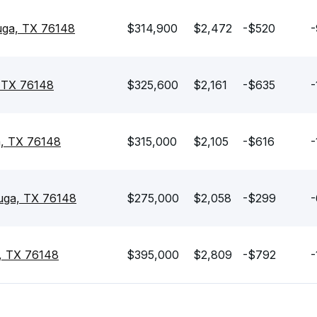
auga, TX 76148
$314,900
$2,472
-$520
-
 TX 76148
$325,600
$2,161
-$635
-
a, TX 76148
$315,000
$2,105
-$616
-
uga, TX 76148
$275,000
$2,058
-$299
-
, TX 76148
$395,000
$2,809
-$792
-