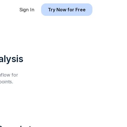
Sign In
Try Now for Free
lysis
hflow for
oints.