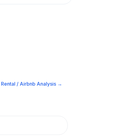
Rental / Airbnb
Analysis →