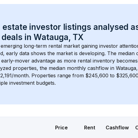
 estate investor listings analysed a
 deals in 
Watauga, TX
n emerging long-term rental market gaining investor attentio
d, early data shows the market is developing.
 The median c
 early-mover advantage as more rental inventory becomes 
lyzed properties, the median monthly cashflow in 
Watauga,
$2,191/month
. 
Properties range from $245,600 to $325,600,
iple investment budgets.
Price
Rent
Cashflow