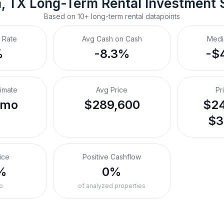
, TX
Long-Term Rental
 Investment
Based on
10+
long-term rental
datapoints
 Rate
Avg Cash on Cash
Medi
%
-8.3%
-$
timate
Avg Price
Pr
/mo
$289,600
$24
$3
ice
Positive Cashflow
%
0%
o
of analyzed properties