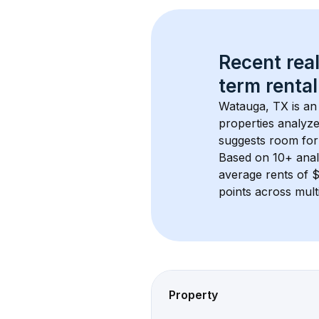
Recent real
term rental
Watauga, TX
 is a
properties analyze
suggests room for
Based on 
10+
 ana
average rents of 
points across mult
Property