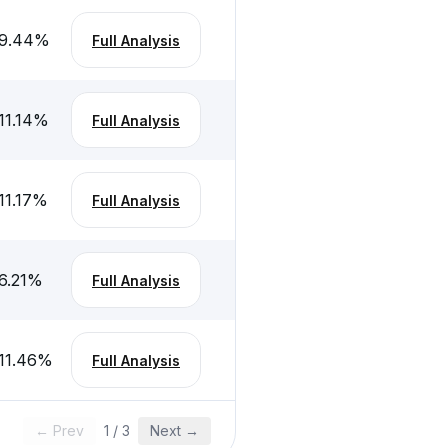
9.44
%
Full Analysis
11.14
%
Full Analysis
11.17
%
Full Analysis
6.21
%
Full Analysis
11.46
%
Full Analysis
← Prev
1
/
3
Next →