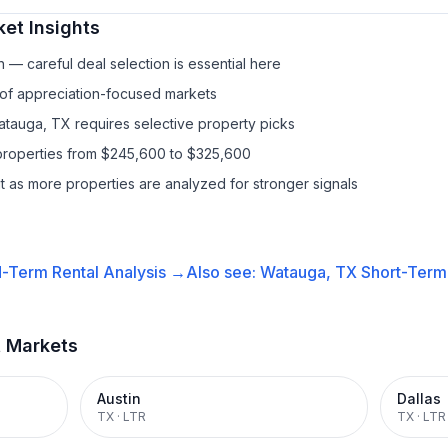
et Insights
— careful deal selection is essential here
 of appreciation-focused markets
atauga, TX requires selective property picks
properties from $245,600 to $325,600
it as more properties are analyzed for stronger signals
-Term Rental
Analysis →
Also see:
Watauga, TX
Short-Term 
t Markets
Austin
Dallas
TX
·
LTR
TX
·
LTR