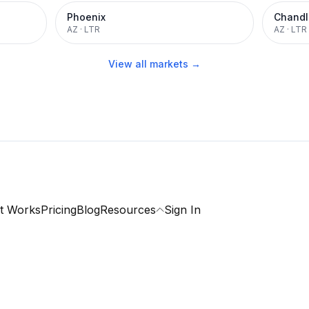
Phoenix
Chandl
AZ
·
LTR
AZ
·
LTR
View all markets →
t Works
Pricing
Blog
Resources
Sign In