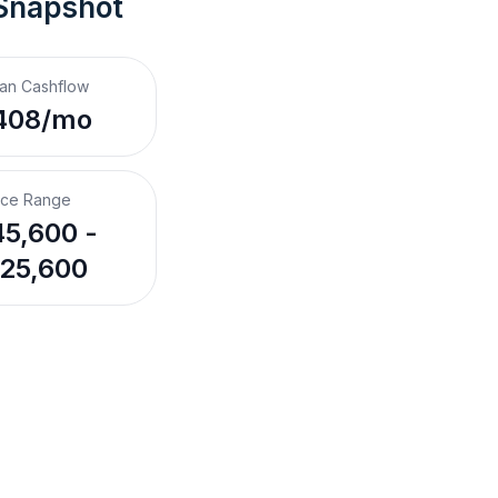
 Snapshot
an Cashflow
408/mo
ice Range
5,600 -
25,600