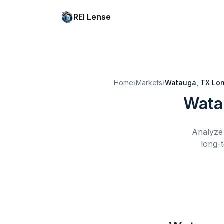
REI Lense
Home
›
Markets
›
Watauga, TX
Lon
Wata
Analyze 
long-