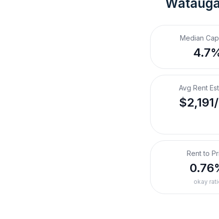
Watauga
Median Cap
4.7
Avg Rent Es
$2,191
Rent to Pr
0.76
okay rati