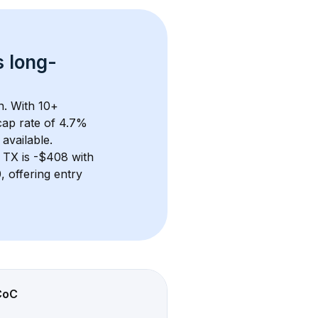
s 
long-
n. With 
10+
ap rate of 4.7% 
available.
 TX
 is 
-$408
 with 
 offering entry 
CoC