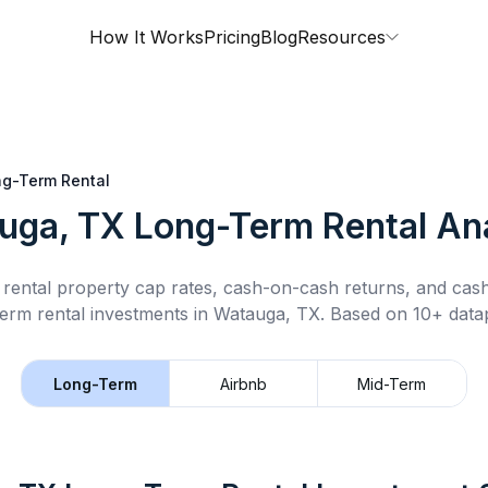
How It Works
Pricing
Blog
Resources
g-Term Rental
uga, TX
Long-Term Rental
Ana
rental property cap rates, cash-on-cash returns, and cas
term rental
investments in
Watauga, TX
.
Based on 10+ datap
Long-Term
Airbnb
Mid-Term