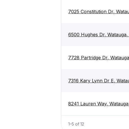
7025 Constitution Dr, Wat
6500 Hughes Dr, Watauga,
7728 Partridge Dr, Wataug
7316 Kary Lynn Dr E, Wata
8241 Lauren Way, Watauga
1
–
5
of
12