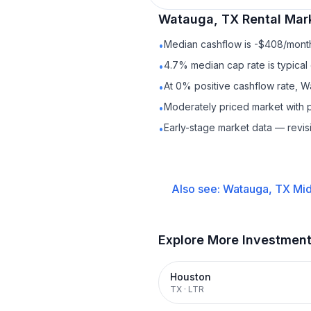
Watauga, TX
Rental
Mark
Median cashflow is -$408/month 
•
4.7% median cap rate is typical
•
At 0% positive cashflow rate, W
•
Moderately priced market with 
•
Early-stage market data — revis
•
Also see:
Watauga, TX
Mid
Explore More Investmen
Houston
TX
·
LTR