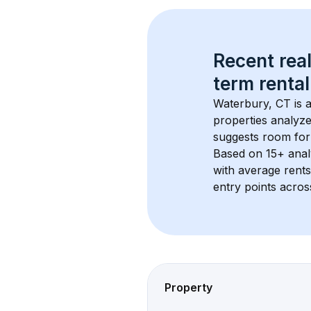
Recent real
term rental
Waterbury, CT
 is
properties analyze
suggests room for
Based on 
15+
 ana
with average rent
entry points acros
Property