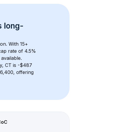
s 
long-
ion. With 
15+
ap rate of 4.5% 
available.
y, CT
 is 
-$487
,400, offering 
CoC