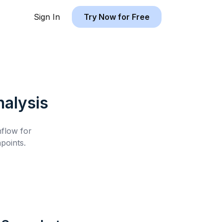
Sign In
Try Now for Free
alysis
hflow for
points.