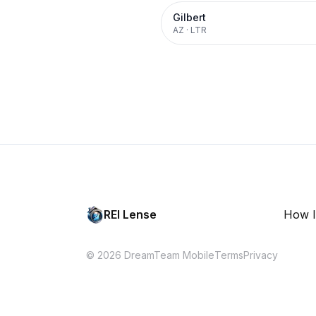
Gilbert
AZ
·
LTR
REI Lense
How I
© 2026 DreamTeam Mobile
Terms
Privacy