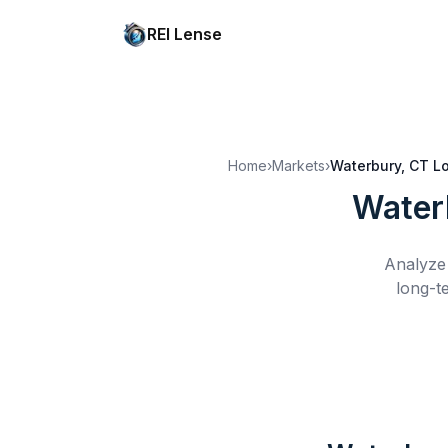
REI Lense
Home
›
Markets
›
Waterbury, CT
L
Water
Analyze 
long-t