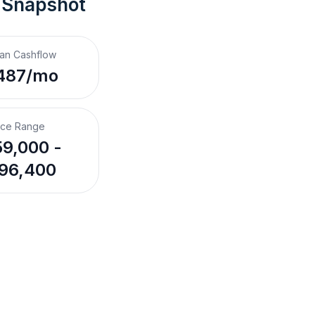
 Snapshot
an Cashflow
487/mo
ice Range
9,000 -
96,400