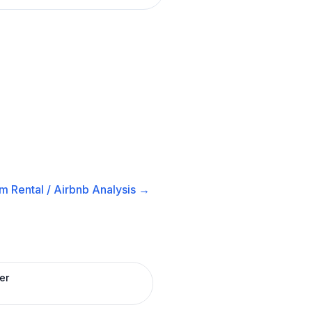
m Rental / Airbnb
Analysis →
er