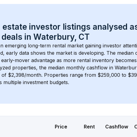
 estate investor listings analysed a
 deals in 
Waterbury, CT
 an emerging long-term rental market gaining investor attent
d, early data shows the market is developing.
 The median c
 early-mover advantage as more rental inventory becomes 
lyzed properties, the median monthly cashflow in 
Waterbur
s of $2,398/month
. 
Properties range from $259,000 to $396
s multiple investment budgets.
Price
Rent
Cashflow