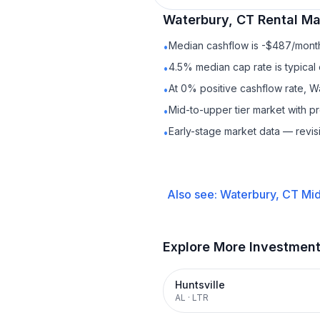
Waterbury, CT
Rental
Mar
Median cashflow is -$487/month 
•
4.5% median cap rate is typical
•
At 0% positive cashflow rate, W
•
Mid-to-upper tier market with 
•
Early-stage market data — revis
•
Also see:
Waterbury, CT
Mid
Explore More Investmen
Huntsville
AL
·
LTR