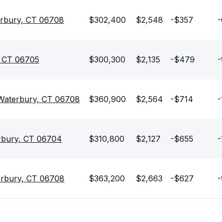
rbury, CT 06708
$302,400
$2,548
-$357
-
, CT 06705
$300,300
$2,135
-$479
-
Waterbury, CT 06708
$360,900
$2,564
-$714
-
erbury, CT 06704
$310,800
$2,127
-$655
-
erbury, CT 06708
$363,200
$2,663
-$627
-