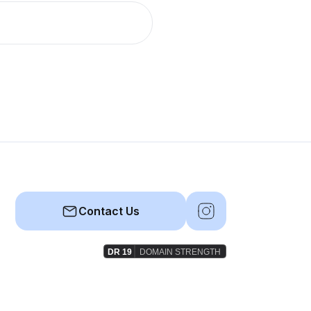
Contact Us