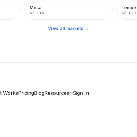
Mesa
Tempe
AZ
·
LTR
AZ
·
LTR
View all markets →
t Works
Pricing
Blog
Resources
Sign In