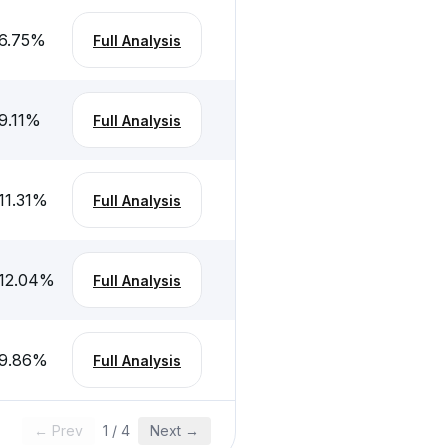
6.75
%
Full Analysis
9.11
%
Full Analysis
11.31
%
Full Analysis
12.04
%
Full Analysis
9.86
%
Full Analysis
← Prev
1
/
4
Next →