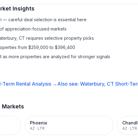
ket Insights
— careful deal selection is essential here
 of appreciation-focused markets
aterbury, CT requires selective property picks
properties from $259,000 to $396,400
it as more properties are analyzed for stronger signals
-Term Rental
Analysis →
Also see:
Waterbury, CT
Short-Ter
t Markets
Phoenix
Chandl
AZ
·
LTR
AZ
·
LTR