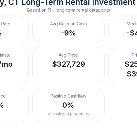
y, CT
Long-Term Rental
 Investment
Based on
15+
long-term rental
datapoints
 Rate
Avg Cash on Cash
Medi
%
-9%
-$
timate
Avg Price
Pr
/mo
$327,729
$25
$3
ice
Positive Cashflow
%
0%
o
of analyzed properties