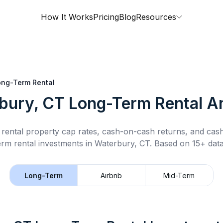
How It Works
Pricing
Blog
Resources
ong-Term Rental
bury, CT
Long-Term Rental
An
rental property cap rates, cash-on-cash returns, and cas
erm rental
investments in
Waterbury, CT
.
Based on 15+ data
Long-Term
Airbnb
Mid-Term