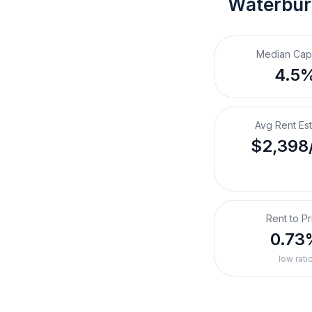
Waterbur
Median Cap
4.5
Avg Rent Es
$2,398
Rent to Pr
0.73
low rati