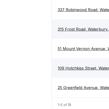
337 Robinwood Road, Wate
315 Frost Road, Waterbury
51 Mount Vernon Avenue, 
109 Hotchkiss Street, Wat
25 Greenfield Avenue, Wat
1
–
5
of
18