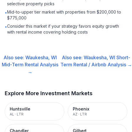
selective property picks
Mid-to-upper tier market with properties from $200,000 to
•
$775,000
Consider this market if your strategy favors equity growth
•
with rental income covering holding costs
Also see:
Waukesha, WI
Also see:
Waukesha, WI
Short-
Mid-Term Rental
Analysis
Term Rental / Airbnb
Analysis →
→
Explore More Investment Markets
Huntsville
Phoenix
AL
·
LTR
AZ
·
LTR
Chandler
Gilbert