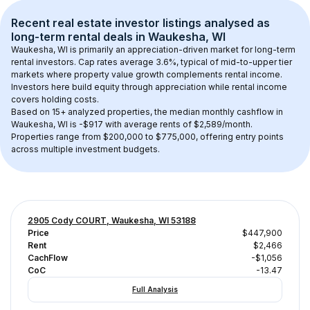
Recent real estate investor listings analysed as 
long-term rental
 deals in 
Waukesha, WI
Waukesha, WI
 is primarily an appreciation-driven market for long-term 
rental investors. Cap rates average 
3.6
%, typical of 
mid-to-upper tier
markets where property value growth complements rental income. 
Investors here build equity through appreciation while rental income 
covers holding costs.
Based on 
15+
 analyzed properties, the median monthly cashflow in 
Waukesha, WI
 is 
-$917
 with average rents of $2,589/month
. 
Properties range from $200,000 to $775,000, offering entry points 
across multiple investment budgets.
2905 Cody COURT, Waukesha, WI 53188
Price
$447,900
Rent
$2,466
CachFlow
-$1,056
CoC
-13.47
Full Analysis