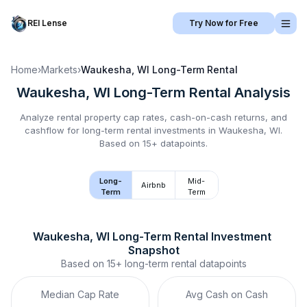
REI Lense
Try Now for Free
Home
›
Markets
›
Waukesha, WI
Long-Term Rental
Waukesha, WI
Long-Term Rental
Analysis
Analyze rental property cap rates, cash-on-cash returns, and
cashflow for
long-term rental
investments in
Waukesha, WI
.
Based on 15+ datapoints.
Long-
Mid-
Airbnb
Term
Term
Waukesha, WI
Long-Term Rental
 Investment 
Snapshot
Based on
15+
long-term rental
datapoints
Median Cap Rate
Avg Cash on Cash