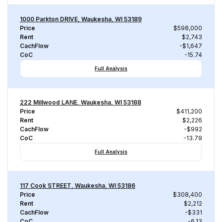
1000 Parkton DRIVE, Waukesha, WI 53189
Price
$598,000
Rent
$2,743
CachFlow
-$1,647
CoC
-15.74
Full Analysis
222 Millwood LANE, Waukesha, WI 53188
Price
$411,200
Rent
$2,226
CachFlow
-$992
CoC
-13.79
Full Analysis
117 Cook STREET, Waukesha, WI 53186
Price
$308,400
Rent
$2,212
CachFlow
-$331
CoC
-6.13