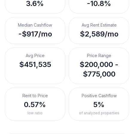
3.6%
-10.8%
Median Cashflow
Avg Rent Estimate
-$917/mo
$2,589/mo
Avg Price
Price Range
$451,535
$200,000 -
$775,000
Rent to Price
Positive Cashflow
0.57%
5%
low ratio
of analyzed properties