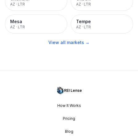
AZ
·
LTR
AZ
·
LTR
Mesa
Tempe
AZ
·
LTR
AZ
·
LTR
View all markets →
REI Lense
How It Works
Pricing
Blog