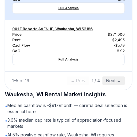
Full Analysis
901 E Roberta AVENUE, Waukesha, WI 53186
Price
$371,000
Rent
$2,495
CachFlow
-$579
CoC
-8.92
Full Analysis
1
–
5
of
19
← Prev
1
/
4
Next →
Waukesha, WI
Rental
Market Insights
Median cashflow is -$917/month — careful deal selection is
•
essential here
3.6% median cap rate is typical of appreciation-focused
•
markets
At 5% positive cashflow rate, Waukesha, WI requires
•