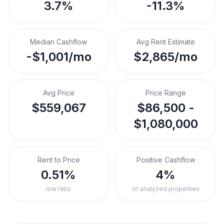
3.7%
-11.3%
Median Cashflow
Avg Rent Estimate
-$1,001/mo
$2,865/mo
Avg Price
Price Range
$559,067
$86,500 -
$1,080,000
Rent to Price
Positive Cashflow
0.51%
4%
low ratio
of analyzed properties