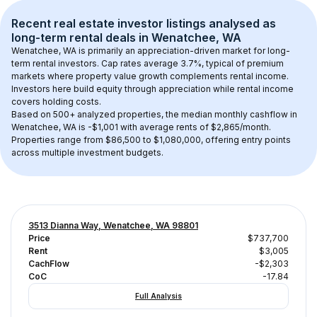
Recent real estate investor listings analysed as 
long-term rental
 deals in 
Wenatchee, WA
Wenatchee, WA
 is primarily an appreciation-driven market for long-
term rental investors. Cap rates average 
3.7
%, typical of 
premium
markets where property value growth complements rental income. 
Investors here build equity through appreciation while rental income 
covers holding costs.
Based on 
500+
 analyzed properties, the median monthly cashflow in 
Wenatchee, WA
 is 
-$1,001
 with average rents of $2,865/month
. 
Properties range from $86,500 to $1,080,000, offering entry points 
across multiple investment budgets.
3513 Dianna Way, Wenatchee, WA 98801
Price
$737,700
Rent
$3,005
CachFlow
-$2,303
CoC
-17.84
Full Analysis