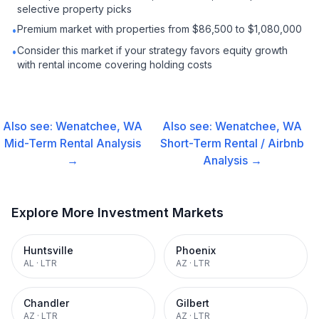
selective property picks
Premium market with properties from $86,500 to $1,080,000
•
Consider this market if your strategy favors equity growth
•
with rental income covering holding costs
Also see:
Wenatchee, WA
Also see:
Wenatchee, WA
Mid-Term Rental
Analysis
Short-Term Rental / Airbnb
→
Analysis →
Explore More Investment Markets
Huntsville
Phoenix
AL
·
LTR
AZ
·
LTR
Chandler
Gilbert
AZ
·
LTR
AZ
·
LTR