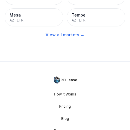
Mesa
Tempe
AZ
·
LTR
AZ
·
LTR
View all markets →
REI Lense
How It Works
Pricing
Blog