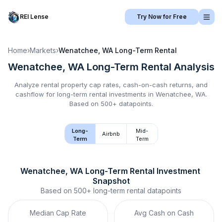
REI Lense
Try Now for Free
Home
›
Markets
›
Wenatchee, WA
Long-Term Rental
Wenatchee, WA
Long-Term Rental
Analysis
Analyze rental property cap rates, cash-on-cash returns, and
cashflow for
long-term rental
investments in
Wenatchee, WA
.
Based on 500+ datapoints.
Long-
Mid-
Airbnb
Term
Term
Wenatchee, WA
Long-Term Rental
 Investment 
Snapshot
Based on
500+
long-term rental
datapoints
Median Cap Rate
Avg Cash on Cash