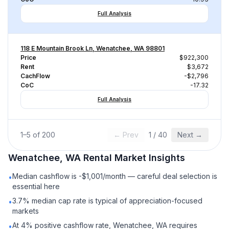
Full Analysis
118 E Mountain Brook Ln, Wenatchee, WA 98801
Price
$922,300
Rent
$3,672
CachFlow
-$2,796
CoC
-17.32
Full Analysis
1
–
5
of
200
← Prev
1
/
40
Next →
Wenatchee, WA
Rental
Market Insights
Median cashflow is -$1,001/month — careful deal selection is
•
essential here
3.7% median cap rate is typical of appreciation-focused
•
markets
At 4% positive cashflow rate, Wenatchee, WA requires
•