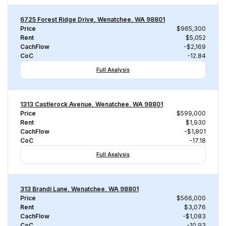
6725 Forest Ridge Drive, Wenatchee, WA 98801
Price
$965,300
Rent
$5,052
CachFlow
-$2,169
CoC
-12.84
Full Analysis
1313 Castlerock Avenue, Wenatchee, WA 98801
Price
$599,000
Rent
$1,930
CachFlow
-$1,801
CoC
-17.18
Full Analysis
313 Brandi Lane, Wenatchee, WA 98801
Price
$566,000
Rent
$3,076
CachFlow
-$1,083
CoC
-10.93