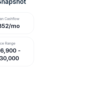
Snapshot
an Cashflow
352/mo
ice Range
6,900 -
30,000