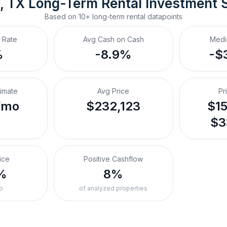
, TX
Long-Term Rental
 Investment 
Based on
10+
long-term rental
datapoints
 Rate
Avg Cash on Cash
Medi
%
-8.9%
-$
timate
Avg Price
Pr
/mo
$232,123
$15
$3
ice
Positive Cashflow
%
8%
o
of analyzed properties