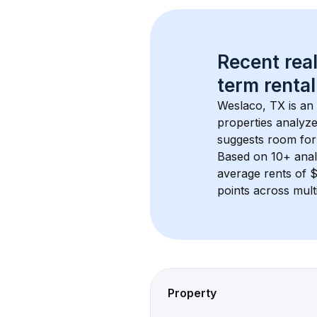
Recent real
term rental
Weslaco, TX
 is an
properties analyze
suggests room for
Based on 
10+
 ana
average rents of 
points across mult
Property