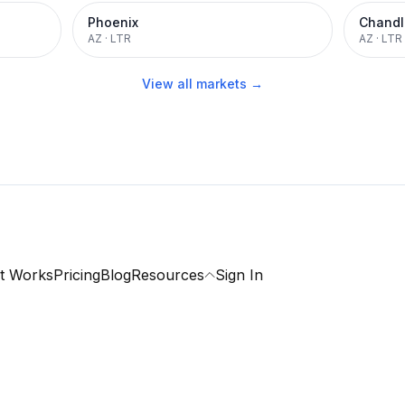
Phoenix
Chandl
AZ
·
LTR
AZ
·
LTR
View all markets →
t Works
Pricing
Blog
Resources
Sign In