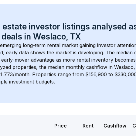
 estate investor listings analysed a
 deals in 
Weslaco, TX
 emerging long-term rental market gaining investor attention
d, early data shows the market is developing.
 The median c
 early-mover advantage as more rental inventory becomes 
lyzed properties, the median monthly cashflow in 
Weslaco,
$1,773/month
. 
Properties range from $156,900 to $330,000,
iple investment budgets.
Price
Rent
Cashflow
C