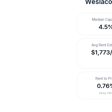
Weslaco
Median Cap
4.5
Avg Rent Es
$1,773
Rent to Pr
0.76
okay rati