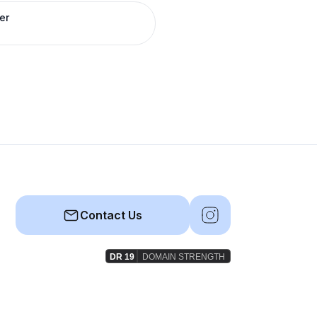
er
Contact Us