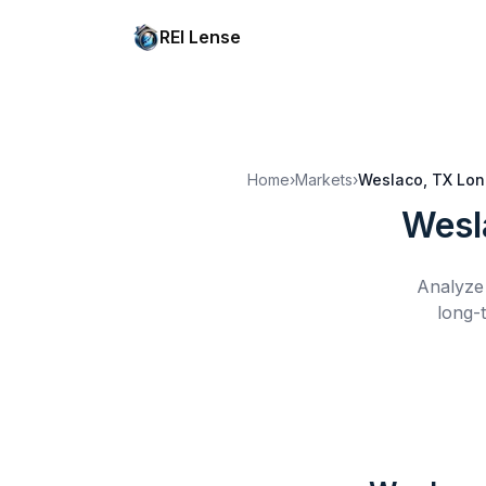
REI Lense
Home
›
Markets
›
Weslaco, TX
Lon
Wesl
Analyze 
long-