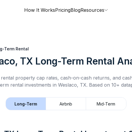
How It Works
Pricing
Blog
Resources
g-Term Rental
aco, TX
Long-Term Rental
Ana
rental property cap rates, cash-on-cash returns, and cas
term rental
investments in
Weslaco, TX
.
Based on 10+ datap
Long-Term
Airbnb
Mid-Term