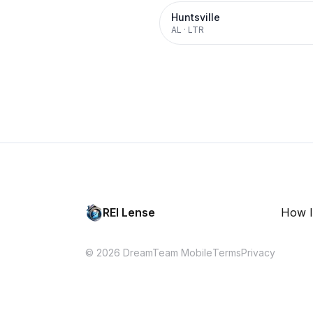
Huntsville
AL
·
LTR
REI Lense
How I
© 2026 DreamTeam Mobile
Terms
Privacy