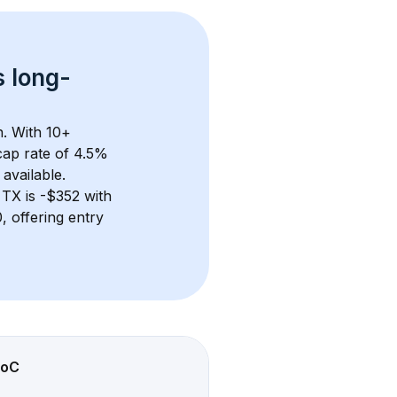
s 
long-
. With 
10+
ap rate of 4.5% 
available.
 TX
 is 
-$352
 with 
 offering entry 
oC