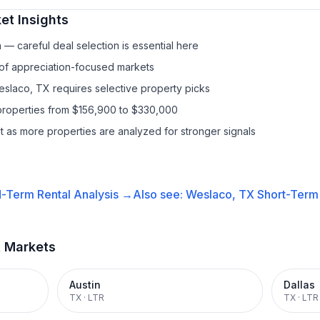
et Insights
— careful deal selection is essential here
 of appreciation-focused markets
eslaco, TX requires selective property picks
properties from $156,900 to $330,000
it as more properties are analyzed for stronger signals
-Term Rental
Analysis →
Also see:
Weslaco, TX
Short-Term 
t Markets
Austin
Dallas
TX
·
LTR
TX
·
LTR