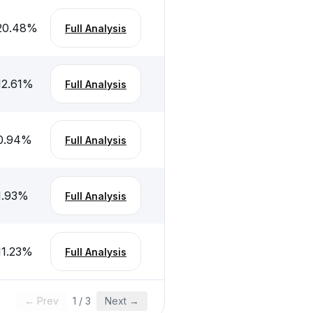
20.48
%
Full Analysis
12.61
%
Full Analysis
0.94
%
Full Analysis
1.93
%
Full Analysis
11.23
%
Full Analysis
← Prev
1
/
3
Next →