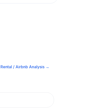
Rental / Airbnb
Analysis →