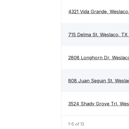
4321 Vida Grande, Weslaco
715 Delma St, Weslaco, TX
2808 Longhorn Dr, Weslac
808 Juan Seguin St, Wesla
3524 Shady Grove Trl, Wes
1
–
5
of
13