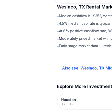
Weslaco, TX
Rental
Mark
Median cashflow is -$352/month 
•
4.5% median cap rate is typical
•
At 8% positive cashflow rate, W
•
Moderately priced market with 
•
Early-stage market data — revis
•
Also see:
Weslaco, TX
Mid
Explore More Investmen
Houston
TX
·
LTR