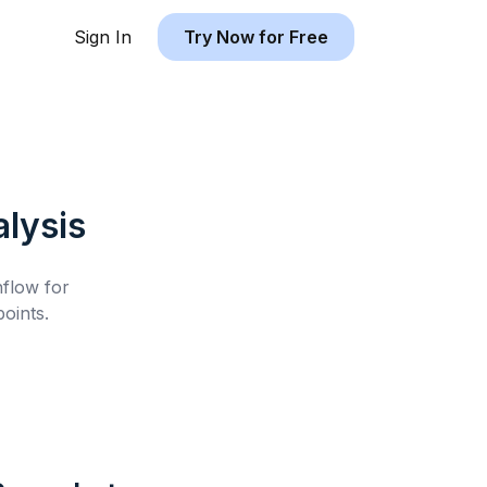
Sign In
Try Now for Free
lysis
hflow for
oints.