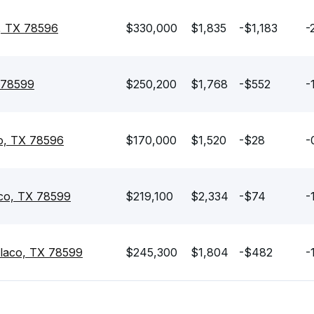
, TX 78596
$330,000
$1,835
-$1,183
-
 78599
$250,200
$1,768
-$552
-
o, TX 78596
$170,000
$1,520
-$28
-
co, TX 78599
$219,100
$2,334
-$74
-
laco, TX 78599
$245,300
$1,804
-$482
-