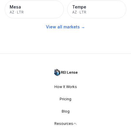
Mesa
Tempe
AZ
·
LTR
AZ
·
LTR
View all markets →
REI Lense
How It Works
Pricing
Blog
Resources