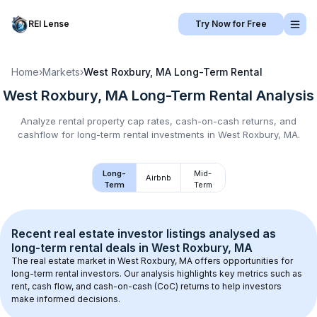
REI Lense
Try Now for Free
Home
›
Markets
›
West Roxbury, MA
Long-Term Rental
West Roxbury, MA
Long-Term Rental
Analysis
Analyze rental property cap rates, cash-on-cash returns, and
cashflow for
long-term rental
investments in
West Roxbury, MA
.
Long-
Mid-
Airbnb
Term
Term
Recent real estate investor listings analysed as 
long-term rental
 deals in 
West Roxbury, MA
The real estate market in 
West Roxbury, MA
 offers opportunities for 
long-term rental investors. Our analysis highlights key metrics such as 
rent, cash flow, and cash-on-cash (CoC) returns to help investors 
make informed decisions.