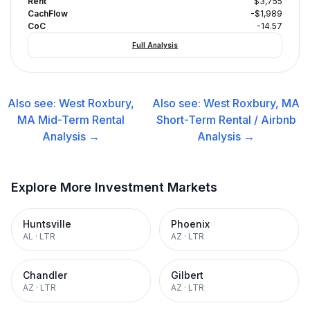
Rent
$3,755
CachFlow
-$1,989
CoC
-14.57
Full Analysis
Also see:
West Roxbury,
Also see:
West Roxbury, MA
MA
Mid-Term Rental
Short-Term Rental / Airbnb
Analysis →
Analysis →
Explore More Investment Markets
Huntsville
Phoenix
AL
·
LTR
AZ
·
LTR
Chandler
Gilbert
AZ
·
LTR
AZ
·
LTR