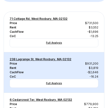
71 Cottage Rd, West Roxbury, MA 02132
Price
$731,500
Rent
$3,552
CachFlow
-$1,696
CoC
-13.25
Full Analysis
238 Lagrange St, West Roxbury, MA 02132
Price
$931,200
Rent
$3,819
CachFlow
-$2,646
CoC
-16.24
Full Analysis
6 Cedarcrest Ter, West Roxbury, MA 02132
Price
$779,900