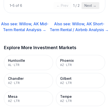
1
–
5
of
6
← Prev
1
/
2
Next →
Also see:
Willow, AK
Mid-
Also see:
Willow, AK
Short-
Term Rental
Analysis →
Term Rental / Airbnb
Analysis →
Explore More Investment Markets
Huntsville
Phoenix
AL
·
LTR
AZ
·
LTR
Chandler
Gilbert
AZ
·
LTR
AZ
·
LTR
Mesa
Tempe
AZ
·
LTR
AZ
·
LTR