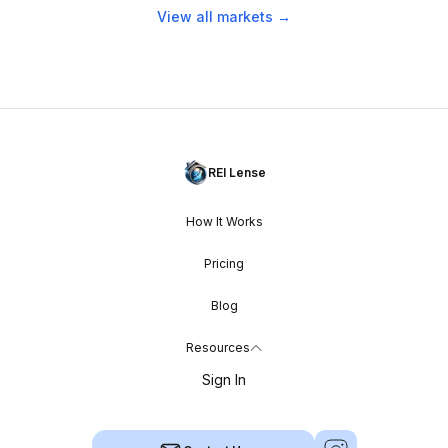
View all markets →
REI Lense
How It Works
Pricing
Blog
Resources
Sign In