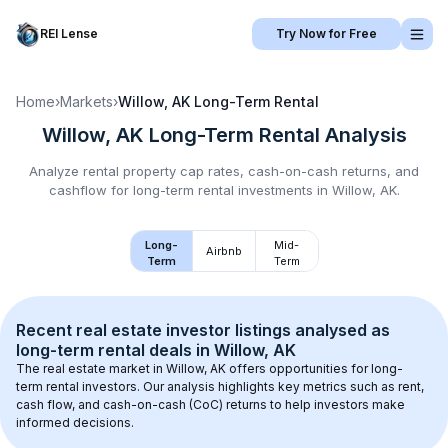
REI Lense
Try Now for Free
Home
›
Markets
›
Willow, AK
Long-Term Rental
Willow, AK
Long-Term Rental
Analysis
Analyze rental property cap rates, cash-on-cash returns, and
cashflow for
long-term rental
investments in
Willow, AK
.
Long-
Mid-
Airbnb
Term
Term
Recent real estate investor listings analysed as 
long-term rental
 deals in 
Willow, AK
The real estate market in 
Willow, AK
 offers opportunities for long-
term rental investors. Our analysis highlights key metrics such as rent, 
cash flow, and cash-on-cash (CoC) returns to help investors make 
informed decisions.