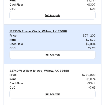
Rent
$2,681
CachFlow
-$307
CoC
-4.98
Full Analysis
13355 W Fowler Circle, Willow, AK 99688
Price
$741,200
Rent
$2,573
CachFlow
-$2,884
CoC
-22.23
Full Analysis
23740 W Willow 1st Ave, Willow, AK 99688
Price
$279,000
Rent
$1,874
CachFlow
-$344
CoC
-7.05
Full Analysis