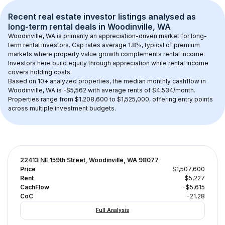
Recent real estate investor listings analysed as 
long-term rental
 deals in 
Woodinville, WA
Woodinville, WA
 is primarily an appreciation-driven market for long-
term rental investors. Cap rates average 
1.8
%, typical of 
premium
markets where property value growth complements rental income. 
Investors here build equity through appreciation while rental income 
covers holding costs.
Based on 
10+
 analyzed properties, the median monthly cashflow in 
Woodinville, WA
 is 
-$5,562
 with average rents of $4,534/month
. 
Properties range from $1,208,600 to $1,525,000, offering entry points 
across multiple investment budgets.
22413 NE 159th Street, Woodinville, WA 98077
Price
$1,507,600
Rent
$5,227
CachFlow
-$5,615
CoC
-21.28
Full Analysis