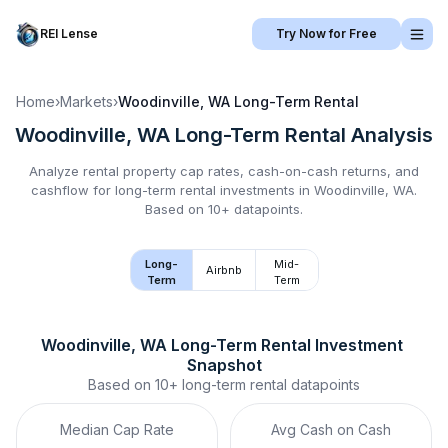
REI Lense
Try Now for Free
Home
›
Markets
›
Woodinville, WA
Long-Term Rental
Woodinville, WA
Long-Term Rental
Analysis
Analyze rental property cap rates, cash-on-cash returns, and
cashflow for
long-term rental
investments in
Woodinville, WA
.
Based on 10+ datapoints.
Long-
Mid-
Airbnb
Term
Term
Woodinville, WA
Long-Term Rental
 Investment 
Snapshot
Based on
10+
long-term rental
datapoints
Median Cap Rate
Avg Cash on Cash