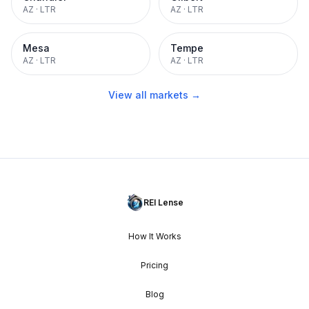
AZ
·
LTR
AZ
·
LTR
Mesa
Tempe
AZ
·
LTR
AZ
·
LTR
View all markets →
REI Lense
How It Works
Pricing
Blog