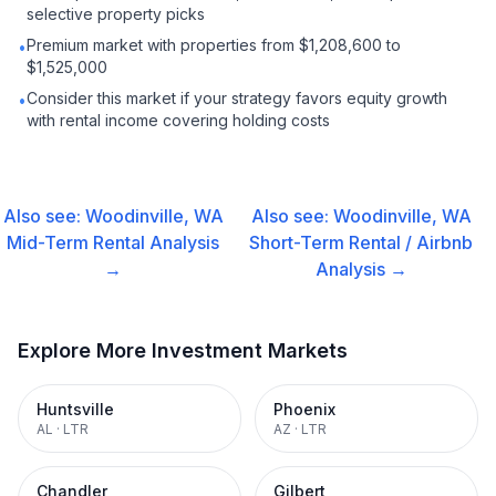
selective property picks
Premium market with properties from $1,208,600 to
•
$1,525,000
Consider this market if your strategy favors equity growth
•
with rental income covering holding costs
Also see:
Woodinville, WA
Also see:
Woodinville, WA
Mid-Term Rental
Analysis
Short-Term Rental / Airbnb
→
Analysis →
Explore More Investment Markets
Huntsville
Phoenix
AL
·
LTR
AZ
·
LTR
Chandler
Gilbert