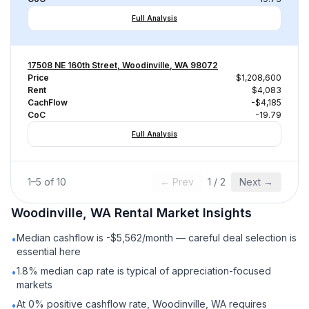
Full Analysis
17508 NE 160th Street, Woodinville, WA 98072
Price
$1,208,600
Rent
$4,083
CachFlow
-$4,185
CoC
-19.79
Full Analysis
1
–
5
of
10
← Prev
1
/
2
Next →
Woodinville, WA
Rental
Market Insights
Median cashflow is -$5,562/month — careful deal selection is
•
essential here
1.8% median cap rate is typical of appreciation-focused
•
markets
At 0% positive cashflow rate, Woodinville, WA requires
•