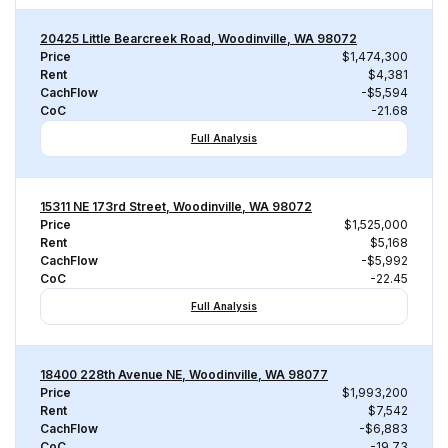
20425 Little Bearcreek Road, Woodinville, WA 98072
Price
$1,474,300
Rent
$4,381
CachFlow
-$5,594
CoC
-21.68
Full Analysis
15311 NE 173rd Street, Woodinville, WA 98072
Price
$1,525,000
Rent
$5,168
CachFlow
-$5,992
CoC
-22.45
Full Analysis
18400 228th Avenue NE, Woodinville, WA 98077
Price
$1,993,200
Rent
$7,542
CachFlow
-$6,883
CoC
-19.73