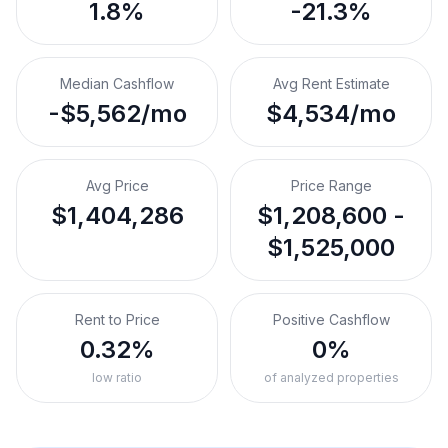
1.8%
-21.3%
Median Cashflow
Avg Rent Estimate
-$5,562/mo
$4,534/mo
Avg Price
Price Range
$1,404,286
$1,208,600 -
$1,525,000
Rent to Price
Positive Cashflow
0.32%
0%
low ratio
of analyzed properties