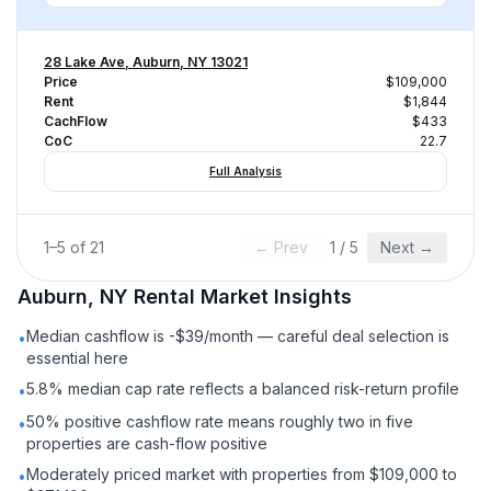
28 Lake Ave, Auburn, NY 13021
Price
$109,000
Rent
$1,844
CachFlow
$433
CoC
22.7
Full Analysis
1
–
5
of
21
← Prev
1
/
5
Next →
Auburn, NY
Rental
Market Insights
Median cashflow is -$39/month — careful deal selection is
•
essential here
5.8% median cap rate reflects a balanced risk-return profile
•
50% positive cashflow rate means roughly two in five
•
properties are cash-flow positive
Moderately priced market with properties from $109,000 to
•