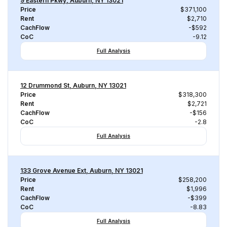
9 Eastern Pkwy, Auburn, NY 13021
Price
$371,100
Rent
$2,710
CachFlow
-$592
CoC
-9.12
Full Analysis
12 Drummond St, Auburn, NY 13021
Price
$318,300
Rent
$2,721
CachFlow
-$156
CoC
-2.8
Full Analysis
133 Grove Avenue Ext, Auburn, NY 13021
Price
$258,200
Rent
$1,996
CachFlow
-$399
CoC
-8.83
Full Analysis