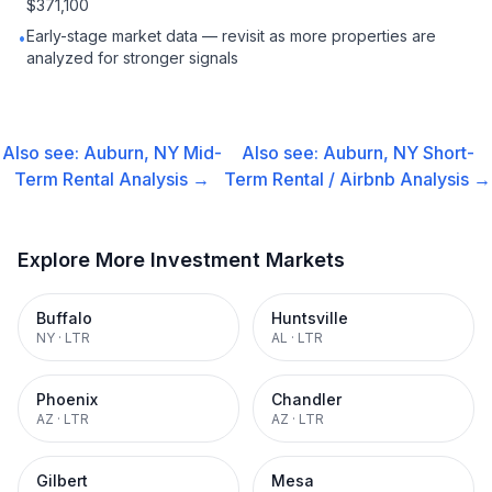
$371,100
Early-stage market data — revisit as more properties are
•
analyzed for stronger signals
Also see:
Auburn, NY
Mid-
Also see:
Auburn, NY
Short-
Term Rental
Analysis →
Term Rental / Airbnb
Analysis →
Explore More Investment Markets
Buffalo
Huntsville
NY
·
LTR
AL
·
LTR
Phoenix
Chandler
AZ
·
LTR
AZ
·
LTR
Gilbert
Mesa