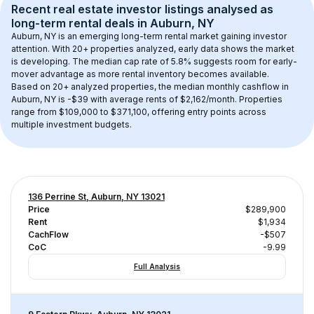
Recent real estate investor listings analysed as 
long-term rental
 deals in 
Auburn, NY
Auburn, NY
 is an emerging long-term rental market gaining investor 
attention. With 
20+
 properties analyzed, early data shows the market 
is developing.
 The median cap rate of 5.8% suggests room for early-
mover advantage as more rental inventory becomes available.
Based on 
20+
 analyzed properties, the median monthly cashflow in 
Auburn, NY
 is 
-$39
 with average rents of $2,162/month
. 
Properties 
range from $109,000 to $371,100, offering entry points across 
multiple investment budgets.
136 Perrine St, Auburn, NY 13021
Price
$289,900
Rent
$1,934
CachFlow
-$507
CoC
-9.99
Full Analysis