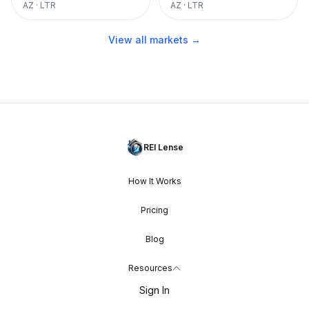
AZ
·
LTR
AZ
·
LTR
View all markets →
REI Lense
How It Works
Pricing
Blog
Resources
Sign In