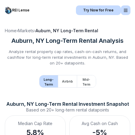
REI Lense
Try Now for Free
Home
›
Markets
›
Auburn, NY
Long-Term Rental
Auburn, NY
Long-Term Rental
Analysis
Analyze rental property cap rates, cash-on-cash returns, and
cashflow for
long-term rental
investments in
Auburn, NY
.
Based
on 20+ datapoints.
Long-
Mid-
Airbnb
Term
Term
Auburn, NY
Long-Term Rental
 Investment Snapshot
Based on
20+
long-term rental
datapoints
Median Cap Rate
Avg Cash on Cash
5.8%
-5%