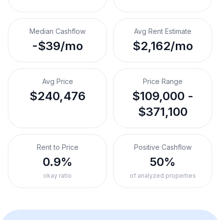
Median Cashflow
Avg Rent Estimate
-$39/mo
$2,162/mo
Avg Price
Price Range
$240,476
$109,000 -
$371,100
Rent to Price
Positive Cashflow
0.9%
50%
okay ratio
of analyzed properties