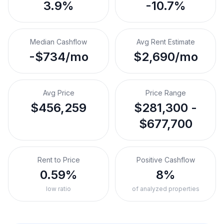
3.9%
-10.7%
Median Cashflow
Avg Rent Estimate
-$734/mo
$2,690/mo
Avg Price
Price Range
$456,259
$281,300 -
$677,700
Rent to Price
Positive Cashflow
0.59%
8%
low ratio
of analyzed properties