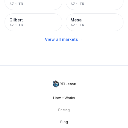
AZ
·
LTR
AZ
·
LTR
Gilbert
Mesa
AZ
·
LTR
AZ
·
LTR
View all markets →
REI Lense
How It Works
Pricing
Blog