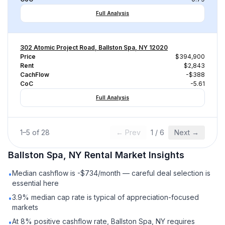
Full Analysis
302 Atomic Project Road, Ballston Spa, NY 12020
Price
$394,900
Rent
$2,843
CachFlow
-$388
CoC
-5.61
Full Analysis
1
–
5
of
28
← Prev
1
/
6
Next →
Ballston Spa, NY
Rental
Market Insights
Median cashflow is -$734/month — careful deal selection is
•
essential here
3.9% median cap rate is typical of appreciation-focused
•
markets
At 8% positive cashflow rate, Ballston Spa, NY requires
•