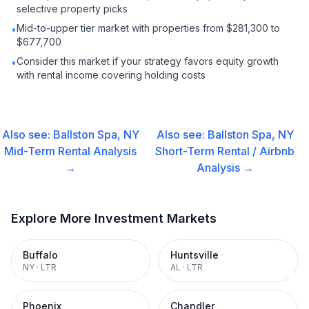
selective property picks
Mid-to-upper tier market with properties from $281,300 to
•
$677,700
Consider this market if your strategy favors equity growth
•
with rental income covering holding costs
Also see:
Ballston Spa, NY
Also see:
Ballston Spa, NY
Mid-Term Rental
Analysis
Short-Term Rental / Airbnb
→
Analysis →
Explore More Investment Markets
Buffalo
Huntsville
NY
·
LTR
AL
·
LTR
Phoenix
Chandler