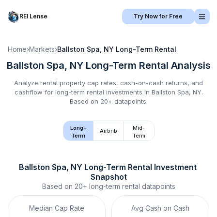
REI Lense
Try Now for Free
Home
›
Markets
›
Ballston Spa, NY
Long-Term Rental
Ballston Spa, NY
Long-Term Rental
Analysis
Analyze rental property cap rates, cash-on-cash returns, and
cashflow for
long-term rental
investments in
Ballston Spa, NY
.
Based on 20+ datapoints.
Long-
Mid-
Airbnb
Term
Term
Ballston Spa, NY
Long-Term Rental
 Investment 
Snapshot
Based on
20+
long-term rental
datapoints
Median Cap Rate
Avg Cash on Cash