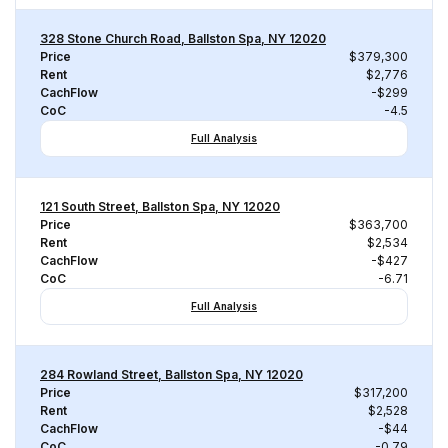
328 Stone Church Road, Ballston Spa, NY 12020
Price
$379,300
Rent
$2,776
CachFlow
-$299
CoC
-4.5
Full Analysis
121 South Street, Ballston Spa, NY 12020
Price
$363,700
Rent
$2,534
CachFlow
-$427
CoC
-6.71
Full Analysis
284 Rowland Street, Ballston Spa, NY 12020
Price
$317,200
Rent
$2,528
CachFlow
-$44
CoC
-0.79