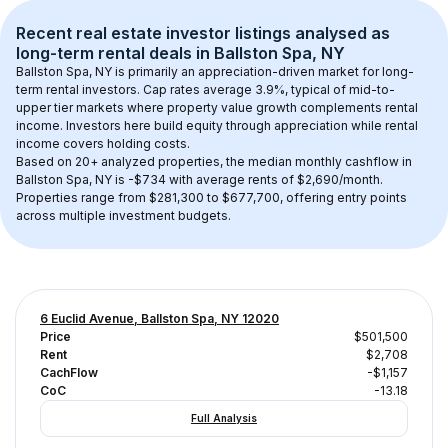
Recent real estate investor listings analysed as 
long-term rental
 deals in 
Ballston Spa, NY
Ballston Spa, NY
 is primarily an appreciation-driven market for long-
term rental investors. Cap rates average 
3.9
%, typical of 
mid-to-
upper tier
 markets where property value growth complements rental 
income. Investors here build equity through appreciation while rental 
income covers holding costs.
Based on 
20+
 analyzed properties, the median monthly cashflow in 
Ballston Spa, NY
 is 
-$734
 with average rents of $2,690/month
. 
Properties range from $281,300 to $677,700, offering entry points 
across multiple investment budgets.
6 Euclid Avenue, Ballston Spa, NY 12020
Price
$501,500
Rent
$2,708
CachFlow
-$1,157
CoC
-13.18
Full Analysis