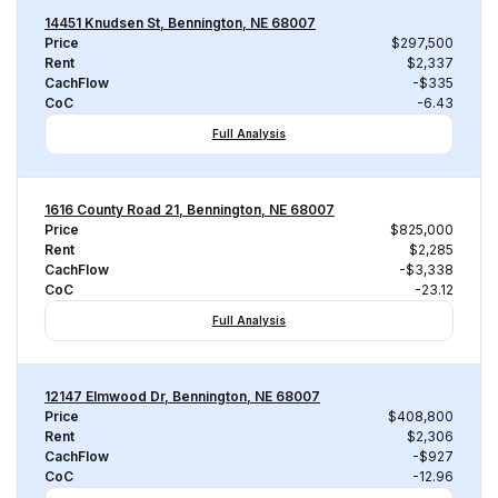
14451 Knudsen St, Bennington, NE 68007
Price
$297,500
Rent
$2,337
CachFlow
-$335
CoC
-6.43
Full Analysis
1616 County Road 21, Bennington, NE 68007
Price
$825,000
Rent
$2,285
CachFlow
-$3,338
CoC
-23.12
Full Analysis
12147 Elmwood Dr, Bennington, NE 68007
Price
$408,800
Rent
$2,306
CachFlow
-$927
CoC
-12.96