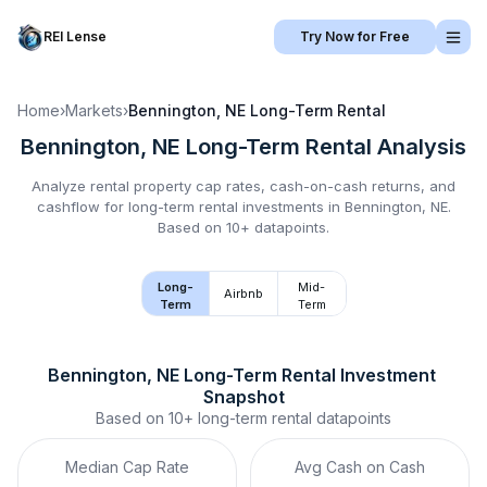
REI Lense
Try Now for Free
Home
›
Markets
›
Bennington, NE
Long-Term Rental
Bennington, NE
Long-Term Rental
Analysis
Analyze rental property cap rates, cash-on-cash returns, and
cashflow for
long-term rental
investments in
Bennington, NE
.
Based on 10+ datapoints.
Long-
Mid-
Airbnb
Term
Term
Bennington, NE
Long-Term Rental
 Investment 
Snapshot
Based on
10+
long-term rental
datapoints
Median Cap Rate
Avg Cash on Cash