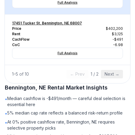
Full Analysis
17451 Tucker St, Bennington, NE 68007
Price
$402,200
Rent
$3,125
CachFlow
-$491
CoC
-6.98
Full Analysis
1
–
5
of
10
← Prev
1
/
2
Next →
Bennington, NE
Rental
Market Insights
Median cashflow is -$491/month — careful deal selection is
•
essential here
5% median cap rate reflects a balanced risk-return profile
•
At 0% positive cashflow rate, Bennington, NE requires
•
selective property picks