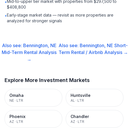
Mid-to-upper tier market with properties from $297,500 to
•
$408,800
Early-stage market data — revisit as more properties are
•
analyzed for stronger signals
Also see:
Bennington, NE
Also see:
Bennington, NE
Short-
Mid-Term Rental
Analysis
Term Rental / Airbnb
Analysis →
→
Explore More Investment Markets
Omaha
Huntsville
NE
·
LTR
AL
·
LTR
Phoenix
Chandler
AZ
·
LTR
AZ
·
LTR