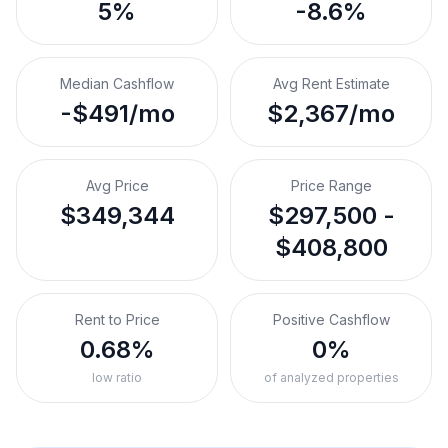
5%
-8.6%
Median Cashflow
Avg Rent Estimate
-$491/mo
$2,367/mo
Avg Price
Price Range
$349,344
$297,500 -
$408,800
Rent to Price
Positive Cashflow
0.68%
0%
low ratio
of analyzed properties