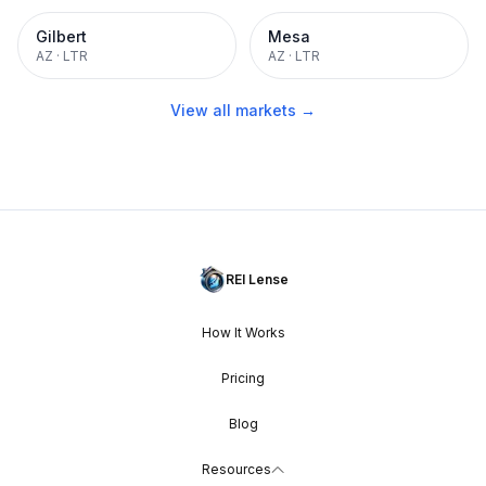
Gilbert
Mesa
AZ
·
LTR
AZ
·
LTR
View all markets →
REI Lense
How It Works
Pricing
Blog
Resources