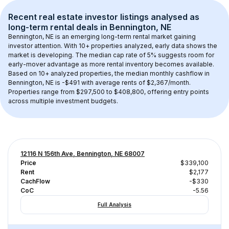
Recent real estate investor listings analysed as 
long-term rental
 deals in 
Bennington, NE
Bennington, NE
 is an emerging long-term rental market gaining 
investor attention. With 
10+
 properties analyzed, early data shows the 
market is developing.
 The median cap rate of 5% suggests room for 
early-mover advantage as more rental inventory becomes available.
Based on 
10+
 analyzed properties, the median monthly cashflow in 
Bennington, NE
 is 
-$491
 with average rents of $2,367/month
. 
Properties range from $297,500 to $408,800, offering entry points 
across multiple investment budgets.
12116 N 156th Ave, Bennington, NE 68007
Price
$339,100
Rent
$2,177
CachFlow
-$330
CoC
-5.56
Full Analysis