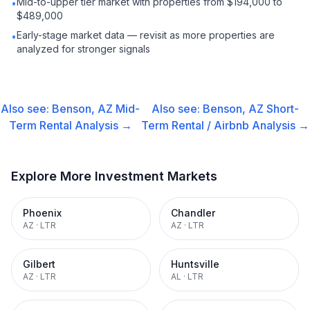
Mid-to-upper tier market with properties from $194,000 to
•
$489,000
Early-stage market data — revisit as more properties are
•
analyzed for stronger signals
Also see:
Benson, AZ
Mid-
Also see:
Benson, AZ
Short-
Term Rental
Analysis →
Term Rental / Airbnb
Analysis →
Explore More Investment Markets
Phoenix
Chandler
AZ
·
LTR
AZ
·
LTR
Gilbert
Huntsville
AZ
·
LTR
AL
·
LTR