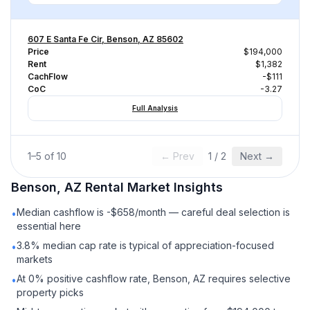
607 E Santa Fe Cir, Benson, AZ 85602
Price
$194,000
Rent
$1,382
CachFlow
-$111
CoC
-3.27
Full Analysis
1
–
5
of
10
← Prev
1
/
2
Next →
Benson, AZ
Rental
Market Insights
Median cashflow is -$658/month — careful deal selection is
•
essential here
3.8% median cap rate is typical of appreciation-focused
•
markets
At 0% positive cashflow rate, Benson, AZ requires selective
•
property picks