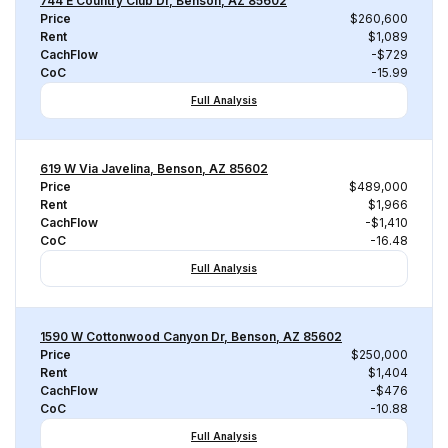
744 E Country Club Dr, Benson, AZ 85602
Price
$260,600
Rent
$1,089
CachFlow
-$729
CoC
-15.99
Full Analysis
619 W Via Javelina, Benson, AZ 85602
Price
$489,000
Rent
$1,966
CachFlow
-$1,410
CoC
-16.48
Full Analysis
1590 W Cottonwood Canyon Dr, Benson, AZ 85602
Price
$250,000
Rent
$1,404
CachFlow
-$476
CoC
-10.88
Full Analysis