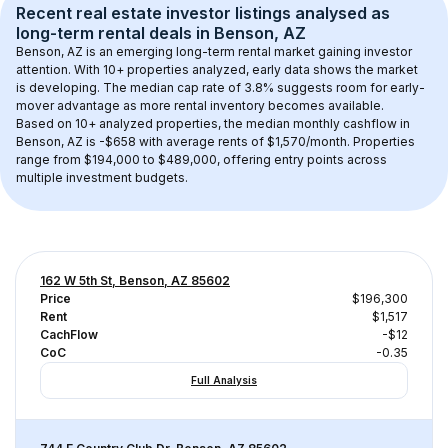
Recent real estate investor listings analysed as 
long-term rental
 deals in 
Benson, AZ
Benson, AZ
 is an emerging long-term rental market gaining investor 
attention. With 
10+
 properties analyzed, early data shows the market 
is developing.
 The median cap rate of 3.8% suggests room for early-
mover advantage as more rental inventory becomes available.
Based on 
10+
 analyzed properties, the median monthly cashflow in 
Benson, AZ
 is 
-$658
 with average rents of $1,570/month
. 
Properties 
range from $194,000 to $489,000, offering entry points across 
multiple investment budgets.
162 W 5th St, Benson, AZ 85602
Price
$196,300
Rent
$1,517
CachFlow
-$12
CoC
-0.35
Full Analysis