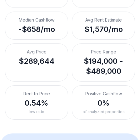
Median Cashflow
Avg Rent Estimate
-$658/mo
$1,570/mo
Avg Price
Price Range
$289,644
$194,000 -
$489,000
Rent to Price
Positive Cashflow
0.54%
0%
low ratio
of analyzed properties