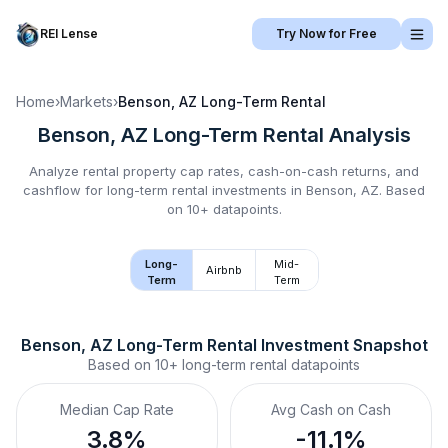
REI Lense
Try Now for Free
Home
›
Markets
›
Benson, AZ
Long-Term Rental
Benson, AZ
Long-Term Rental
Analysis
Analyze rental property cap rates, cash-on-cash returns, and
cashflow for
long-term rental
investments in
Benson, AZ
.
Based
on 10+ datapoints.
Long-
Mid-
Airbnb
Term
Term
Benson, AZ
Long-Term Rental
 Investment Snapshot
Based on
10+
long-term rental
datapoints
Median Cap Rate
Avg Cash on Cash
3.8%
-11.1%