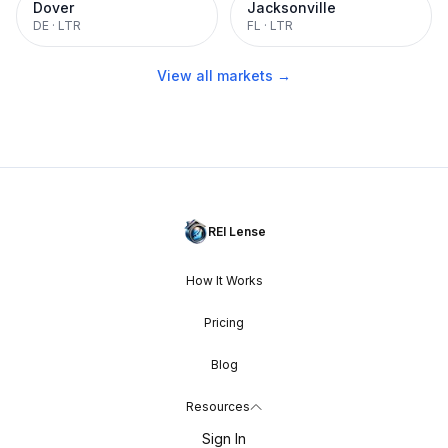
Dover
Jacksonville
DE
·
LTR
FL
·
LTR
View all markets →
REI Lense
How It Works
Pricing
Blog
Resources
Sign In