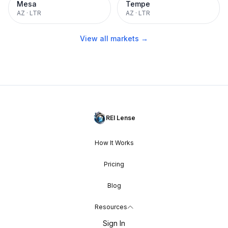
Mesa
Tempe
AZ
·
LTR
AZ
·
LTR
View all markets →
REI Lense
How It Works
Pricing
Blog
Resources
Sign In