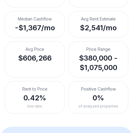
Median Cashflow
Avg Rent Estimate
-$1,367/mo
$2,541/mo
Avg Price
Price Range
$606,266
$380,000 -
$1,075,000
Rent to Price
Positive Cashflow
0.42%
0%
low ratio
of analyzed properties