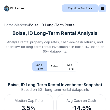
REI Lense
Try Now for Free
Home
›
Markets
›
Boise, ID
Long-Term Rental
Boise, ID
Long-Term Rental
Analysis
Analyze rental property cap rates, cash-on-cash returns, and
cashflow for
long-term rental
investments in
Boise, ID
.
Based on
50+ datapoints.
Long-
Mid-
Airbnb
Term
Term
Boise, ID
Long-Term Rental
 Investment Snapshot
Based on
50+
long-term rental
datapoints
Median Cap Rate
Avg Cash on Cash
3.5%
-14.5%