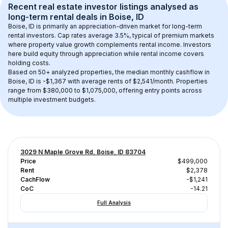
Recent real estate investor listings analysed as 
long-term rental
 deals in 
Boise, ID
Boise, ID
 is primarily an appreciation-driven market for long-term 
rental investors. Cap rates average 
3.5
%, typical of 
premium
 markets 
where property value growth complements rental income. Investors 
here build equity through appreciation while rental income covers 
holding costs.
Based on 
50+
 analyzed properties, the median monthly cashflow in 
Boise, ID
 is 
-$1,367
 with average rents of $2,541/month
. 
Properties 
range from $380,000 to $1,075,000, offering entry points across 
multiple investment budgets.
3029 N Maple Grove Rd, Boise, ID 83704
Price
$499,000
Rent
$2,378
CachFlow
-$1,241
CoC
-14.21
Full Analysis