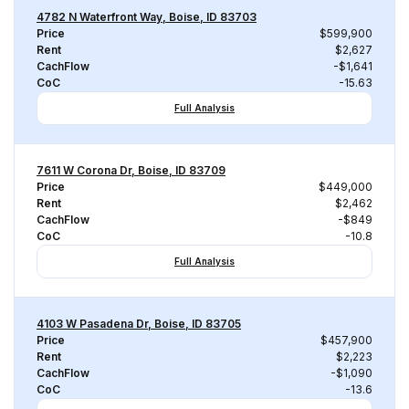
4782 N Waterfront Way, Boise, ID 83703
Price
$599,900
Rent
$2,627
CachFlow
-$1,641
CoC
-15.63
Full Analysis
7611 W Corona Dr, Boise, ID 83709
Price
$449,000
Rent
$2,462
CachFlow
-$849
CoC
-10.8
Full Analysis
4103 W Pasadena Dr, Boise, ID 83705
Price
$457,900
Rent
$2,223
CachFlow
-$1,090
CoC
-13.6