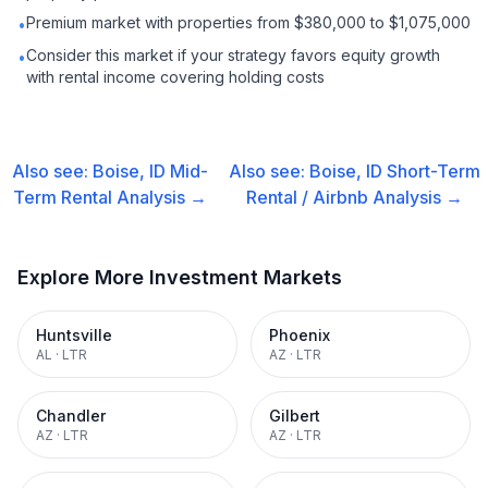
Premium market with properties from $380,000 to $1,075,000
•
Consider this market if your strategy favors equity growth
•
with rental income covering holding costs
Also see:
Boise, ID
Mid-
Also see:
Boise, ID
Short-Term
Term Rental
Analysis →
Rental / Airbnb
Analysis →
Explore More Investment Markets
Huntsville
Phoenix
AL
·
LTR
AZ
·
LTR
Chandler
Gilbert
AZ
·
LTR
AZ
·
LTR