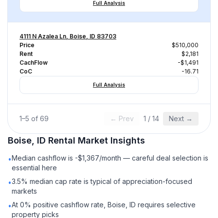
Full Analysis
4111 N Azalea Ln, Boise, ID 83703
Price
$510,000
Rent
$2,181
CachFlow
-$1,491
CoC
-16.71
Full Analysis
1
–
5
of
69
← Prev
1
/
14
Next →
Boise, ID
Rental
Market Insights
Median cashflow is -$1,367/month — careful deal selection is
•
essential here
3.5% median cap rate is typical of appreciation-focused
•
markets
At 0% positive cashflow rate, Boise, ID requires selective
•
property picks