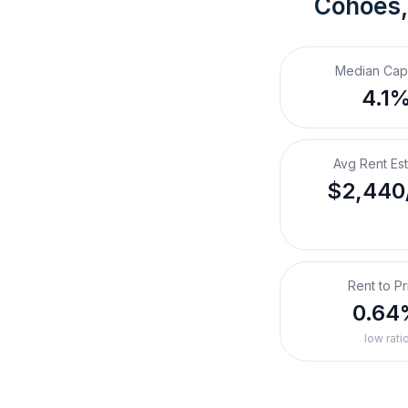
Cohoes
Median Cap
4.1
Avg Rent Es
$2,440
Rent to Pr
0.64
low rati