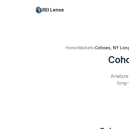
REI Lense
Home
›
Markets
›
Cohoes, NY
Lon
Coho
Analyze 
long-