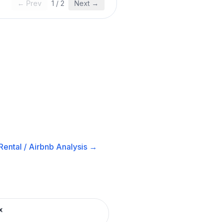
← Prev
1
/
2
Next →
ental / Airbnb
Analysis →
x