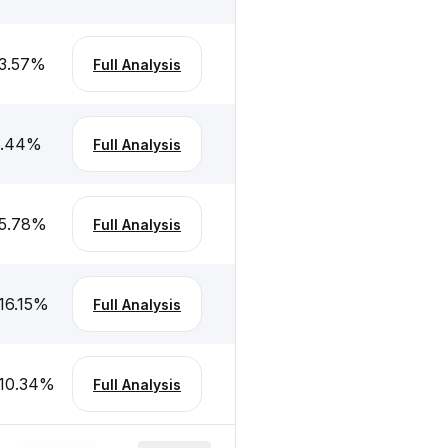
3.57
%
Full Analysis
.44
%
Full Analysis
5.78
%
Full Analysis
16.15
%
Full Analysis
10.34
%
Full Analysis