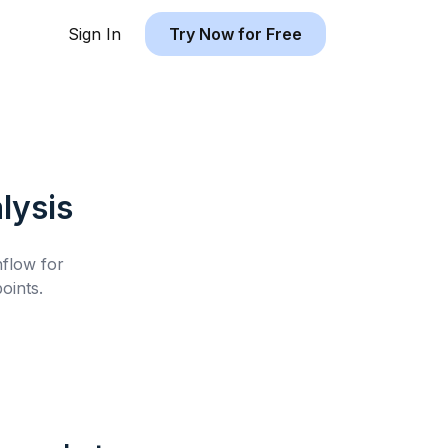
Sign In
Try Now for Free
lysis
hflow for
oints.