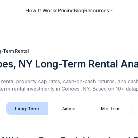
How It Works
Pricing
Blog
Resources
g-Term Rental
es, NY
Long-Term Rental
Ana
rental property cap rates, cash-on-cash returns, and cas
term rental
investments in
Cohoes, NY
.
Based on 10+ datap
Long-Term
Airbnb
Mid-Term