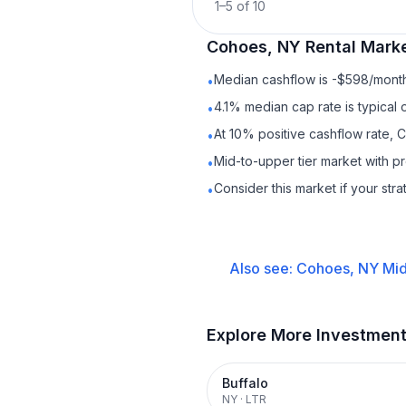
1
–
5
of
10
Cohoes, NY
Rental
Marke
Median cashflow is -$598/month 
•
4.1% median cap rate is typical
•
At 10% positive cashflow rate, 
•
Mid-to-upper tier market with p
•
Consider this market if your str
•
Also see:
Cohoes, NY
Mid
Explore More Investmen
Buffalo
NY
·
LTR