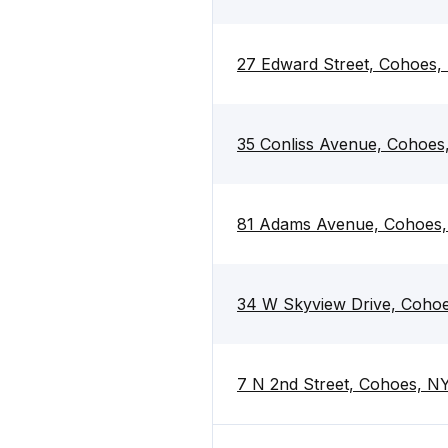
27 Edward Street, Cohoes,
35 Conliss Avenue, Cohoes
81 Adams Avenue, Cohoes
34 W Skyview Drive, Coho
7 N 2nd Street, Cohoes, N