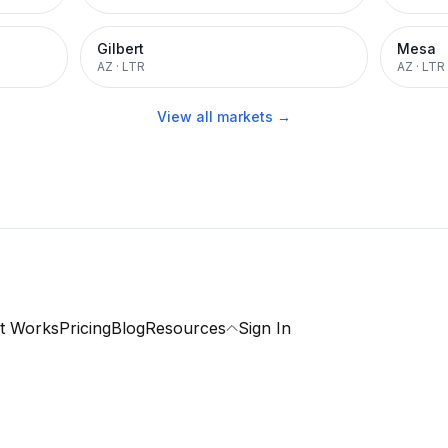
Gilbert
Mesa
AZ
·
LTR
AZ
·
LTR
View all markets →
t Works
Pricing
Blog
Resources
Sign In