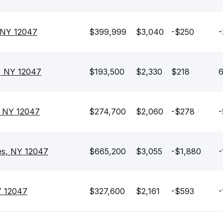
 NY 12047
$399,999
$3,040
-$250
-
, NY 12047
$193,500
$2,330
$218
6
, NY 12047
$274,700
$2,060
-$278
-
es, NY 12047
$665,200
$3,055
-$1,880
-
Y 12047
$327,600
$2,161
-$593
-