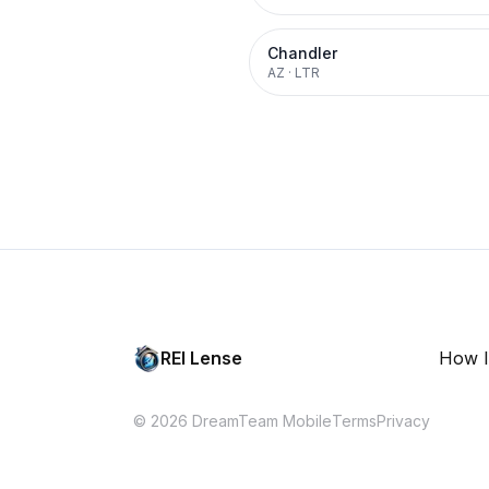
Chandler
AZ
·
LTR
REI Lense
How I
© 2026 DreamTeam Mobile
Terms
Privacy