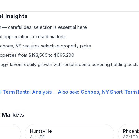
t Insights
— careful deal selection is essential here
 of appreciation-focused markets
Cohoes, NY requires selective property picks
roperties from $193,500 to $665,200
ategy favors equity growth with rental income covering holding costs
-Term Rental
Analysis →
Also see:
Cohoes, NY
Short-Term R
t Markets
Huntsville
Phoeni
AL
·
LTR
AZ
·
LTR