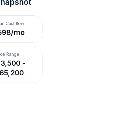
Snapshot
an Cashflow
598/mo
ice Range
3,500 -
65,200