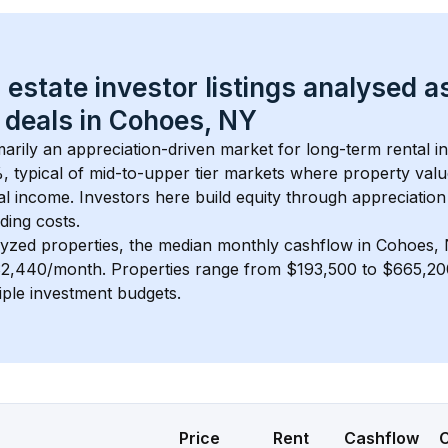
 estate investor listings analysed a
 deals in 
Cohoes, NY
imarily an appreciation-driven market for long-term rental i
, typical of 
mid-to-upper tier
 markets where property valu
 income. Investors here build equity through appreciation 
ding costs.
lyzed properties, the median monthly cashflow in 
Cohoes,
 $2,440/month
. 
Properties range from $193,500 to $665,200
iple investment budgets.
Price
Rent
Cashflow