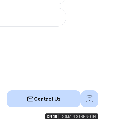
Contact Us