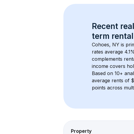
Recent real
term rental
Cohoes, NY
 is pr
rates average 
4.1
%
complements rental
income covers hol
Based on 
10+
 ana
average rents of
points across mult
Property