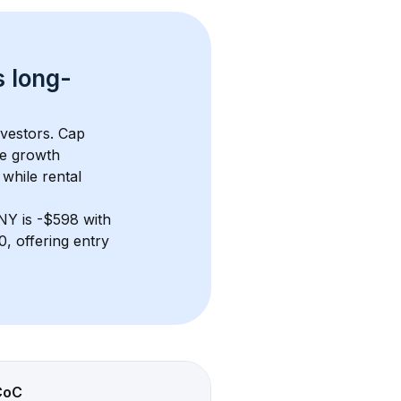
s 
long-
nvestors. Cap 
e growth 
while rental 
 NY
 is 
-$598
 with 
, offering entry 
CoC