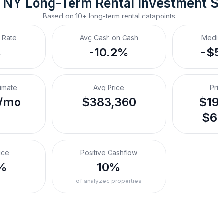
, NY
Long-Term Rental
 Investment 
Based on
10+
long-term rental
datapoints
 Rate
Avg Cash on Cash
Medi
%
-10.2%
-$
timate
Avg Price
Pr
/mo
$383,360
$19
$6
ice
Positive Cashflow
%
10%
o
of analyzed properties