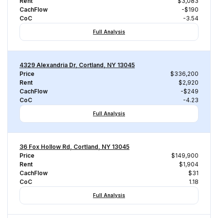
Rent
$3,083
CachFlow
-$190
CoC
-3.54
Full Analysis
4329 Alexandria Dr, Cortland, NY 13045
Price
$336,200
Rent
$2,920
CachFlow
-$249
CoC
-4.23
Full Analysis
36 Fox Hollow Rd, Cortland, NY 13045
Price
$149,900
Rent
$1,904
CachFlow
$31
CoC
1.18
Full Analysis