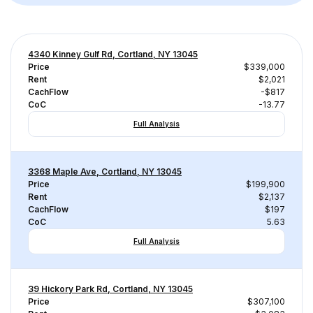
4340 Kinney Gulf Rd, Cortland, NY 13045
Price
$339,000
Rent
$2,021
CachFlow
-$817
CoC
-13.77
Full Analysis
3368 Maple Ave, Cortland, NY 13045
Price
$199,900
Rent
$2,137
CachFlow
$197
CoC
5.63
Full Analysis
39 Hickory Park Rd, Cortland, NY 13045
Price
$307,100