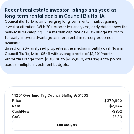
Recent real estate investor listings analysed as 
long-term rental
 deals in 
Council Bluffs, IA
Council Bluffs, IA
 is an emerging long-term rental market gaining 
investor attention. With 
20+
 properties analyzed, early data shows the 
market is developing.
 The median cap rate of 4.3% suggests room 
for early-mover advantage as more rental inventory becomes 
available.
Based on 
20+
 analyzed properties, the median monthly cashflow in 
Council Bluffs, IA
 is 
-$548
 with average rents of $1,891/month
. 
Properties range from $131,600 to $465,000, offering entry points 
across multiple investment budgets.
14201 Overland Trl, Council Bluffs, IA 51503
Price
$379,600
Rent
$2,044
CachFlow
-$852
CoC
-12.83
Full Analysis