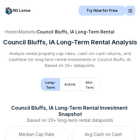
REI Lense
Try Now for Free
Home
›
Markets
›
Council Bluffs, IA
Long-Term Rental
Council Bluffs, IA
Long-Term Rental
Analysis
Analyze rental property cap rates, cash-on-cash returns, and
cashflow for
long-term rental
investments in
Council Bluffs, IA
.
Based on 20+ datapoints.
Long-
Mid-
Airbnb
Term
Term
Council Bluffs, IA
Long-Term Rental
 Investment 
Snapshot
Based on
20+
long-term rental
datapoints
Median Cap Rate
Avg Cash on Cash