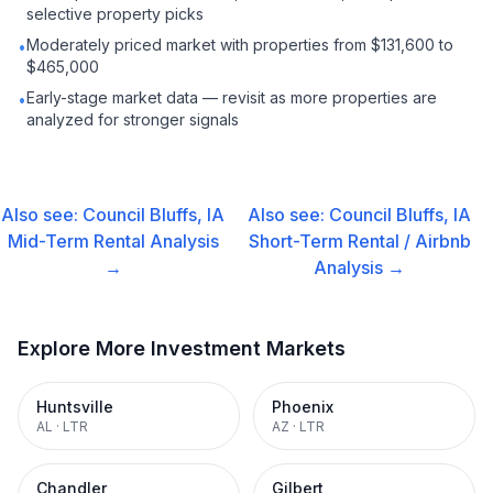
selective property picks
Moderately priced market with properties from $131,600 to
•
$465,000
Early-stage market data — revisit as more properties are
•
analyzed for stronger signals
Also see:
Council Bluffs, IA
Also see:
Council Bluffs, IA
Mid-Term Rental
Analysis
Short-Term Rental / Airbnb
→
Analysis →
Explore More Investment Markets
Huntsville
Phoenix
AL
·
LTR
AZ
·
LTR
Chandler
Gilbert