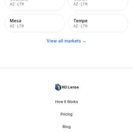
AZ
·
LTR
AZ
·
LTR
Mesa
Tempe
AZ
·
LTR
AZ
·
LTR
View all markets →
REI Lense
How It Works
Pricing
Blog