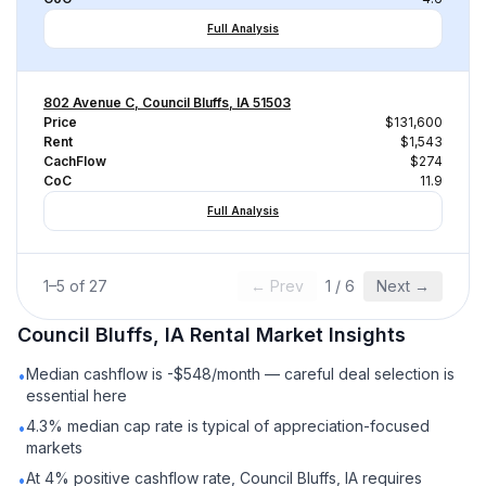
Full Analysis
802 Avenue C, Council Bluffs, IA 51503
Price
$131,600
Rent
$1,543
CachFlow
$274
CoC
11.9
Full Analysis
1
–
5
of
27
← Prev
1
/
6
Next →
Council Bluffs, IA
Rental
Market Insights
Median cashflow is -$548/month — careful deal selection is
•
essential here
4.3% median cap rate is typical of appreciation-focused
•
markets
At 4% positive cashflow rate, Council Bluffs, IA requires
•