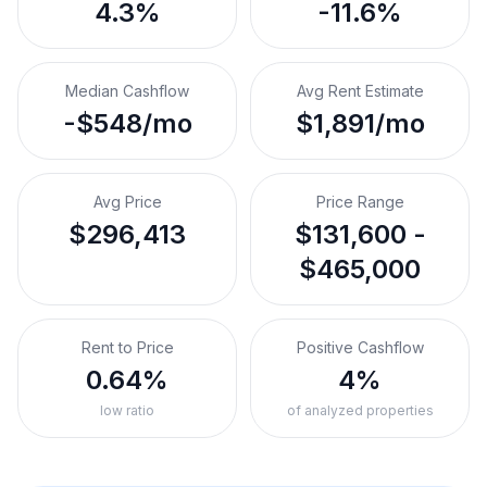
4.3%
-11.6%
Median Cashflow
Avg Rent Estimate
-$548/mo
$1,891/mo
Avg Price
Price Range
$296,413
$131,600 -
$465,000
Rent to Price
Positive Cashflow
0.64%
4%
low ratio
of analyzed properties