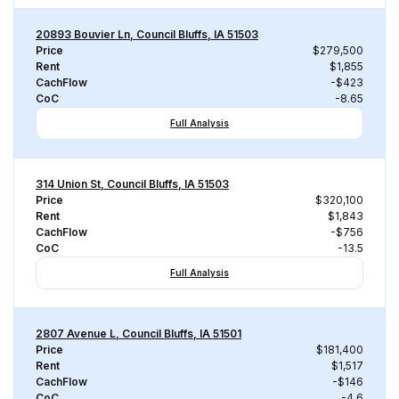
20893 Bouvier Ln, Council Bluffs, IA 51503
Price
$279,500
Rent
$1,855
CachFlow
-$423
CoC
-8.65
Full Analysis
314 Union St, Council Bluffs, IA 51503
Price
$320,100
Rent
$1,843
CachFlow
-$756
CoC
-13.5
Full Analysis
2807 Avenue L, Council Bluffs, IA 51501
Price
$181,400
Rent
$1,517
CachFlow
-$146
CoC
-4.6