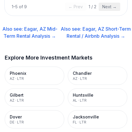
1
–
5
of
9
← Prev
1
/
2
Next →
Also see:
Eagar, AZ
Mid-
Also see:
Eagar, AZ
Short-Term
Term Rental
Analysis →
Rental / Airbnb
Analysis →
Explore More Investment Markets
Phoenix
Chandler
AZ
·
LTR
AZ
·
LTR
Gilbert
Huntsville
AZ
·
LTR
AL
·
LTR
Dover
Jacksonville
DE
·
LTR
FL
·
LTR