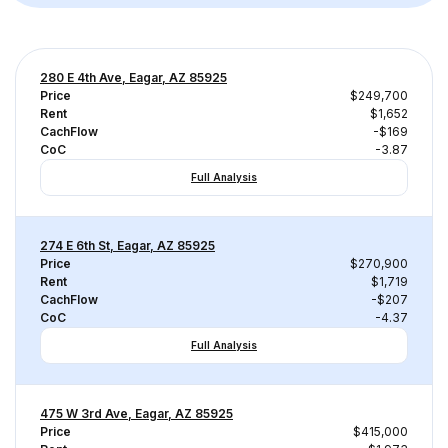
280 E 4th Ave, Eagar, AZ 85925
Price
$249,700
Rent
$1,652
CachFlow
-$169
CoC
-3.87
Full Analysis
274 E 6th St, Eagar, AZ 85925
Price
$270,900
Rent
$1,719
CachFlow
-$207
CoC
-4.37
Full Analysis
475 W 3rd Ave, Eagar, AZ 85925
Price
$415,000