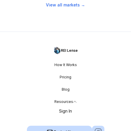
View all markets →
REI Lense
How It Works
Pricing
Blog
Resources
Sign In