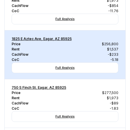
Rent
$1,973
CachFlow
-$854
CoC
-11.76
Full Analysis
1825 E Aztec Ave, Eagar, AZ 85925
Price
$256,800
Rent
$1,537
CachFlow
-$233
CoC
-5.18
Full Analysis
750 S Finch St, Eagar, AZ 85925
Price
$277,500
Rent
$1,973
CachFlow
-$89
CoC
-1.83
Full Analysis