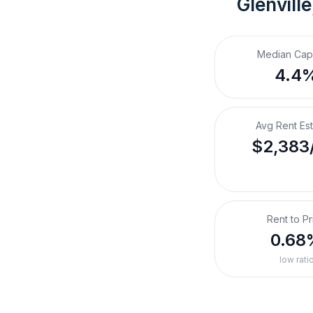
Glenvill
Median Cap
4.4
Avg Rent Es
$2,383
Rent to Pr
0.68
low rati