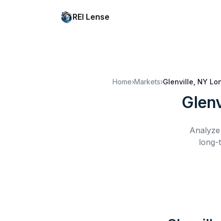
REI Lense
Home
›
Markets
›
Glenville, NY
Lo
Glenv
Analyze 
long-