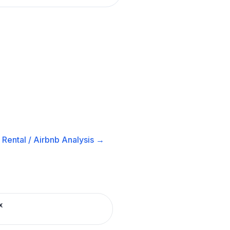
Rental / Airbnb
Analysis →
x