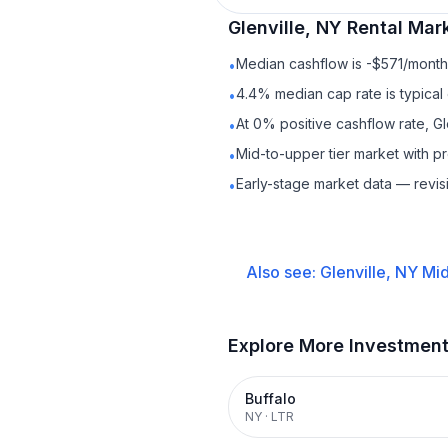
Glenville, NY
Rental
Mark
Median cashflow is -$571/month 
•
4.4% median cap rate is typical
•
At 0% positive cashflow rate, Gl
•
Mid-to-upper tier market with 
•
Early-stage market data — revis
•
Also see:
Glenville, NY
Mid
Explore More Investmen
Buffalo
NY
·
LTR