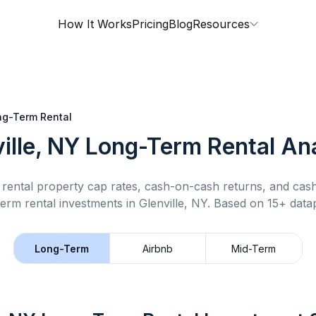
How It Works
Pricing
Blog
Resources
ng-Term Rental
ille, NY
Long-Term Rental
Ana
rental property cap rates, cash-on-cash returns, and cas
term rental
investments in
Glenville, NY
.
Based on 15+ datap
Long-Term
Airbnb
Mid-Term