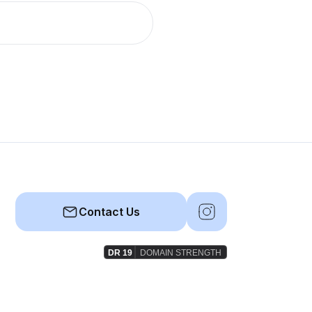
Contact Us