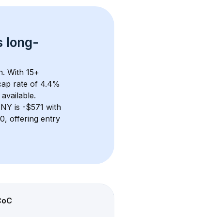
s 
long-
n. With 
15+
ap rate of 4.4% 
available.
, NY
 is 
-$571
 with 
, offering entry 
CoC