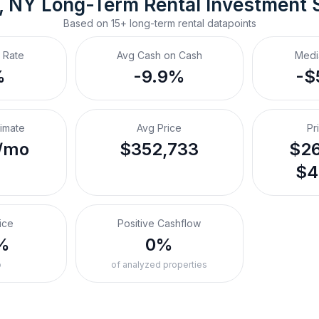
e, NY
Long-Term Rental
 Investment 
Based on
15+
long-term rental
datapoints
 Rate
Avg Cash on Cash
Medi
%
-9.9%
-$
timate
Avg Price
Pr
/mo
$352,733
$26
$4
ice
Positive Cashflow
%
0%
o
of analyzed properties