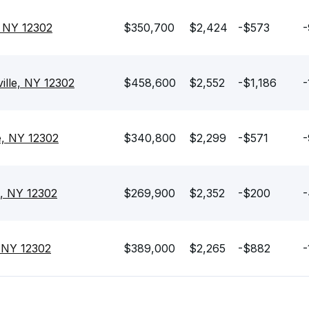
, NY 12302
$350,700
$2,424
-$573
-
ille, NY 12302
$458,600
$2,552
-$1,186
-
e, NY 12302
$340,800
$2,299
-$571
-
e, NY 12302
$269,900
$2,352
-$200
-
, NY 12302
$389,000
$2,265
-$882
-