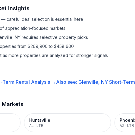
et Insights
— careful deal selection is essential here
 of appreciation-focused markets
enville, NY requires selective property picks
properties from $269,900 to $458,600
it as more properties are analyzed for stronger signals
-Term Rental
Analysis →
Also see:
Glenville, NY
Short-Term 
t Markets
Huntsville
Phoeni
AL
·
LTR
AZ
·
LTR