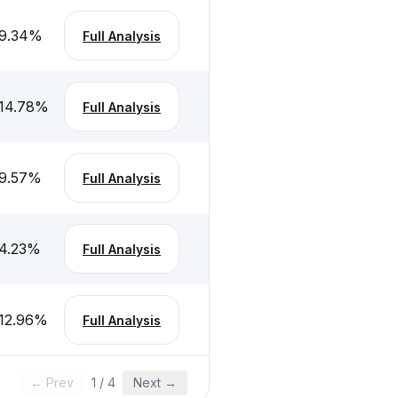
9.34
%
Full Analysis
14.78
%
Full Analysis
9.57
%
Full Analysis
4.23
%
Full Analysis
12.96
%
Full Analysis
← Prev
1
/
4
Next →