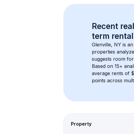
Recent real
term rental
Glenville, NY
 is a
properties analyze
suggests room for
Based on 
15+
 ana
average rents of 
points across mult
Property