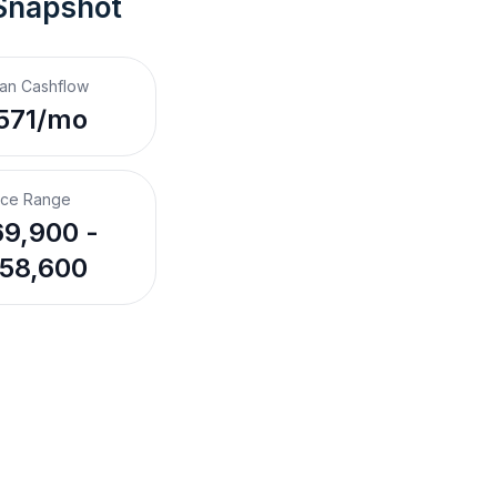
Snapshot
an Cashflow
571/mo
ice Range
9,900 -
58,600