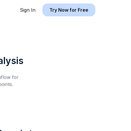
Sign In
Try Now for Free
lysis
hflow for
oints.