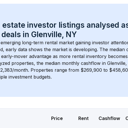
 estate investor listings analysed a
 deals in 
Glenville, NY
n emerging long-term rental market gaining investor attentio
d, early data shows the market is developing.
 The median c
 early-mover advantage as more rental inventory becomes 
lyzed properties, the median monthly cashflow in 
Glenville
$2,383/month
. 
Properties range from $269,900 to $458,600
iple investment budgets.
Price
Rent
Cashflow