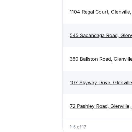
1104 Regal Court, Glenville
545 Sacandaga Road, Glenv
360 Ballston Road, Glenvill
107 Skyway Drive, Glenvill
72 Pashley Road, Glenville
1
–
5
of
17