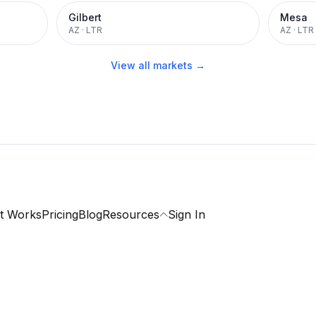
Gilbert
Mesa
AZ
·
LTR
AZ
·
LTR
View all markets →
t Works
Pricing
Blog
Resources
Sign In