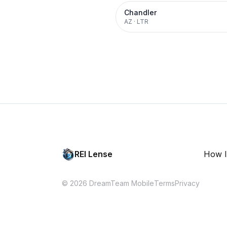
Chandler
AZ
·
LTR
REI Lense
How I
© 2026 DreamTeam Mobile
Terms
Privacy