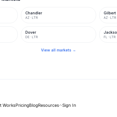
Chandler
Gilbert
AZ
·
LTR
AZ
·
LTR
Dover
Jackso
DE
·
LTR
FL
·
LTR
View all markets →
t Works
Pricing
Blog
Resources
Sign In