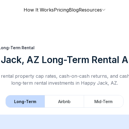
How It Works
Pricing
Blog
Resources
Long-Term Rental
Jack, AZ
Long-Term Rental
A
rental property cap rates, cash-on-cash returns, and cas
long-term rental
investments in
Happy Jack, AZ
.
Long-Term
Airbnb
Mid-Term