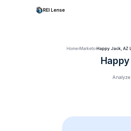
REI Lense
Home
›
Markets
›
Happy Jack, AZ
Happy 
Analyze 