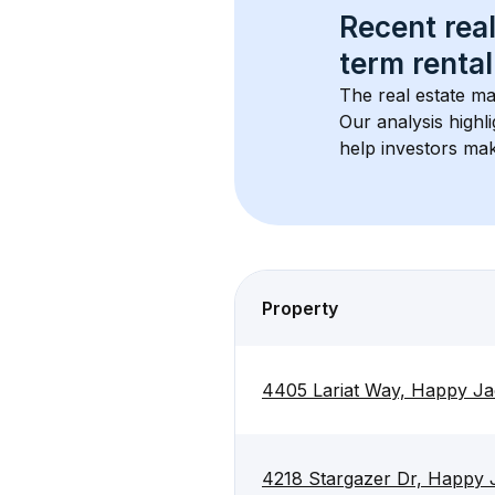
Recent real
term rental
The real estate ma
Our analysis highl
help investors mak
Property
4405 Lariat Way, Happy J
4218 Stargazer Dr, Happy