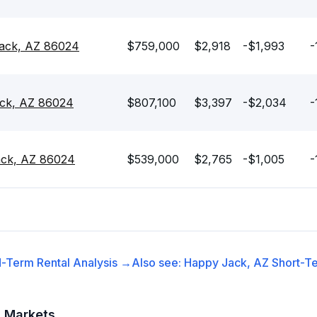
ack, AZ 86024
$759,000
$2,918
-$1,993
-
ck, AZ 86024
$807,100
$3,397
-$2,034
-
ack, AZ 86024
$539,000
$2,765
-$1,005
-
-Term Rental
Analysis →
Also see:
Happy Jack, AZ
Short-Te
t Markets