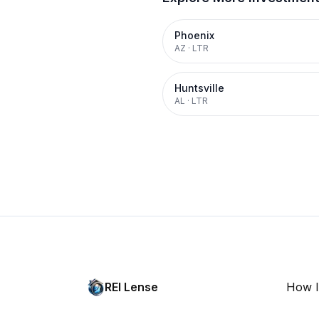
Phoenix
AZ
·
LTR
Huntsville
AL
·
LTR
REI Lense
How I