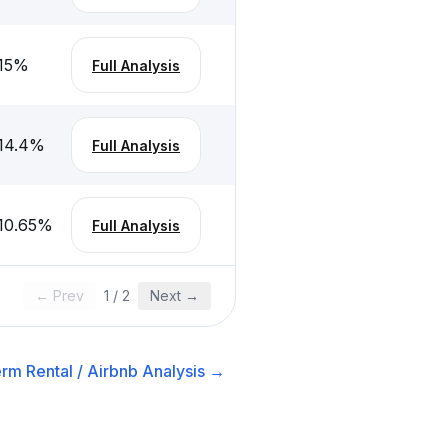
15
%
Full Analysis
14.4
%
Full Analysis
10.65
%
Full Analysis
← Prev
1
/
2
Next →
rm Rental / Airbnb
Analysis →