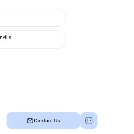
nville
Contact Us