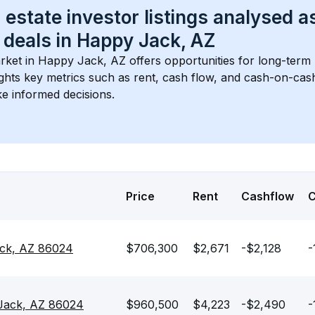
 estate investor listings analysed a
 deals in 
Happy Jack, AZ
rket in 
Happy Jack, AZ
 offers opportunities for long-term 
ights key metrics such as rent, cash flow, and cash-on-cas
e informed decisions.
Price
Rent
Cashflow
ack, AZ 86024
$706,300
$2,671
-$2,128
-
 Jack, AZ 86024
$960,500
$4,223
-$2,490
-