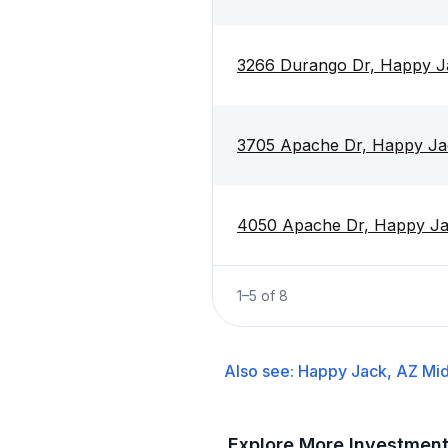
3266 Durango Dr, Happy J
3705 Apache Dr, Happy Ja
4050 Apache Dr, Happy J
1
–
5
of
8
Also see:
Happy Jack, AZ
Mid
Explore More Investmen