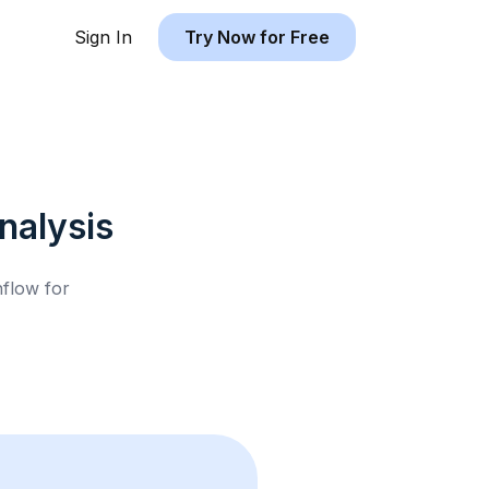
Sign In
Try Now for Free
nalysis
hflow for