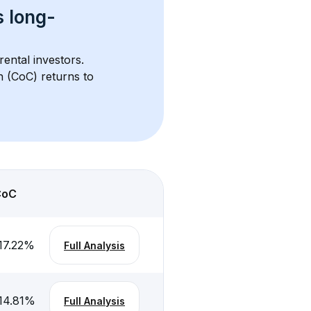
s 
long-
rental investors. 
h (CoC) returns to 
CoC
17.22
%
Full Analysis
14.81
%
Full Analysis