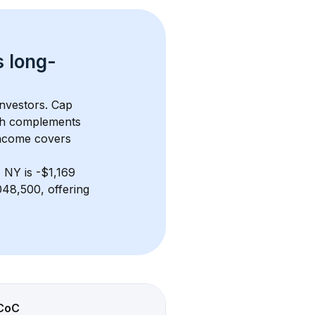
s 
long-
investors. Cap 
th complements 
income covers 
, NY
 is 
-$1,169
48,500, offering 
CoC