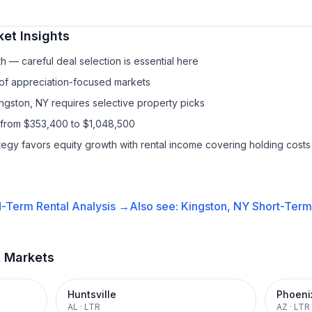
et Insights
h — careful deal selection is essential here
 of appreciation-focused markets
ingston, NY requires selective property picks
 from $353,400 to $1,048,500
ategy favors equity growth with rental income covering holding costs
-Term Rental
Analysis →
Also see:
Kingston, NY
Short-Term 
t Markets
Huntsville
Phoeni
AL
·
LTR
AZ
·
LTR