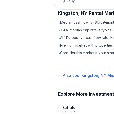
1
–
5
of
20
Kingston, NY
Rental
Mark
Median cashflow is -$1,169/mont
•
3.4% median cap rate is typical
•
At 11% positive cashflow rate, K
•
Premium market with properties
•
Consider this market if your str
•
Also see:
Kingston, NY
Mid
Explore More Investmen
Buffalo
NY
·
LTR