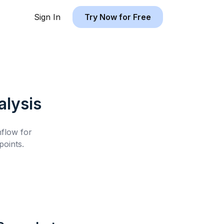
Sign In
Try Now for Free
lysis
hflow for
oints.