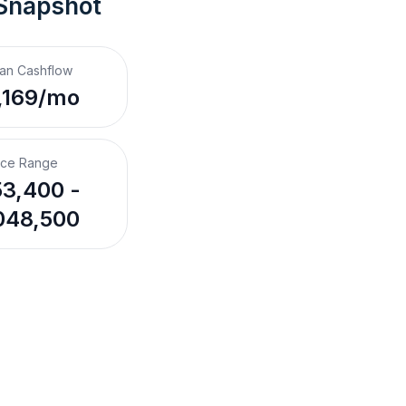
 Snapshot
an Cashflow
,169/mo
ice Range
3,400 -
048,500