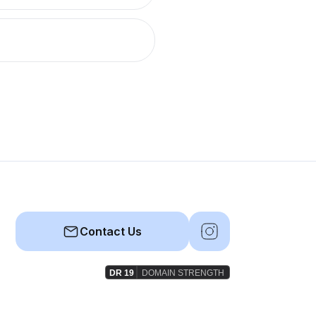
Contact Us