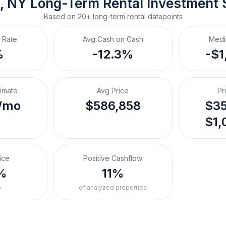
, NY
Long-Term Rental
 Investment
Based on
20+
long-term rental
datapoints
 Rate
Avg Cash on Cash
Medi
%
-12.3%
-$1
timate
Avg Price
Pr
/mo
$586,858
$35
$1,
ice
Positive Cashflow
%
11%
o
of analyzed properties