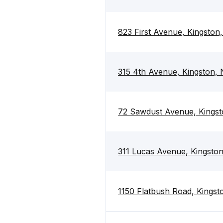
823 First Avenue, Kingston
315 4th Avenue, Kingston,
72 Sawdust Avenue, Kingst
311 Lucas Avenue, Kingsto
1150 Flatbush Road, Kingst