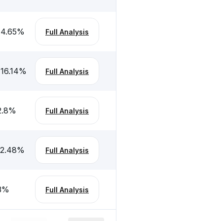
-4.65
%
Full Analysis
-16.14
%
Full Analysis
2.8
%
Full Analysis
-2.48
%
Full Analysis
3
%
Full Analysis