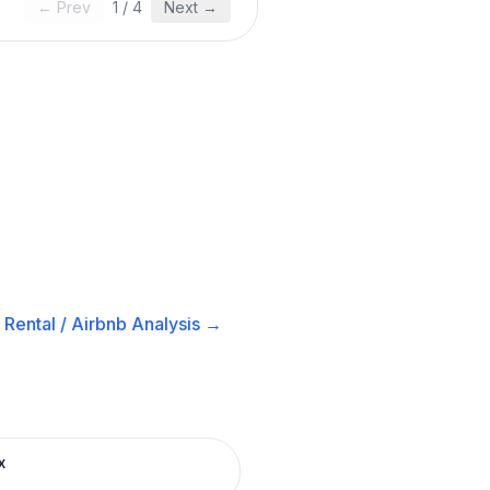
← Prev
1
/
4
Next →
Rental / Airbnb
Analysis →
x