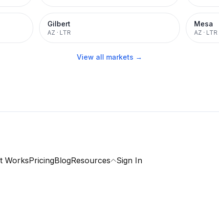
Gilbert
Mesa
AZ
·
LTR
AZ
·
LTR
View all markets →
t Works
Pricing
Blog
Resources
Sign In