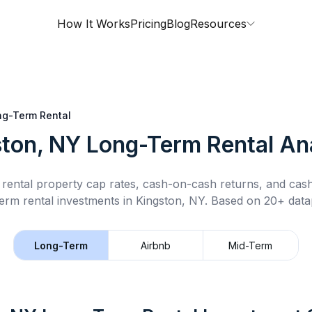
How It Works
Pricing
Blog
Resources
ng-Term Rental
ton, NY
Long-Term Rental
Ana
rental property cap rates, cash-on-cash returns, and cas
erm rental
investments in
Kingston, NY
.
Based on 20+ datap
Long-Term
Airbnb
Mid-Term