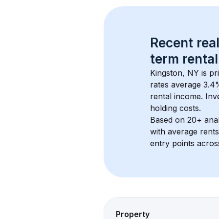
Recent real
term rental
Kingston, NY
 is p
rates average 
3.4
%
rental income. Inv
holding costs.
Based on 
20+
 ana
with average rent
entry points acros
Property