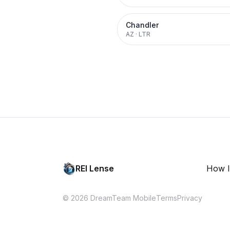
Chandler
AZ
·
LTR
REI Lense
How I
© 2026 DreamTeam Mobile
Terms
Privacy