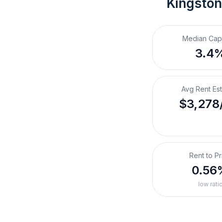
Kingston
Median Cap
3.4
Avg Rent Es
$3,278
Rent to Pr
0.56
low rati