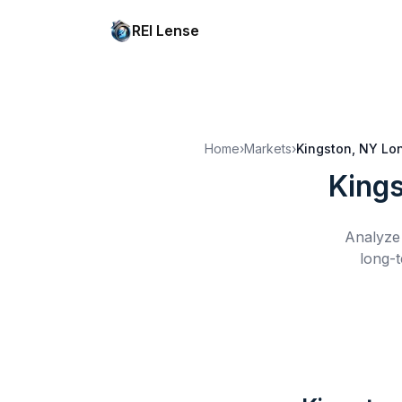
REI Lense
Home
›
Markets
›
Kingston, NY
Lo
Kings
Analyze 
long-t