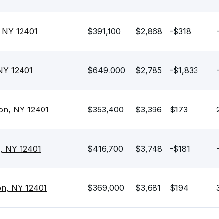
, NY 12401
$391,100
$2,868
-$318
 NY 12401
$649,000
$2,785
-$1,833
on, NY 12401
$353,400
$3,396
$173
n, NY 12401
$416,700
$3,748
-$181
on, NY 12401
$369,000
$3,681
$194