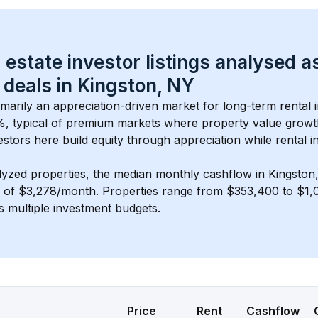
 estate investor listings analysed a
 deals in 
Kingston, NY
rimarily an appreciation-driven market for long-term rental 
, typical of 
premium
 markets where property value grow
estors here build equity through appreciation while rental 
lyzed properties, the median monthly cashflow in 
Kingston
s of $3,278/month
. 
Properties range from $353,400 to $1,0
s multiple investment budgets.
Price
Rent
Cashflow