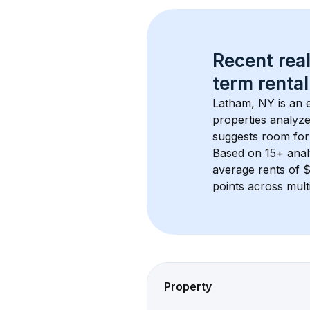
Recent real
term rental
Latham, NY
 is an
properties analyze
suggests room for
Based on 
15+
 ana
average rents of
points across mult
Property