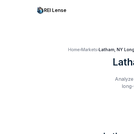
REI Lense
Home
›
Markets
›
Latham, NY
Long
Lath
Analyze 
long-