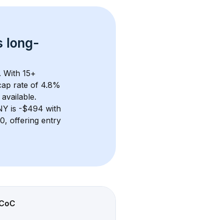
s 
long-
. With 
15+
ap rate of 4.8% 
available.
NY
 is 
-$494
 with 
, offering entry 
CoC