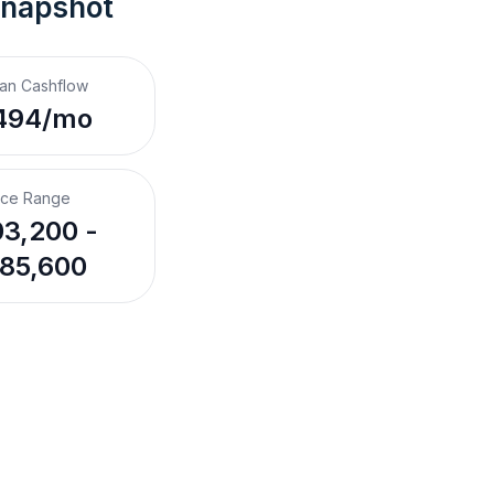
Snapshot
an Cashflow
494/mo
ice Range
3,200 -
85,600