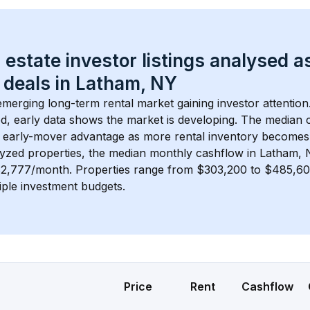
 estate investor listings analysed a
 deals in 
Latham, NY
 emerging long-term rental market gaining investor attention
d, early data shows the market is developing.
 The median c
 early-mover advantage as more rental inventory becomes 
lyzed properties, the median monthly cashflow in 
Latham, 
 $2,777/month
. 
Properties range from $303,200 to $485,600
iple investment budgets.
Price
Rent
Cashflow