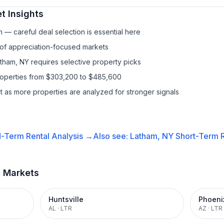
t Insights
— careful deal selection is essential here
 of appreciation-focused markets
atham, NY requires selective property picks
properties from $303,200 to $485,600
it as more properties are analyzed for stronger signals
-Term Rental
Analysis →
Also see:
Latham, NY
Short-Term R
t Markets
Huntsville
Phoeni
AL
·
LTR
AZ
·
LTR