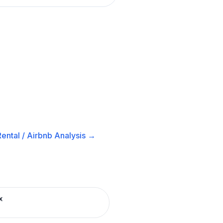
ental / Airbnb
Analysis →
x