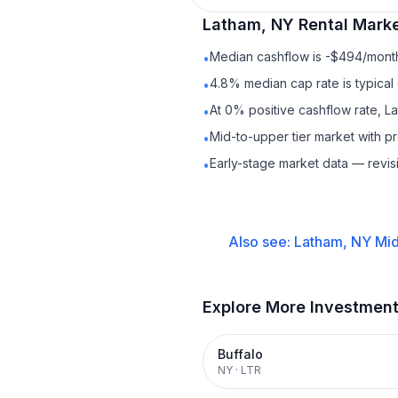
Latham, NY
Rental
Marke
Median cashflow is -$494/month 
•
4.8% median cap rate is typical
•
At 0% positive cashflow rate, L
•
Mid-to-upper tier market with 
•
Early-stage market data — revis
•
Also see:
Latham, NY
Mid
Explore More Investmen
Buffalo
NY
·
LTR