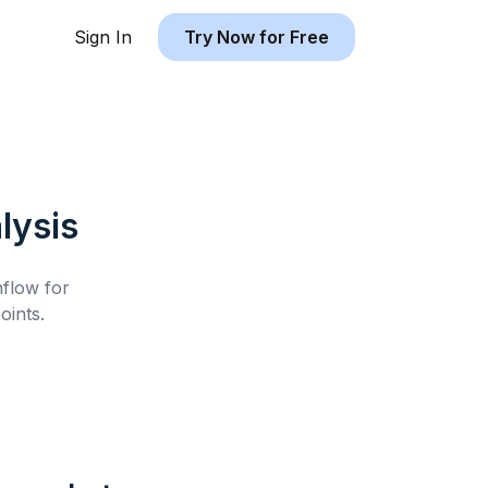
Sign In
Try Now for Free
lysis
hflow for
oints.