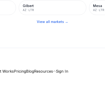
Gilbert
Mesa
AZ
·
LTR
AZ
·
LTR
View all markets →
t Works
Pricing
Blog
Resources
Sign In