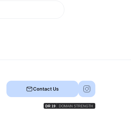
Contact Us