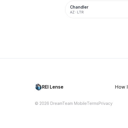
Chandler
AZ
·
LTR
REI Lense
How I
© 2026 DreamTeam Mobile
Terms
Privacy