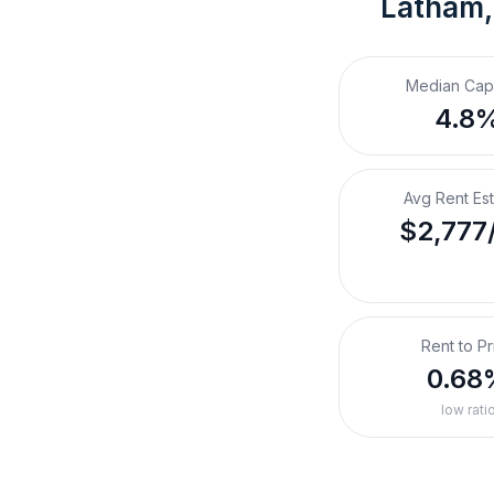
Latham,
Median Cap
4.8
Avg Rent Es
$2,777
Rent to Pr
0.68
low rati