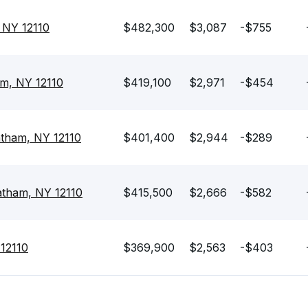
 NY 12110
$482,300
$3,087
-$755
m, NY 12110
$419,100
$2,971
-$454
atham, NY 12110
$401,400
$2,944
-$289
atham, NY 12110
$415,500
$2,666
-$582
 12110
$369,900
$2,563
-$403