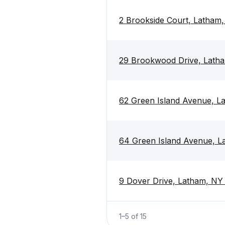
2 Brookside Court, Latham,
29 Brookwood Drive, Latha
62 Green Island Avenue, L
64 Green Island Avenue, L
9 Dover Drive, Latham, NY
1
–
5
of
15