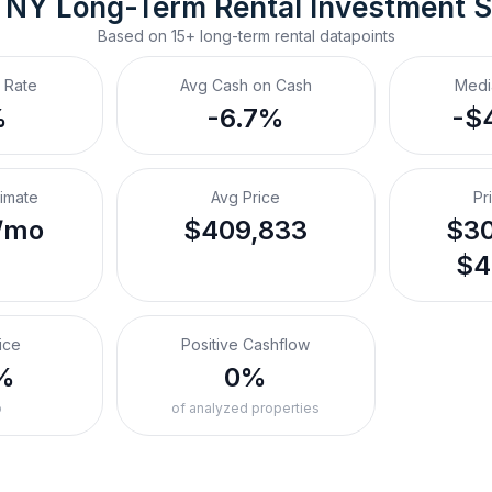
 NY
Long-Term Rental
 Investment 
Based on
15+
long-term rental
datapoints
 Rate
Avg Cash on Cash
Medi
%
-6.7%
-$
timate
Avg Price
Pr
/mo
$409,833
$30
$4
ice
Positive Cashflow
%
0%
o
of analyzed properties