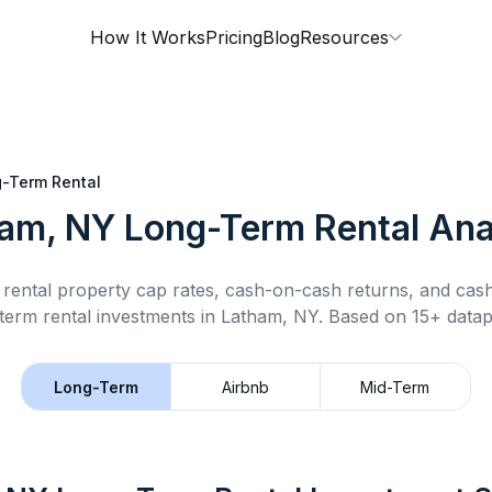
How It Works
Pricing
Blog
Resources
-Term Rental
am, NY
Long-Term Rental
Ana
rental property cap rates, cash-on-cash returns, and cas
term rental
investments in
Latham, NY
.
Based on 15+ datap
Long-Term
Airbnb
Mid-Term