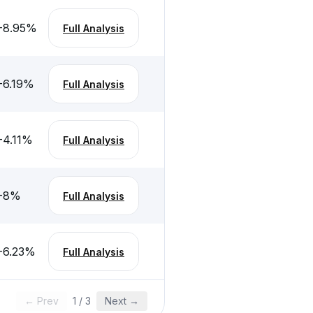
-8.95
%
Full Analysis
-6.19
%
Full Analysis
-4.11
%
Full Analysis
-8
%
Full Analysis
-6.23
%
Full Analysis
← Prev
1
/
3
Next →