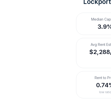
Lockport
Median Cap
3.9
Avg Rent Es
$2,288
Rent to Pr
0.74
low rati