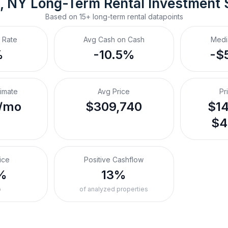
, NY
Long-Term Rental
 Investment
Based on
15+
long-term rental
datapoints
 Rate
Avg Cash on Cash
Medi
%
-10.5%
-$
timate
Avg Price
Pr
/mo
$309,740
$14
$4
ice
Positive Cashflow
%
13%
o
of analyzed properties