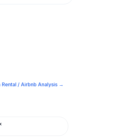
 Rental / Airbnb
Analysis →
x