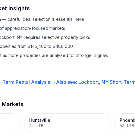
et Insights
— careful deal selection is essential here
 of appreciation-focused markets
Lockport, NY requires selective property picks
properties from $145,400 to $486,000
it as more properties are analyzed for stronger signals
-Term Rental
Analysis →
Also see:
Lockport, NY
Short-Term
t Markets
Huntsville
Phoeni
AL
·
LTR
AZ
·
LTR