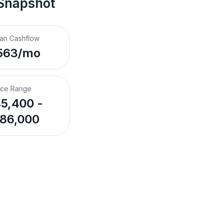
 Snapshot
an Cashflow
563/mo
ice Range
5,400 -
86,000