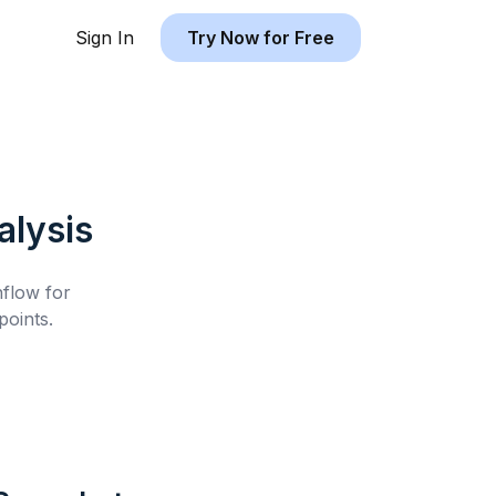
Sign In
Try Now for Free
lysis
hflow for
oints.