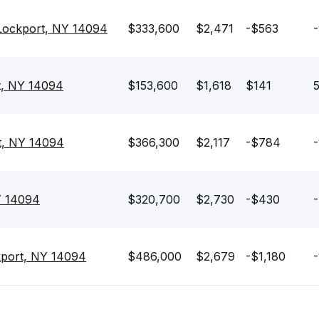
Lockport, NY 14094
$333,600
$2,471
-$563
t, NY 14094
$153,600
$1,618
$141
5
t, NY 14094
$366,300
$2,117
-$784
-
Y 14094
$320,700
$2,730
-$430
-
kport, NY 14094
$486,000
$2,679
-$1,180
-