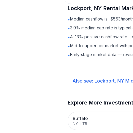
Lockport, NY
Rental
Mark
Median cashflow is -$563/month 
•
3.9% median cap rate is typical
•
At 13% positive cashflow rate, 
•
Mid-to-upper tier market with 
•
Early-stage market data — revis
•
Also see:
Lockport, NY
Mid
Explore More Investmen
Buffalo
NY
·
LTR