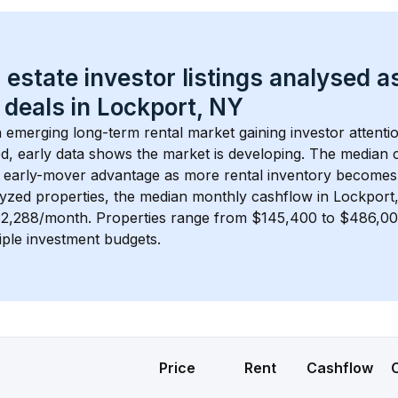
 estate investor listings analysed a
 deals in 
Lockport, NY
n emerging long-term rental market gaining investor attentio
d, early data shows the market is developing.
 The median c
 early-mover advantage as more rental inventory becomes 
lyzed properties, the median monthly cashflow in 
Lockport
$2,288/month
. 
Properties range from $145,400 to $486,000
iple investment budgets.
Price
Rent
Cashflow