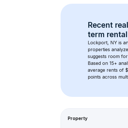
Recent real
term rental
Lockport, NY
 is a
properties analyze
suggests room for
Based on 
15+
 ana
average rents of 
points across mult
Property