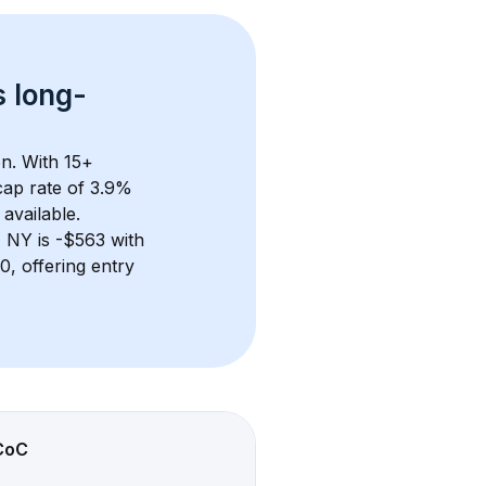
s 
long-
n. With 
15+
ap rate of 3.9% 
available.
, NY
 is 
-$563
 with 
, offering entry 
CoC