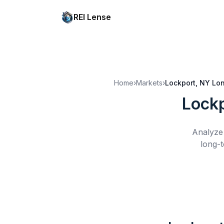
REI Lense
Home
›
Markets
›
Lockport, NY
Lon
Lockp
Analyze 
long-t