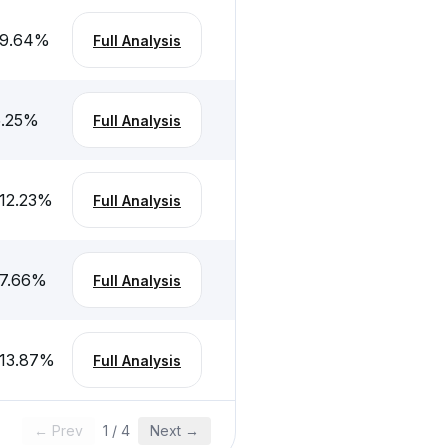
-9.64
%
Full Analysis
.25
%
Full Analysis
12.23
%
Full Analysis
7.66
%
Full Analysis
13.87
%
Full Analysis
← Prev
1
/
4
Next →