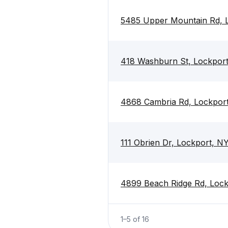
5485 Upper Mountain Rd, 
418 Washburn St, Lockpor
4868 Cambria Rd, Lockpor
111 Obrien Dr, Lockport, N
4899 Beach Ridge Rd, Loc
1
–
5
of
16