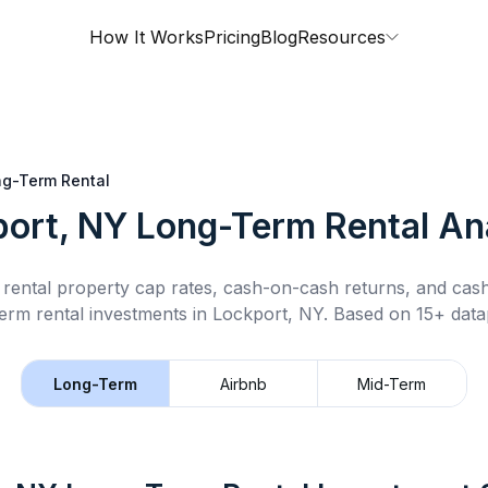
How It Works
Pricing
Blog
Resources
g-Term Rental
ort, NY
Long-Term Rental
Ana
rental property cap rates, cash-on-cash returns, and cas
erm rental
investments in
Lockport, NY
.
Based on 15+ datap
Long-Term
Airbnb
Mid-Term