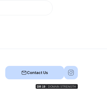
Contact Us