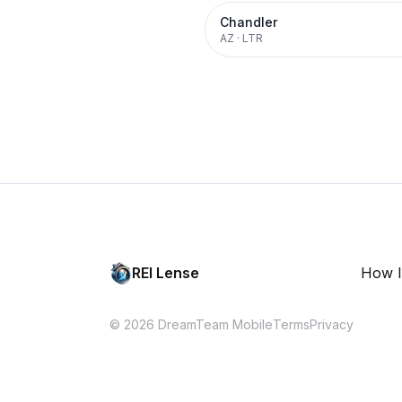
Chandler
AZ
·
LTR
REI Lense
How I
© 2026 DreamTeam Mobile
Terms
Privacy