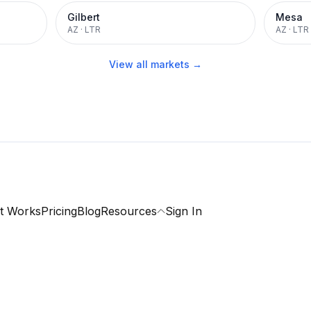
Gilbert
Mesa
AZ
·
LTR
AZ
·
LTR
View all markets →
t Works
Pricing
Blog
Resources
Sign In