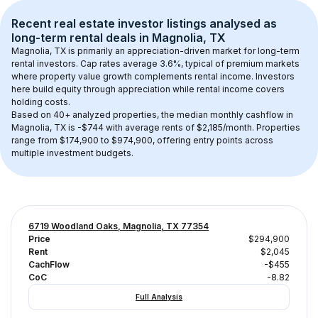
Recent real estate investor listings analysed as 
long-term rental
 deals in 
Magnolia, TX
Magnolia, TX
 is primarily an appreciation-driven market for long-term 
rental investors. Cap rates average 
3.6
%, typical of 
premium
 markets 
where property value growth complements rental income. Investors 
here build equity through appreciation while rental income covers 
holding costs.
Based on 
40+
 analyzed properties, the median monthly cashflow in 
Magnolia, TX
 is 
-$744
 with average rents of $2,185/month
. 
Properties 
range from $174,900 to $974,900, offering entry points across 
multiple investment budgets.
6719 Woodland Oaks, Magnolia, TX 77354
Price
$294,900
Rent
$2,045
CachFlow
-$455
CoC
-8.82
Full Analysis