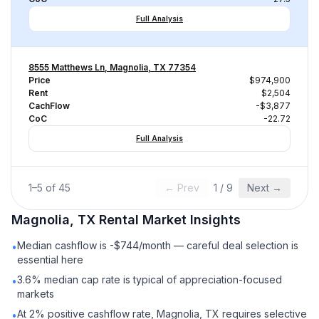
Full Analysis
8555 Matthews Ln, Magnolia, TX 77354
Price
$974,900
Rent
$2,504
CachFlow
-$3,877
CoC
-22.72
Full Analysis
1
–
5
of
45
← Prev
1
/
9
Next →
Magnolia, TX
Rental
Market Insights
Median cashflow is -$744/month — careful deal selection is
•
essential here
3.6% median cap rate is typical of appreciation-focused
•
markets
At 2% positive cashflow rate, Magnolia, TX requires selective
•