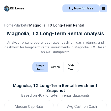
REI Lense
Try Now for Free
Home
›
Markets
›
Magnolia, TX
Long-Term Rental
Magnolia, TX
Long-Term Rental
Analysis
Analyze rental property cap rates, cash-on-cash returns, and
cashflow for
long-term rental
investments in
Magnolia, TX
.
Based
on 40+ datapoints.
Long-
Mid-
Airbnb
Term
Term
Magnolia, TX
Long-Term Rental
 Investment 
Snapshot
Based on
40+
long-term rental
datapoints
Median Cap Rate
Avg Cash on Cash