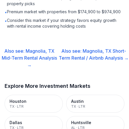
property picks
Premium market with properties from $174,900 to $974,900
•
Consider this market if your strategy favors equity growth
•
with rental income covering holding costs
Also see:
Magnolia, TX
Also see:
Magnolia, TX
Short-
Mid-Term Rental
Analysis
Term Rental / Airbnb
Analysis →
→
Explore More Investment Markets
Houston
Austin
TX
·
LTR
TX
·
LTR
Dallas
Huntsville
TX
·
LTR
AL
·
LTR