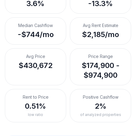
3.6%
-13.3%
Median Cashflow
Avg Rent Estimate
-$744/mo
$2,185/mo
Avg Price
Price Range
$430,672
$174,900 -
$974,900
Rent to Price
Positive Cashflow
0.51%
2%
low ratio
of analyzed properties