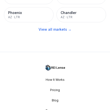
Phoenix
Chandler
AZ
·
LTR
AZ
·
LTR
View all markets →
REI Lense
How It Works
Pricing
Blog