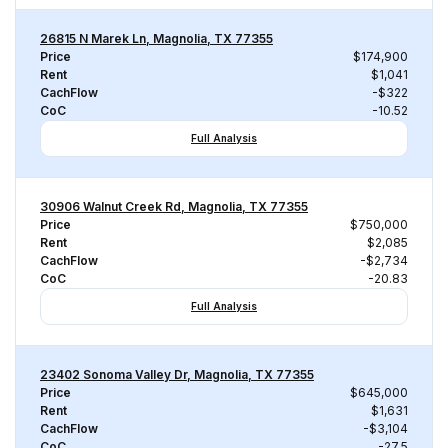
26815 N Marek Ln, Magnolia, TX 77355
Price
$174,900
Rent
$1,041
CachFlow
-$322
CoC
-10.52
Full Analysis
30906 Walnut Creek Rd, Magnolia, TX 77355
Price
$750,000
Rent
$2,085
CachFlow
-$2,734
CoC
-20.83
Full Analysis
23402 Sonoma Valley Dr, Magnolia, TX 77355
Price
$645,000
Rent
$1,631
CachFlow
-$3,104
CoC
-27.5