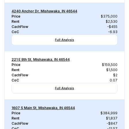
4240 Anchor Dr, Mishawaka, IN 46544
Price
$375,000
Rent
$2,530
CachFlow
-$455
CoC
-6.93
Full Analysis
221 E 8th St, Mishawaka, IN 46544
Price
$159,500
Rent
$1,500
CachFlow
$2
CoC
0.07
Full Analysis
1607 S Main St, Mishawaka, IN 46544
Price
$384,999
Rent
$1,837
CachFlow
-$847
CoC
-12.57