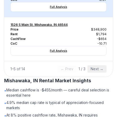
Full Analysis
1526 S Main St, Mishawaka, IN 46544
Price
$348,900
Rent
$1,794
CachFlow
-$654
CoC
-10.71
Full Analysis
1
–
5
of
14
← Prev
1
/
3
Next →
Mishawaka, IN
Rental
Market Insights
Median cashflow is -$455/month — careful deal selection is
•
essential here
4.9% median cap rate is typical of appreciation-focused
•
markets
At 8% positive cashflow rate, Mishawaka, IN requires
•