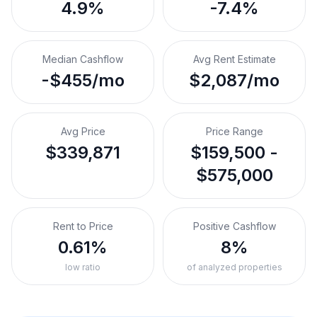
4.9%
-7.4%
Median Cashflow
Avg Rent Estimate
-$455/mo
$2,087/mo
Avg Price
Price Range
$339,871
$159,500 -
$575,000
Rent to Price
Positive Cashflow
0.61%
8%
low ratio
of analyzed properties