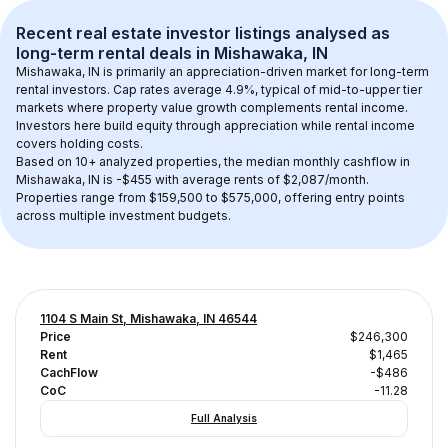
Recent real estate investor listings analysed as 
long-term rental
 deals in 
Mishawaka, IN
Mishawaka, IN
 is primarily an appreciation-driven market for long-term 
rental investors. Cap rates average 
4.9
%, typical of 
mid-to-upper tier
markets where property value growth complements rental income. 
Investors here build equity through appreciation while rental income 
covers holding costs.
Based on 
10+
 analyzed properties, the median monthly cashflow in 
Mishawaka, IN
 is 
-$455
 with average rents of $2,087/month
. 
Properties range from $159,500 to $575,000, offering entry points 
across multiple investment budgets.
1104 S Main St, Mishawaka, IN 46544
Price
$246,300
Rent
$1,465
CachFlow
-$486
CoC
-11.28
Full Analysis