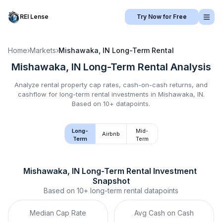
REI Lense
Try Now for Free
Home
›
Markets
›
Mishawaka, IN
Long-Term Rental
Mishawaka, IN
Long-Term Rental
Analysis
Analyze rental property cap rates, cash-on-cash returns, and
cashflow for
long-term rental
investments in
Mishawaka, IN
.
Based on 10+ datapoints.
Long-
Mid-
Airbnb
Term
Term
Mishawaka, IN
Long-Term Rental
 Investment 
Snapshot
Based on
10+
long-term rental
datapoints
Median Cap Rate
Avg Cash on Cash