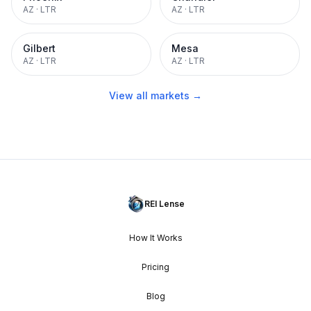
AZ
·
LTR
AZ
·
LTR
Gilbert
Mesa
AZ
·
LTR
AZ
·
LTR
View all markets →
REI Lense
How It Works
Pricing
Blog