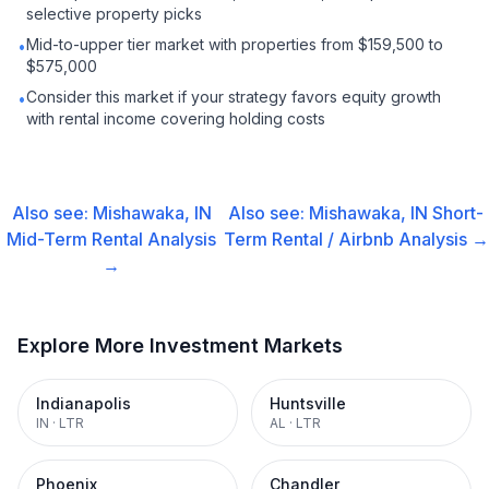
selective property picks
Mid-to-upper tier market with properties from $159,500 to
•
$575,000
Consider this market if your strategy favors equity growth
•
with rental income covering holding costs
Also see:
Mishawaka, IN
Also see:
Mishawaka, IN
Short-
Mid-Term Rental
Analysis
Term Rental / Airbnb
Analysis →
→
Explore More Investment Markets
Indianapolis
Huntsville
IN
·
LTR
AL
·
LTR
Phoenix
Chandler