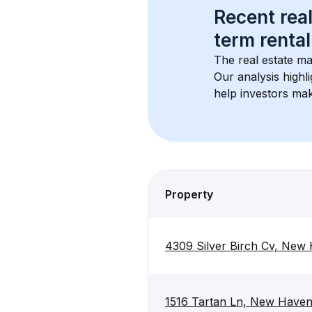
Recent real
term rental
The real estate ma
Our analysis highl
help investors mak
Property
4309 Silver Birch Cv, New
1516 Tartan Ln, New Have