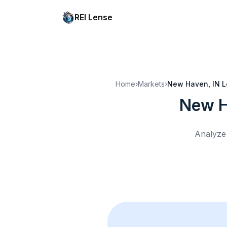
REI Lense
Home
›
Markets
›
New Haven, IN
L
New H
Analyze 