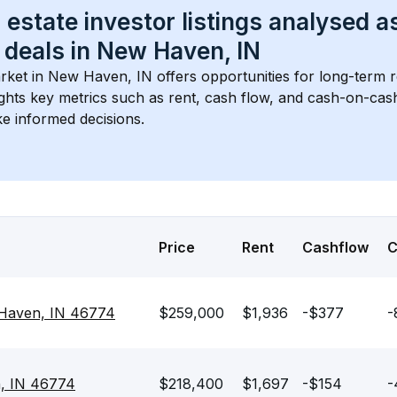
 estate investor listings analysed a
 deals in 
New Haven, IN
rket in 
New Haven, IN
 offers opportunities for long-term r
ights key metrics such as rent, cash flow, and cash-on-cas
e informed decisions.
Price
Rent
Cashflow
 Haven, IN 46774
$259,000
$1,936
-$377
-
n, IN 46774
$218,400
$1,697
-$154
-