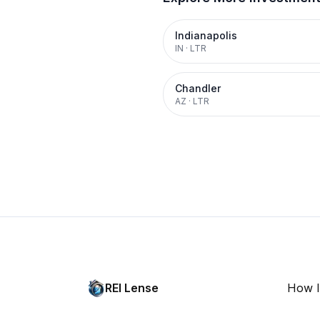
Indianapolis
IN
·
LTR
Chandler
AZ
·
LTR
REI Lense
How I