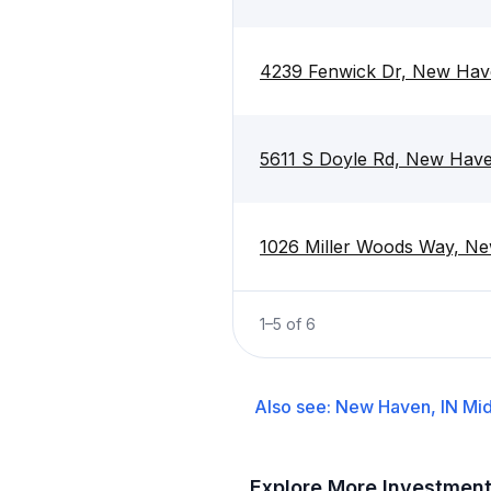
4239 Fenwick Dr, New Hav
5611 S Doyle Rd, New Hav
1026 Miller Woods Way, N
1
–
5
of
6
Also see:
New Haven, IN
Mid
Explore More Investmen