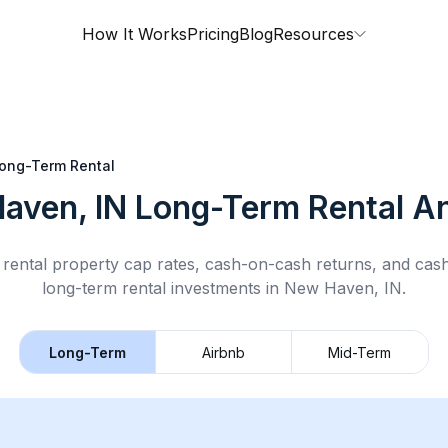
How It Works
Pricing
Blog
Resources
ong-Term Rental
aven, IN
Long-Term Rental
An
rental property cap rates, cash-on-cash returns, and cas
long-term rental
investments in
New Haven, IN
.
Long-Term
Airbnb
Mid-Term