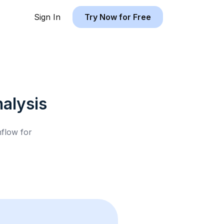
Sign In
Try Now for Free
alysis
hflow for