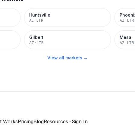
Huntsville
Phoeni
AL
·
LTR
AZ
·
LTR
Gilbert
Mesa
AZ
·
LTR
AZ
·
LTR
View all markets →
t Works
Pricing
Blog
Resources
Sign In