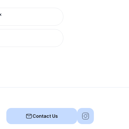
x
Contact Us