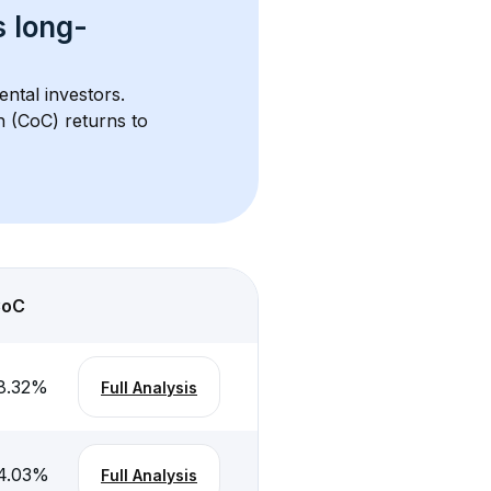
s 
long-
ental investors. 
h (CoC) returns to 
CoC
8.32
%
Full Analysis
4.03
%
Full Analysis