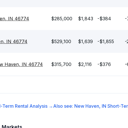
en, IN 46774
$285,000
$1,843
-$384
-
en, IN 46774
$529,100
$1,639
-$1,855
-
ew Haven, IN 46774
$315,700
$2,116
-$376
-
-Term Rental
Analysis →
Also see:
New Haven, IN
Short-Ter
t Markets