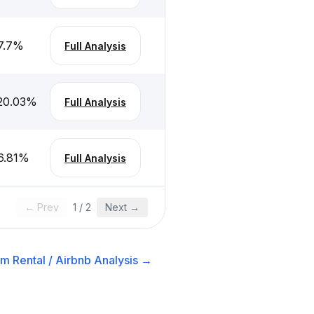
7.7
%
Full Analysis
20.03
%
Full Analysis
6.81
%
Full Analysis
← Prev
1
/
2
Next →
m Rental / Airbnb
Analysis →