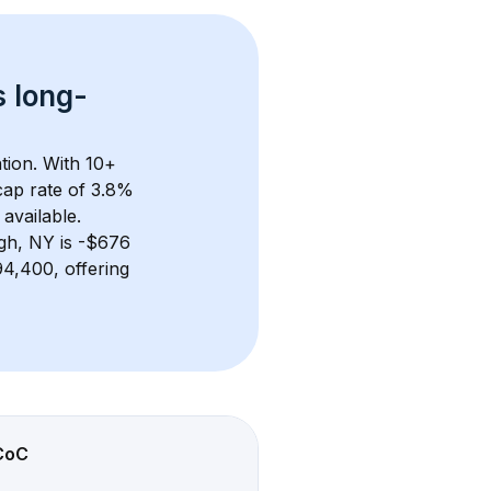
s 
long-
tion. With 
10+
ap rate of 3.8% 
available.
rgh, NY
 is 
-$676
4,400, offering 
CoC