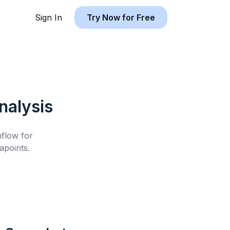
Sign In
Try Now for Free
alysis
hflow for
apoints.