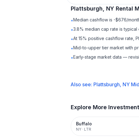
Plattsburgh, NY
Rental
M
Median cashflow is -$676/month 
•
3.8% median cap rate is typical
•
At 15% positive cashflow rate, P
•
Mid-to-upper tier market with 
•
Early-stage market data — revis
•
Also see:
Plattsburgh, NY
Mid
Explore More Investmen
Buffalo
NY
·
LTR