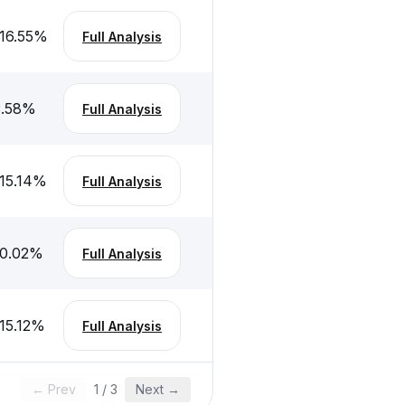
16.55
%
Full Analysis
.58
%
Full Analysis
15.14
%
Full Analysis
0.02
%
Full Analysis
15.12
%
Full Analysis
← Prev
1
/
3
Next →