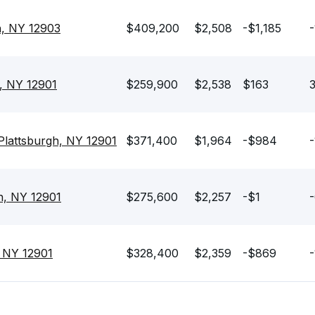
h, NY 12903
$409,200
$2,508
-$1,185
-
, NY 12901
$259,900
$2,538
$163
3
lattsburgh, NY 12901
$371,400
$1,964
-$984
-
gh, NY 12901
$275,600
$2,257
-$1
-
, NY 12901
$328,400
$2,359
-$869
-