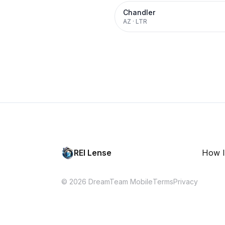
Chandler
AZ
·
LTR
REI Lense
How I
© 2026 DreamTeam Mobile
Terms
Privacy