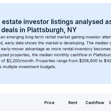
 estate investor listings analysed a
 deals in 
Plattsburgh, NY
s an emerging long-term rental market gaining investor atten
d, early data shows the market is developing.
 The median c
 early-mover advantage as more rental inventory becomes 
lyzed properties, the median monthly cashflow in 
Plattsbu
s of $2,200/month
. 
Properties range from $208,800 to $49
s multiple investment budgets.
Price
Rent
Cashflow