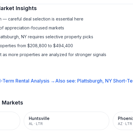
arket Insights
— careful deal selection is essential here
 of appreciation-focused markets
lattsburgh, NY requires selective property picks
properties from $208,800 to $494,400
it as more properties are analyzed for stronger signals
-Term Rental
Analysis →
Also see:
Plattsburgh, NY
Short-Te
t Markets
Huntsville
Phoeni
AL
·
LTR
AZ
·
LTR