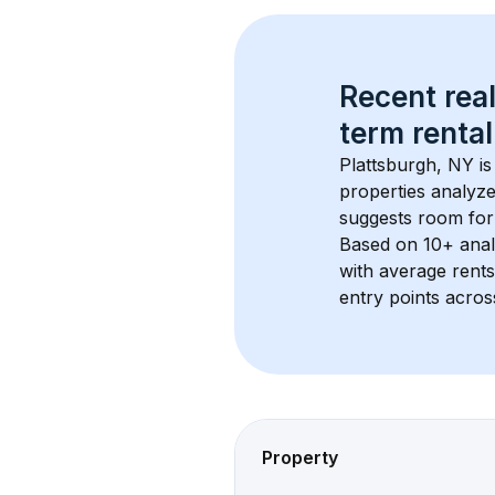
Recent real
term rental
Plattsburgh, NY
 i
properties analyze
suggests room for
Based on 
10+
 ana
with average rent
entry points acros
Property