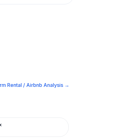
rm Rental / Airbnb
Analysis →
x