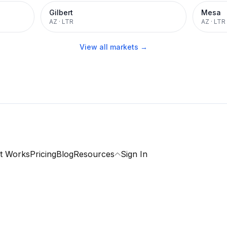
Gilbert
Mesa
AZ
·
LTR
AZ
·
LTR
View all markets →
t Works
Pricing
Blog
Resources
Sign In