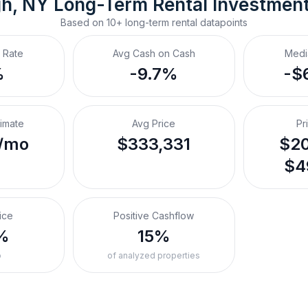
gh, NY
Long-Term Rental
 Investmen
Based on
10+
long-term rental
datapoints
 Rate
Avg Cash on Cash
Medi
%
-9.7%
-$
timate
Avg Price
Pr
/mo
$333,331
$20
$4
ice
Positive Cashflow
%
15%
o
of analyzed properties