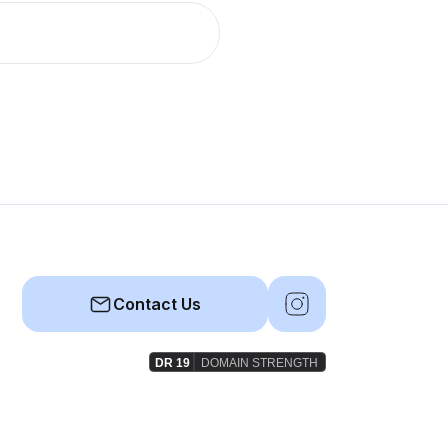
Contact Us