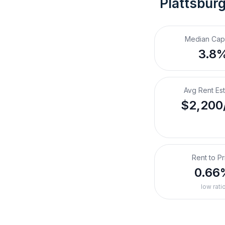
Plattsbur
Median Cap
3.8
Avg Rent Es
$2,200
Rent to Pr
0.66
low rati