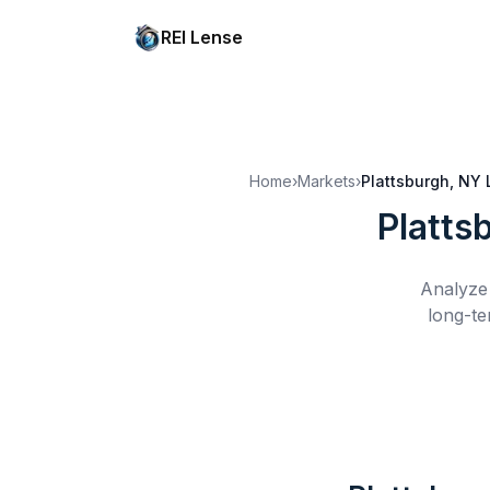
REI Lense
Home
›
Markets
›
Plattsburgh, NY
Platts
Analyze 
long-te