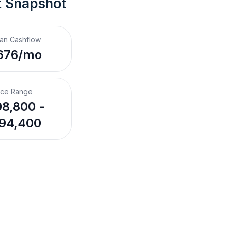
t Snapshot
an Cashflow
676/mo
ice Range
8,800 -
94,400