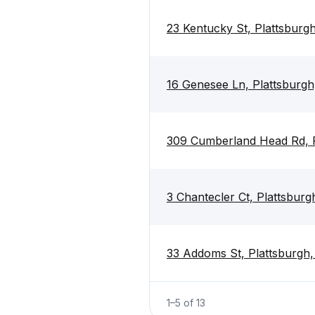
23 Kentucky St, Plattsburg
16 Genesee Ln, Plattsburgh
309 Cumberland Head Rd, P
3 Chantecler Ct, Plattsbur
33 Addoms St, Plattsburgh
1
–
5
of
13