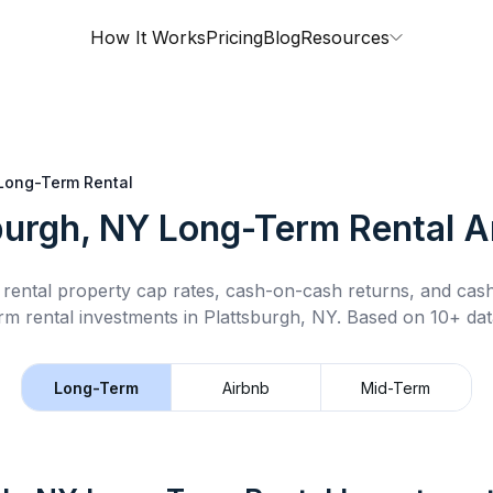
How It Works
Pricing
Blog
Resources
Long-Term Rental
burgh, NY
Long-Term Rental
An
rental property cap rates, cash-on-cash returns, and cas
rm rental
investments in
Plattsburgh, NY
.
Based on 10+ dat
Long-Term
Airbnb
Mid-Term