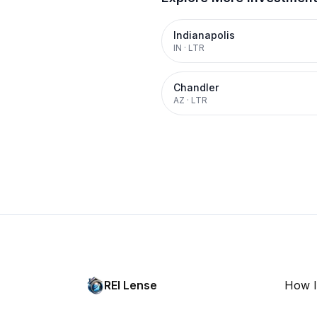
Indianapolis
IN
·
LTR
Chandler
AZ
·
LTR
REI Lense
How I