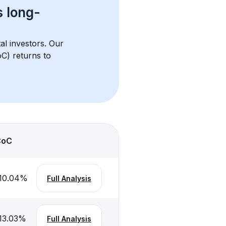
s 
long-
al investors. Our 
C) returns to 
CoC
10.04
%
Full Analysis
13.03
%
Full Analysis