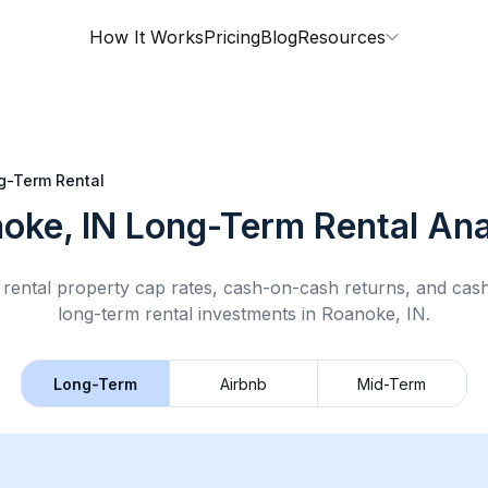
How It Works
Pricing
Blog
Resources
g-Term Rental
oke, IN
Long-Term Rental
Ana
rental property cap rates, cash-on-cash returns, and cas
long-term rental
investments in
Roanoke, IN
.
Long-Term
Airbnb
Mid-Term