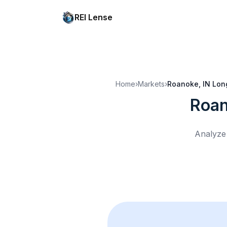
REI Lense
Home
›
Markets
›
Roanoke, IN
Lon
Roan
Analyze 