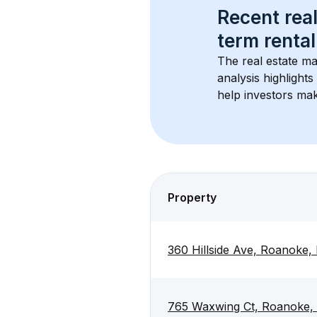
Recent real
term rental
The real estate ma
analysis highlight
help investors mak
Property
360 Hillside Ave, Roanoke,
765 Waxwing Ct, Roanoke,