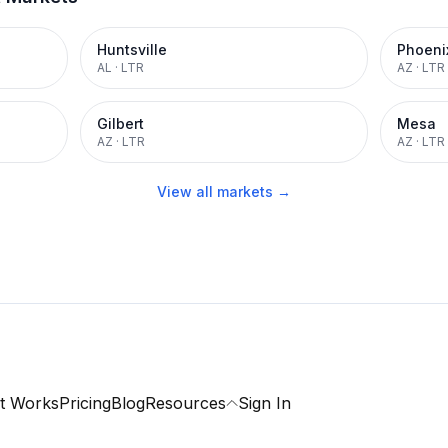
Huntsville
Phoeni
AL
·
LTR
AZ
·
LTR
Gilbert
Mesa
AZ
·
LTR
AZ
·
LTR
View all markets →
t Works
Pricing
Blog
Resources
Sign In