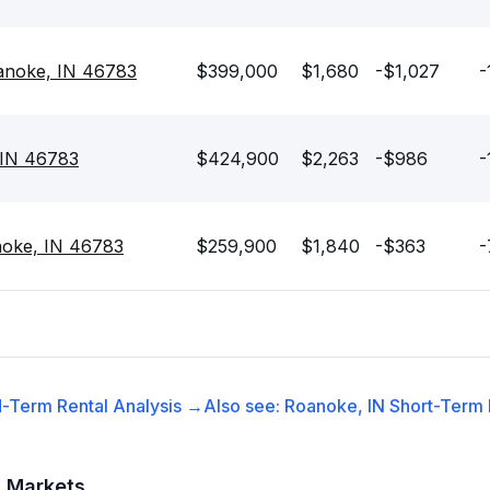
anoke, IN 46783
$399,000
$1,680
-$1,027
-
 IN 46783
$424,900
$2,263
-$986
-
noke, IN 46783
$259,900
$1,840
-$363
-
-Term Rental
Analysis →
Also see:
Roanoke, IN
Short-Term 
t Markets