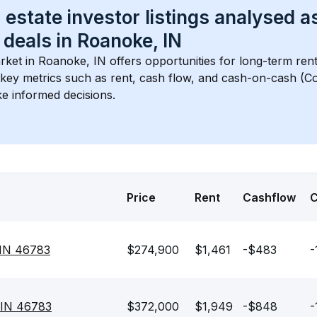
 estate investor listings analysed a
 deals in 
Roanoke, IN
rket in 
Roanoke, IN
 offers opportunities for long-term rent
s key metrics such as rent, cash flow, and cash-on-cash (Co
e informed decisions.
Price
Rent
Cashflow
 IN 46783
$274,900
$1,461
-$483
-
 IN 46783
$372,000
$1,949
-$848
-