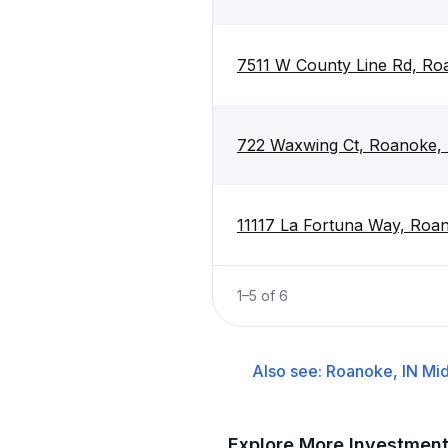
7511 W County Line Rd, Ro
722 Waxwing Ct, Roanoke,
11117 La Fortuna Way, Roa
1
–
5
of
6
Also see:
Roanoke, IN
Mid
Explore More Investmen