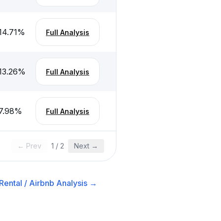
14.71
%
Full Analysis
13.26
%
Full Analysis
7.98
%
Full Analysis
← Prev
1
/
2
Next →
Rental / Airbnb
Analysis →