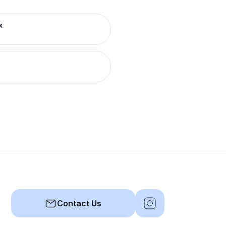
x
Contact Us