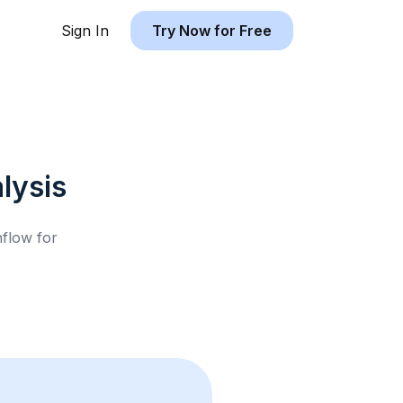
Sign In
Try Now for Free
lysis
hflow for